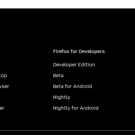
Firefox for Developers
Developer Edition
top
Beta
wser
Beta for Android
Nightly
er
Nightly for Android