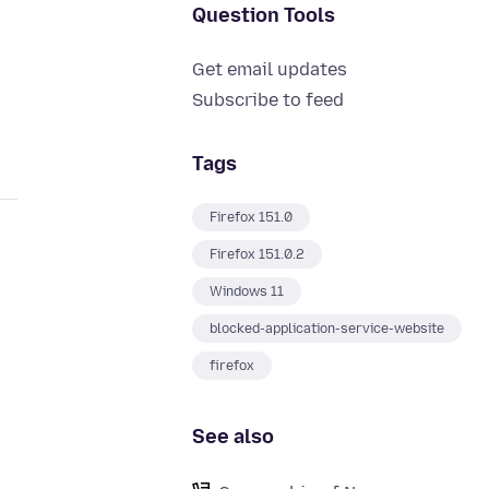
Question Tools
Get email updates
Subscribe to feed
Tags
Firefox 151.0
Firefox 151.0.2
Windows 11
blocked-application-service-website
firefox
See also