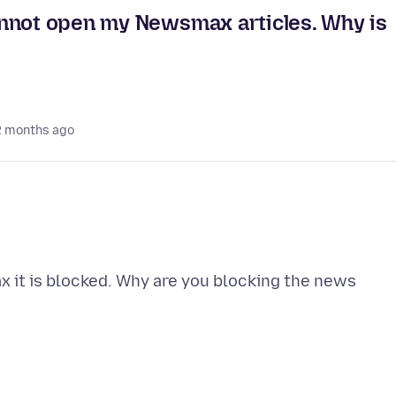
annot open my Newsmax articles. Why is
2 months ago
x it is blocked. Why are you blocking the news