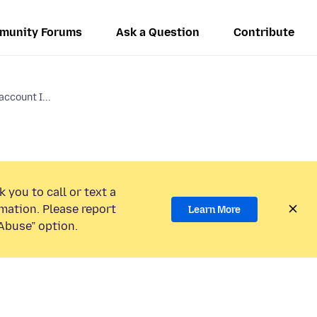
munity Forums
Ask a Question
Contribute
ccount I...
 you to call or text a
mation. Please report
Learn More
Abuse” option.