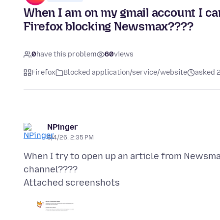
When I am on my gmail account I c
Firefox blocking Newsmax????
0
have this problem
60
views
Firefox
Blocked application/service/website
asked 
NPinger
6/4/26, 2:35 PM
When I try to open up an article from Newsma
Attached screenshots