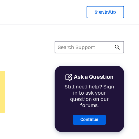
Sign In/Up
Ask a Question
Still need help? Sign
in to ask your
question on our
forums.
Continue