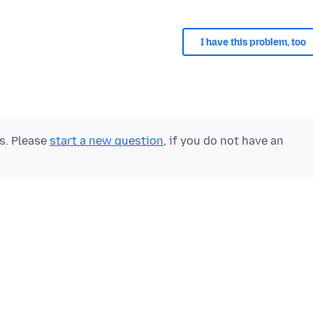
I have this problem, too
ts. Please
start a new question
, if you do not have an