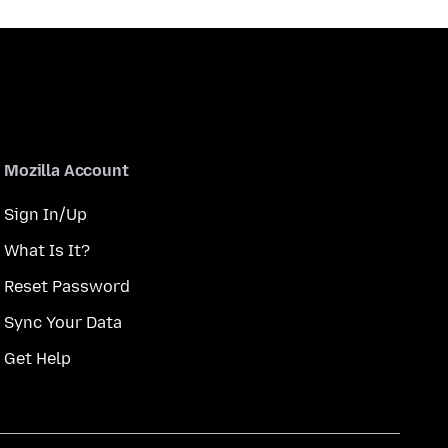
Mozilla Account
Sign In/Up
What Is It?
Reset Password
Sync Your Data
Get Help