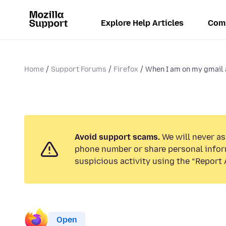
Explore Help Articles
Com
Home
Support Forums
Firefox
When I am on my gmail a
Avoid support scams.
We will never ask
phone number or share personal infor
suspicious activity using the “Report 
Open