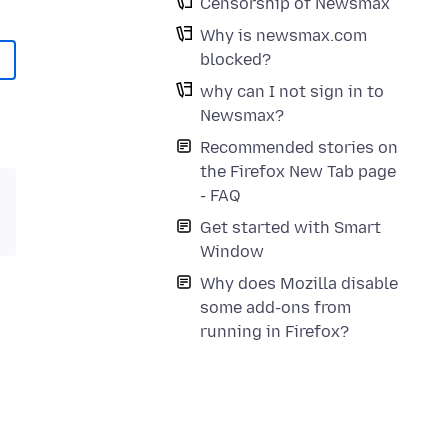
Censorship of Newsmax
Why is newsmax.com
blocked?
why can I not sign in to
Newsmax?
Recommended stories on
the Firefox New Tab page
- FAQ
Get started with Smart
Window
Why does Mozilla disable
some add-ons from
running in Firefox?