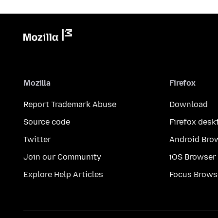
Mozilla
Firefox
Report Trademark Abuse
Download
Source code
Firefox desk
Twitter
Android Bro
Join our Community
iOS Browser
Explore Help Articles
Focus Brows