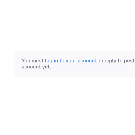
You must
log in to your account
to reply to pos
account yet.