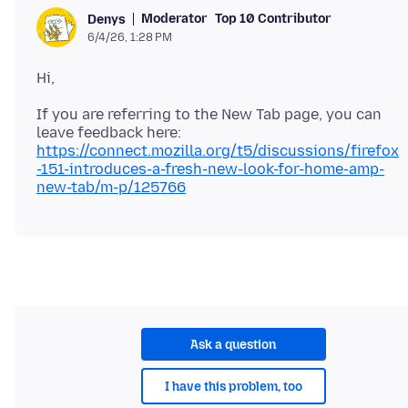
Moderator
Top 10 Contributor
Denys
6/4/26, 1:28 PM
If you are referring to the New Tab page, you can
leave feedback here:
https://connect.mozilla.org/t5/discussions/firefox
-151-introduces-a-fresh-new-look-for-home-amp-
new-tab/m-p/125766
Ask a question
I have this problem, too