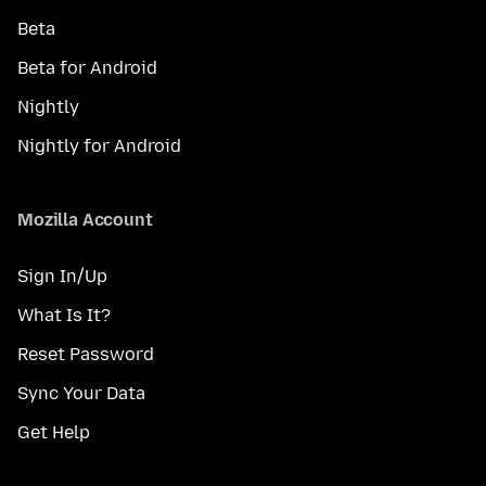
Beta
Beta for Android
Nightly
Nightly for Android
Mozilla Account
Sign In/Up
What Is It?
Reset Password
Sync Your Data
Get Help