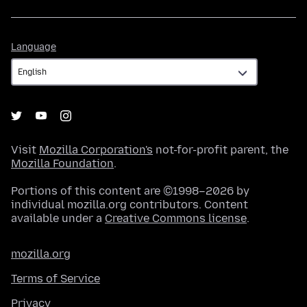
Language
Language
Visit
Mozilla Corporation's
not-for-profit parent, the
Mozilla Foundation
.
Portions of this content are ©1998–2026 by
individual mozilla.org contributors. Content
available under a
Creative Commons license
.
mozilla.org
Terms of Service
Privacy