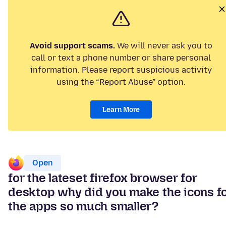
Avoid support scams.
We will never ask you to
call or text a phone number or share personal
information. Please report suspicious activity
using the “Report Abuse” option.
Learn More
Open
for the lateset firefox browser for
desktop why did you make the icons f
the apps so much smaller?