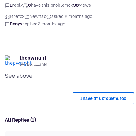
1
reply
0
have this problem
30
views
Firefox
New tab
asked 2 months ago
Denys
replied
2 months ago
thepwright
6/4/26, 5:13 AM
I have this problem, too
All Replies (1)