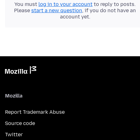
You must
log in to your account
to reply to posts.
Please
start a new question
, if you do not have an
account yet.
Mozilla
Report Trademark Abuse
Source code
Twitter