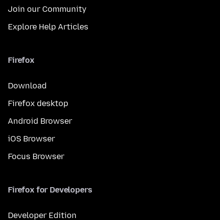
Join our Community
Explore Help Articles
Firefox
Download
Firefox desktop
Android Browser
iOS Browser
Focus Browser
Firefox for Developers
Developer Edition