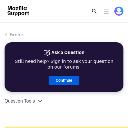
Firefox
Ask a Question
Still need help? Sign in to ask your question
on our forums.
Continue
Question Tools