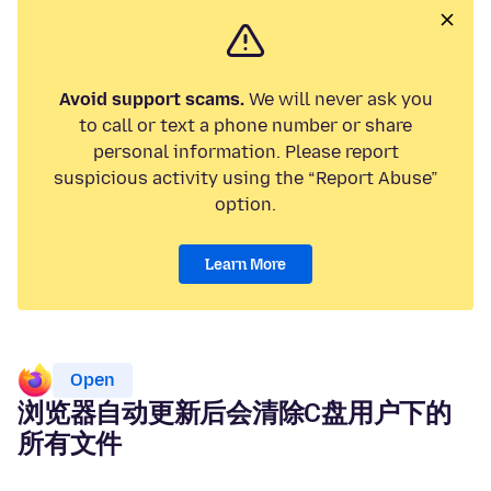
Avoid support scams.
We will never ask you
to call or text a phone number or share
personal information. Please report
suspicious activity using the “Report Abuse”
option.
Learn More
Open
浏览器自动更新后会清除C盘用户下的
所有文件