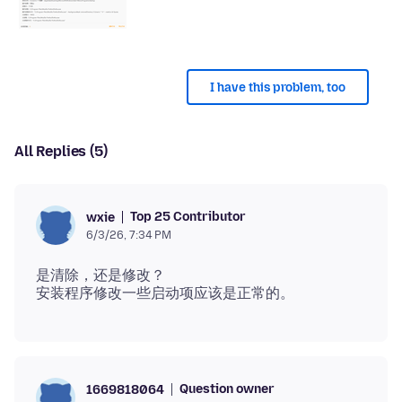
I have this problem, too
All Replies (5)
Top 25 Contributor
wxie
6/3/26, 7:34 PM
是清除，还是修改？
Question owner
1669818064