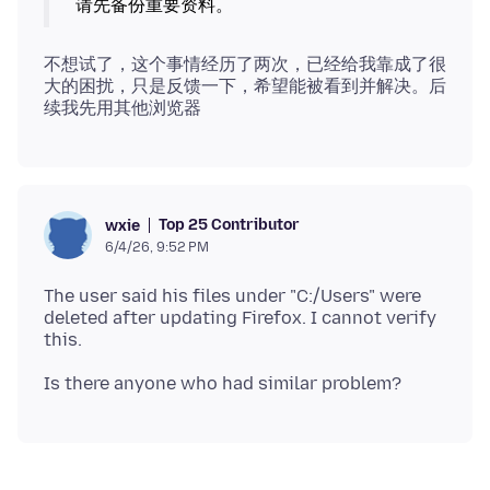
不想试了，这个事情经历了两次，已经给我靠成了很
大的困扰，只是反馈一下，希望能被看到并解决。后
Top 25 Contributor
wxie
6/4/26, 9:52 PM
The user said his files under "C:/Users" were
deleted after updating Firefox. I cannot verify