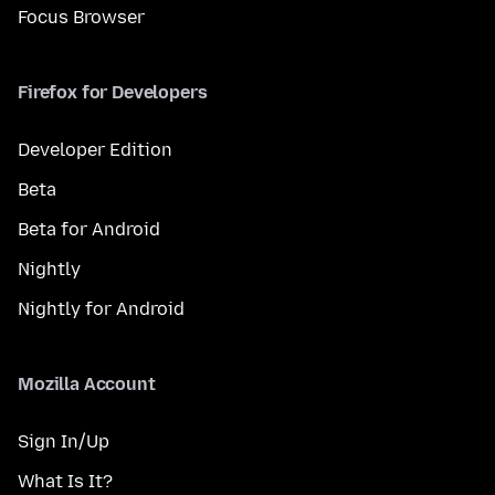
Focus Browser
Firefox for Developers
Developer Edition
Beta
Beta for Android
Nightly
Nightly for Android
Mozilla Account
Sign In/Up
What Is It?