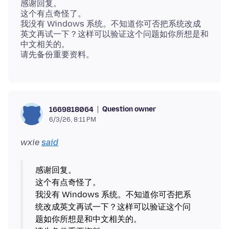
感谢回复。
这个有点奇怪了。
我没有 Windows 系统。不知道你可否把系统改成
英文再试一下？这样可以验证这个问题如你所想是和
中文相关的。
Question owner
1669818064
6/3/26, 8:11 PM
wxie
said
感谢回复。
这个有点奇怪了。
我没有 Windows 系统。不知道你可否把系
统改成英文再试一下？这样可以验证这个问
题如你所想是和中文相关的。