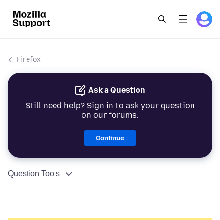
Firefox
Ask a Question
Still need help? Sign in to ask your question
on our forums.
Continue
Question Tools