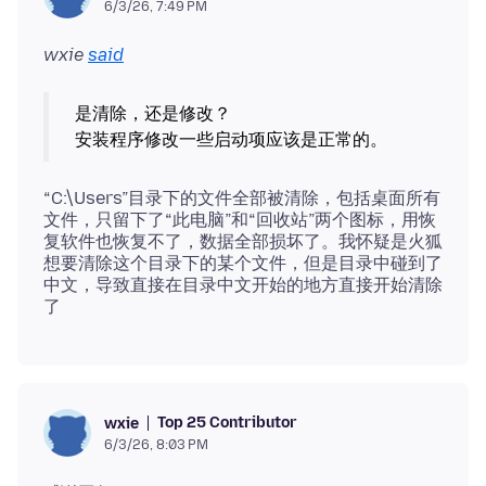
6/3/26, 7:49 PM
wxie
said
是清除，还是修改？
“C:\Users”目录下的文件全部被清除，包括桌面所有
文件，只留下了“此电脑”和“回收站”两个图标，用恢
复软件也恢复不了，数据全部损坏了。我怀疑是火狐
想要清除这个目录下的某个文件，但是目录中碰到了
中文，导致直接在目录中文开始的地方直接开始清除
Top 25 Contributor
wxie
6/3/26, 8:03 PM