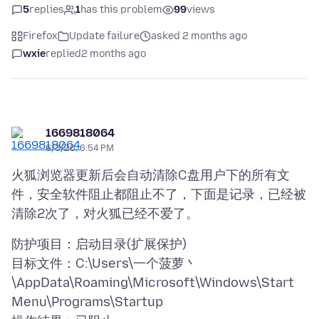
5
replies
1
has this problem
99
views
Firefox
Update failure
asked 2 months ago
wxie
replied
2 months ago
1669818064
6/3/26, 6:54 PM
火狐浏览器更新后会自动清除C盘用户下的所有文
件，安全软件阻止都阻止不了，下面是记录，已经被
防护项目：启动目录(扩展保护)
目标文件：C:\Users\一个菠萝丶
\AppData\Roaming\Microsoft\Windows\Start
Menu\Programs\Startup