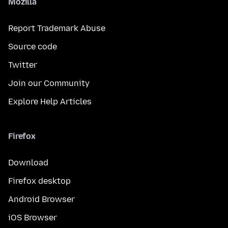
Mozilla
Report Trademark Abuse
Source code
Twitter
Join our Community
Explore Help Articles
Firefox
Download
Firefox desktop
Android Browser
iOS Browser