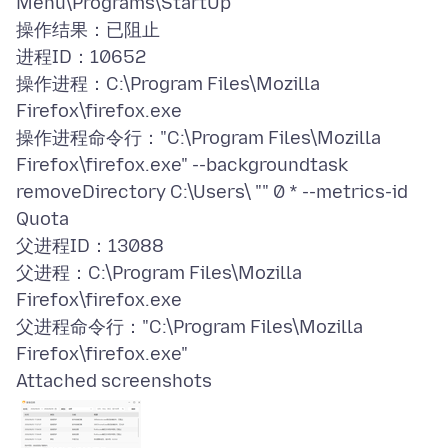
Menu\Programs\StartUp
操作结果：已阻止
进程ID：10652
操作进程：C:\Program Files\Mozilla
Firefox\firefox.exe
操作进程命令行："C:\Program Files\Mozilla
Firefox\firefox.exe" --backgroundtask
removeDirectory C:\Users\ "" 0 * --metrics-id
Quota
父进程ID：13088
父进程：C:\Program Files\Mozilla
Firefox\firefox.exe
父进程命令行："C:\Program Files\Mozilla
Attached screenshots