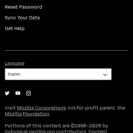
Reset Password
Sync Your Data
Get Help
Language
Language
Visit
Mozilla Corporation's
not-for-profit parent, the
Mozilla Foundation
.
Portions of this content are ©1998–2026 by
individual mozilla.org contributors. Content