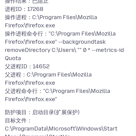
操作结果：已阻止
进程ID：17268
操作进程：C:\Program Files\Mozilla
Firefox\firefox.exe
操作进程命令行："C:\Program Files\Mozilla
Firefox\firefox.exe" --backgroundtask
removeDirectory C:\Users\ "" 0 * --metrics-id
Quota
父进程ID：14652
父进程：C:\Program Files\Mozilla
Firefox\firefox.exe
父进程命令行："C:\Program Files\Mozilla
防护项目：启动目录(扩展保护)
目标文件：
C:\ProgramData\Microsoft\Windows\Start