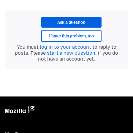
Ask a question
I have this problem, too
You must
log in to your account
to reply to
posts. Please
start a new question
, if you do
not have an account yet.