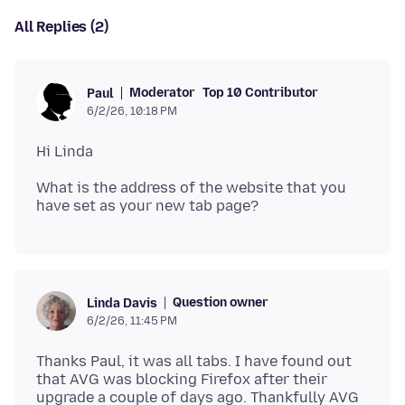
All Replies (2)
Moderator
Top 10 Contributor
Paul
6/2/26, 10:18 PM
What is the address of the website that you
Question owner
Linda Davis
6/2/26, 11:45 PM
Thanks Paul, it was all tabs. I have found out
that AVG was blocking Firefox after their
upgrade a couple of days ago. Thankfully AVG