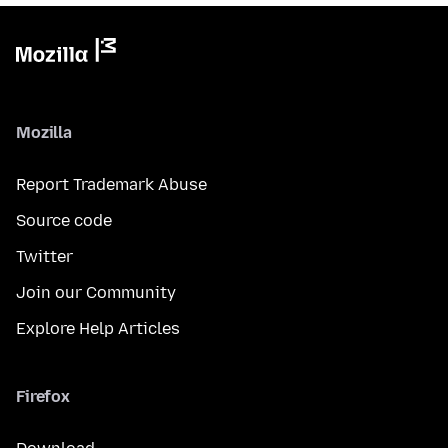
Mozilla
Report Trademark Abuse
Source code
Twitter
Join our Community
Explore Help Articles
Firefox