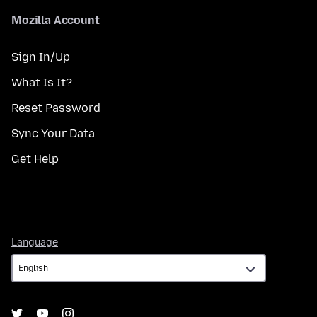
Mozilla Account
Sign In/Up
What Is It?
Reset Password
Sync Your Data
Get Help
Language
Language