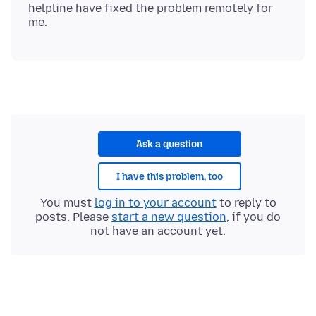
helpline have fixed the problem remotely for
Ask a question
I have this problem, too
You must
log in to your account
to reply to
posts. Please
start a new question
, if you do
not have an account yet.