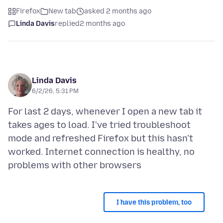
Firefox
New tab
asked 2 months ago
Linda Davis
replied
2 months ago
Linda Davis
6/2/26, 5:31 PM
For last 2 days, whenever I open a new tab it
takes ages to load. I've tried troubleshoot
mode and refreshed Firefox but this hasn't
worked. Internet connection is healthy, no
I have this problem, too