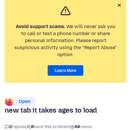
Avoid support scams.
We will never ask you
to call or text a phone number or share
personal information. Please report
suspicious activity using the “Report Abuse”
option.
Learn More
Open
new tab it takes ages to load
2
replies
0
have this problem
40
views