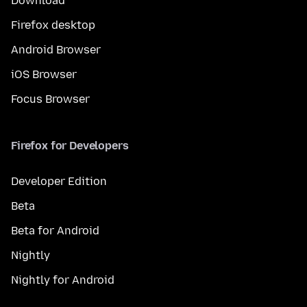
Download
Firefox desktop
Android Browser
iOS Browser
Focus Browser
Firefox for Developers
Developer Edition
Beta
Beta for Android
Nightly
Nightly for Android