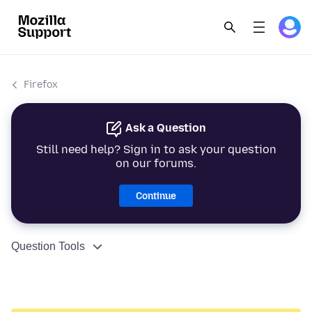
Firefox
Ask a Question
Still need help? Sign in to ask your question
on our forums.
Continue
Question Tools