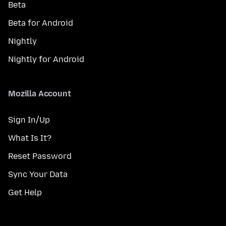
Beta
Beta for Android
Nightly
Nightly for Android
Mozilla Account
Sign In/Up
What Is It?
Reset Password
Sync Your Data
Get Help