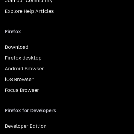
Join our Community
Explore Help Articles
Firefox
Download
Firefox desktop
Android Browser
iOS Browser
Focus Browser
Firefox for Developers
Developer Edition