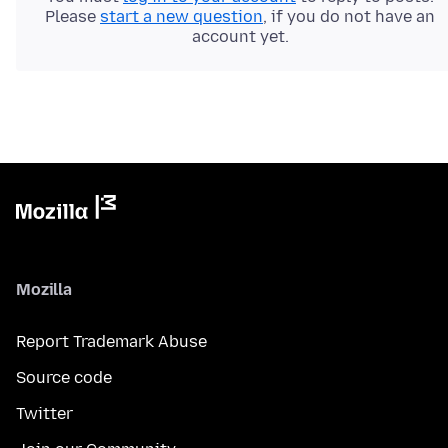
Please
start a new question
, if you do not have an
account yet.
Mozilla
Report Trademark Abuse
Source code
Twitter