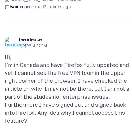
twodeuce
replied
2 months ago
twodeuce
6/2/26, 4:37 PM
Hi,
I'm in Canada and have Firefox fully updated and
yet I cannot see the free VPN Icon in the upper
right corner of the browser. I have checked the
article on why it may not be there, but I am not a
part of the studes nor enterprise issues.
Furthermore I have signed out and signed back
into Firefox. Any idea why I cannot access this