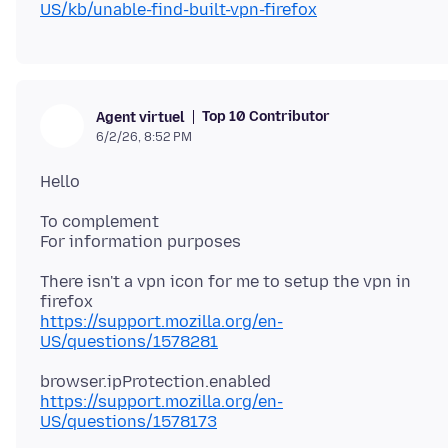
US/kb/unable-find-built-vpn-firefox
Top 10 Contributor
Agent virtuel
6/2/26, 8:52 PM
To complement
There isn't a vpn icon for me to setup the vpn in
https://support.mozilla.org/en-
US/questions/1578281
https://support.mozilla.org/en-
US/questions/1578173