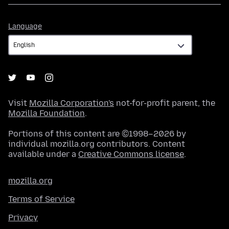
Language
Language
Visit
Mozilla Corporation's
not-for-profit parent, the
Mozilla Foundation
.
Portions of this content are ©1998–2026 by
individual mozilla.org contributors. Content
available under a
Creative Commons license
.
mozilla.org
Terms of Service
Privacy