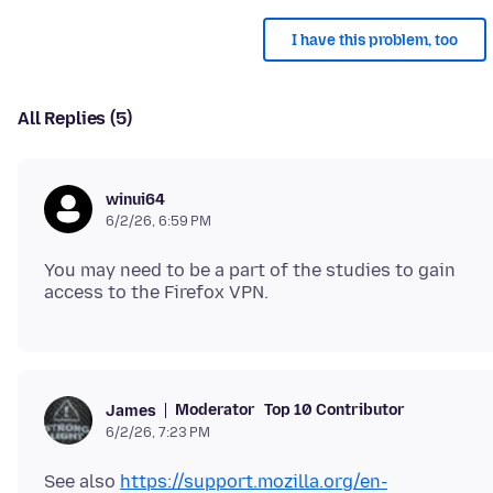
I have this problem, too
All Replies (5)
winui64
6/2/26, 6:59 PM
You may need to be a part of the studies to gain
Moderator
Top 10 Contributor
James
6/2/26, 7:23 PM
See also
https://support.mozilla.org/en-