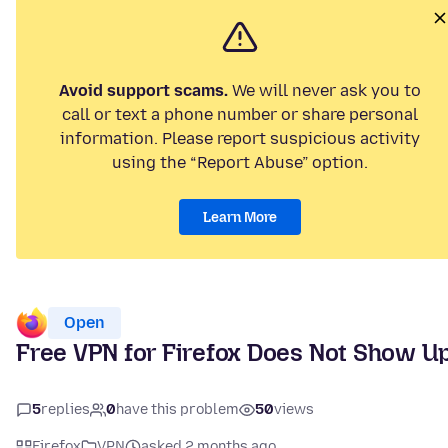
Avoid support scams.
We will never ask you to
call or text a phone number or share personal
information. Please report suspicious activity
using the “Report Abuse” option.
Learn More
Open
Free VPN for Firefox Does Not Show U
5
replies
0
have this problem
50
views
Firefox
VPN
asked 2 months ago