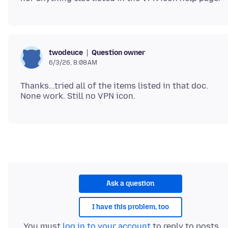
Question owner
twodeuce
6/3/26, 8:08 AM
Thanks...tried all of the items listed in that doc.
Ask a question
I have this problem, too
You must
log in to your account
to reply to posts.