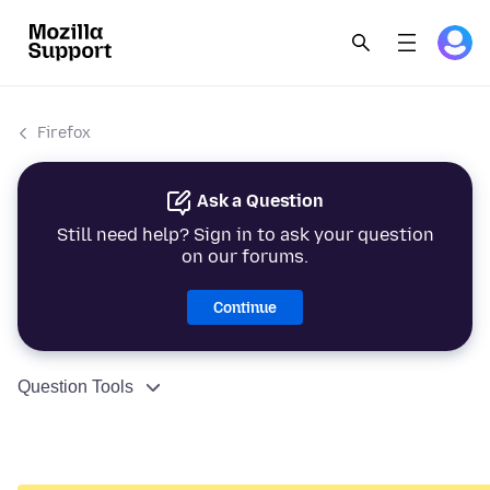
Firefox
Ask a Question
Still need help? Sign in to ask your question
on our forums.
Continue
Question Tools