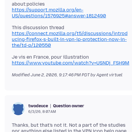
https://support.mozilla.org/en-
US/questions/1576925#answer-1812490
https://connect.mozilla.org/t5/discussions/introd
ucing-firefox-s-built-in-vpn-ip-protection-now-in-
the/td-p/120550
https://www.youtube.com/watch?v=USNDj_FSH9M
Modified
June 2, 2026, 9:17:46 PM PDT
by Agent virtuel
Question owner
twodeuce
6/3/26, 8:07 AM
Thanks, but that's not it. Not a part of the studies