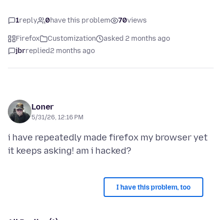
1
reply
0
have this problem
70
views
Firefox
Customization
asked 2 months ago
jbr
replied
2 months ago
Loner
5/31/26, 12:16 PM
i have repeatedly made firefox my browser yet
I have this problem, too