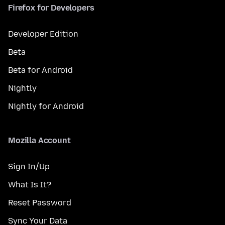
Firefox for Developers
Developer Edition
Beta
Beta for Android
Nightly
Nightly for Android
Mozilla Account
Sign In/Up
What Is It?
Reset Password
Sync Your Data