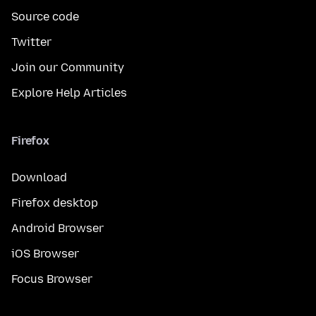
Source code
Twitter
Join our Community
Explore Help Articles
Firefox
Download
Firefox desktop
Android Browser
iOS Browser
Focus Browser