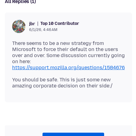
All Replies (1)
Top 10 Contributor
jbr
6/1/26, 4:46 AM
There seems to be a new strategy from
Microsoft to force their default on the users
over and over. Some discussion currently going
on here:
https://support.mozilla.org/questions/1584676
You should be safe. This is just some new