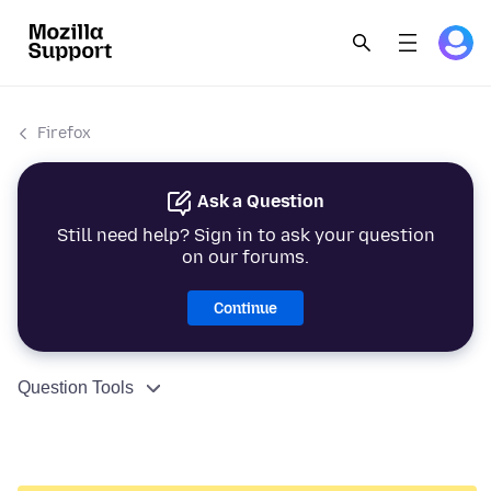
Firefox
Ask a Question
Still need help? Sign in to ask your question
on our forums.
Continue
Question Tools