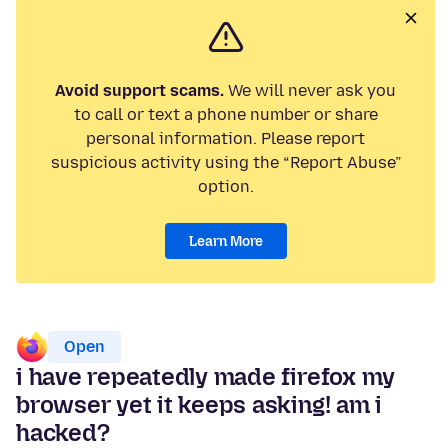
Avoid support scams.
We will never ask you
to call or text a phone number or share
personal information. Please report
suspicious activity using the “Report Abuse”
option.
Learn More
Open
i have repeatedly made firefox my
browser yet it keeps asking! am i
hacked?