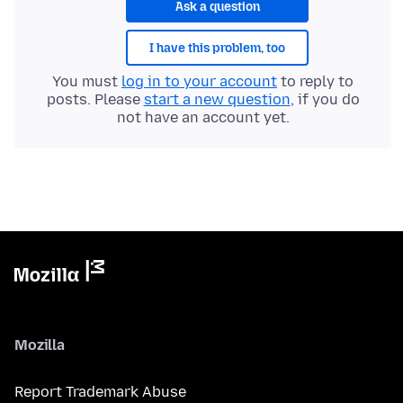
Ask a question
I have this problem, too
You must
log in to your account
to reply to
posts. Please
start a new question
, if you do
not have an account yet.
Mozilla
Report Trademark Abuse