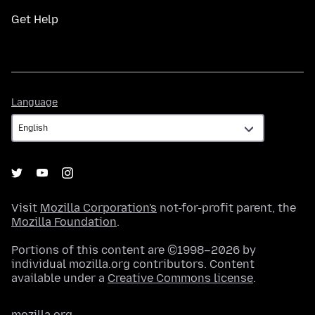
Get Help
Language
Language
Visit
Mozilla Corporation's
not-for-profit parent, the
Mozilla Foundation
.
Portions of this content are ©1998–2026 by
individual mozilla.org contributors. Content
available under a
Creative Commons license
.
mozilla.org