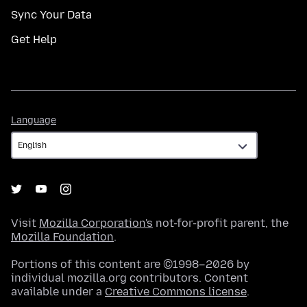
Sync Your Data
Get Help
Language
Language
Visit
Mozilla Corporation's
not-for-profit parent, the
Mozilla Foundation
.
Portions of this content are ©1998–2026 by
individual mozilla.org contributors. Content
available under a
Creative Commons license
.