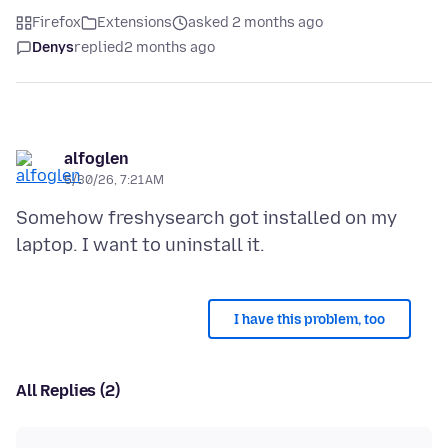
Firefox
Extensions
asked 2 months ago
Denys
replied
2 months ago
alfoglen
5/30/26, 7:21 AM
Somehow freshysearch got installed on my
I have this problem, too
All Replies (2)