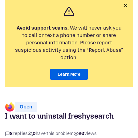
Avoid support scams.
We will never ask you
to call or text a phone number or share
personal information. Please report
suspicious activity using the “Report Abuse”
option.
Learn More
Open
I want to uninstall freshysearch
2
replies
0
have this problem
20
views