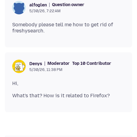
Question owner
alfoglen
5/30/26, 7:22 AM
Somebody please tell me how to get rid of
Moderator
Top 10 Contributor
Denys
5/30/26, 11:38 PM