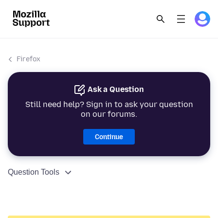
Firefox
Ask a Question
Still need help? Sign in to ask your question
on our forums.
Continue
Question Tools