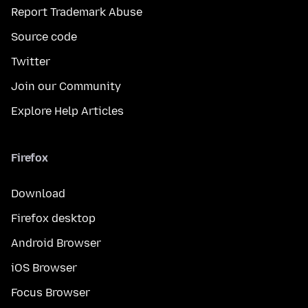
Report Trademark Abuse
Source code
Twitter
Join our Community
Explore Help Articles
Firefox
Download
Firefox desktop
Android Browser
iOS Browser
Focus Browser