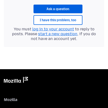
Ask a question
I have this problem, too
You must
log in to your account
to reply to
posts. Please
start a new question
, if you do
not have an account yet.
Mozilla