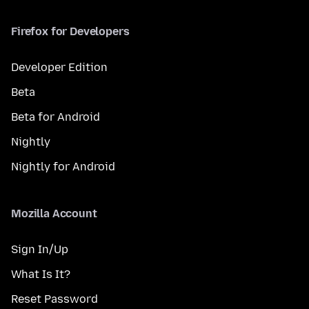
Firefox for Developers
Developer Edition
Beta
Beta for Android
Nightly
Nightly for Android
Mozilla Account
Sign In/Up
What Is It?
Reset Password