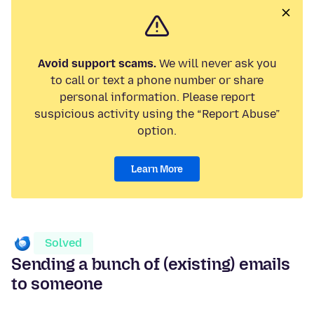
Avoid support scams.
We will never ask you
to call or text a phone number or share
personal information. Please report
suspicious activity using the “Report Abuse”
option.
Learn More
Solved
Sending a bunch of (existing) emails
to someone