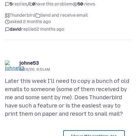
5
replies
0
have this problem
50
views
Thunderbird
Send and receive email
asked 2 months ago
david
replied
2 months ago
johne53
5/29/26, 8:51 AM
Later this week I'll need to copy a bunch of old
emails to someone (some of them received by
me and some sent by me). Does Thunderbird
have such a feature or is the easiest way to