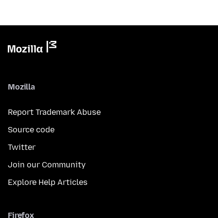
Mozilla
Report Trademark Abuse
Source code
Twitter
Join our Community
Explore Help Articles
Firefox