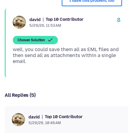
I have this problem, too
Top 10 Contributor
david
5/29/26, 11:53 AM
Chosen Solution
well, you could save them all as EML files and
then send all as attachments within a single
All Replies (5)
Top 10 Contributor
david
5/29/26, 10:46 AM