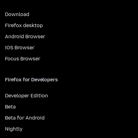
Download
Firefox desktop
Android Browser
iOS Browser
Focus Browser
Firefox for Developers
Developer Edition
Beta
Beta for Android
Nightly