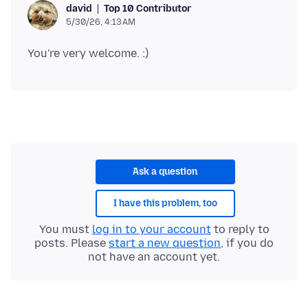
Top 10 Contributor
david
5/30/26, 4:13 AM
Ask a question
I have this problem, too
You must
log in to your account
to reply to
posts. Please
start a new question
, if you do
not have an account yet.