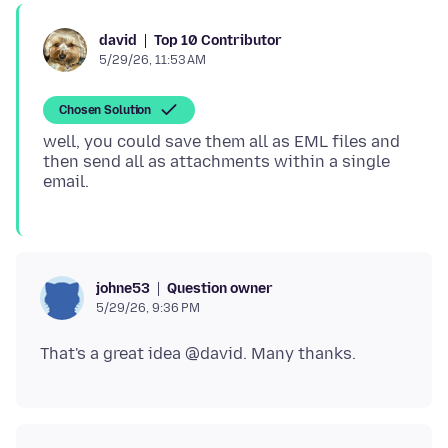
Top 10 Contributor
david
5/29/26, 11:53 AM
Chosen Solution
well, you could save them all as EML files and
then send all as attachments within a single
Question owner
johne53
5/29/26, 9:36 PM