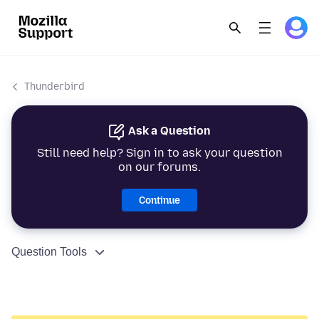
Thunderbird
Ask a Question
Still need help? Sign in to ask your question
on our forums.
Continue
Question Tools