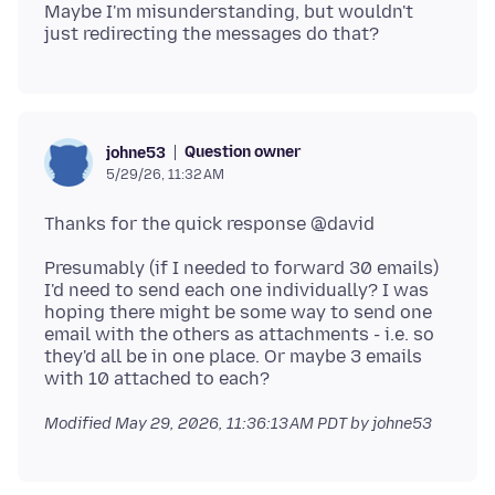
Maybe I'm misunderstanding, but wouldn't
Question owner
johne53
5/29/26, 11:32 AM
Presumably (if I needed to forward 30 emails)
I'd need to send each one individually? I was
hoping there might be some way to send one
email with the others as attachments - i.e. so
they'd all be in one place. Or maybe 3 emails
Modified
May 29, 2026, 11:36:13 AM PDT
by johne53