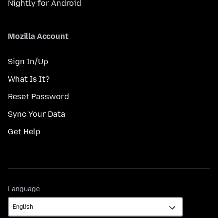
Nightly for Android
Mozilla Account
Sign In/Up
What Is It?
Reset Password
Sync Your Data
Get Help
Language
Language