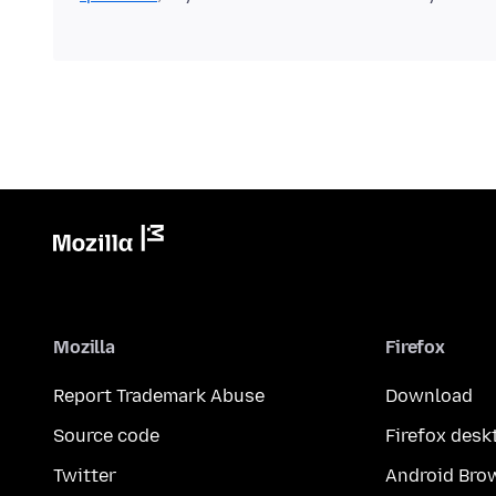
Mozilla
Firefox
Report Trademark Abuse
Download
Source code
Firefox desk
Twitter
Android Bro