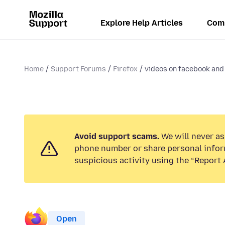
Explore Help Articles
Com
Home
Support Forums
Firefox
videos on facebook and 
Avoid support scams.
We will never ask
phone number or share personal infor
suspicious activity using the “Report 
Open