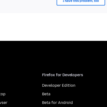
I have this problem, too
Firefox for Developers
Developer Edition
top
Beta
wser
Beta for Android