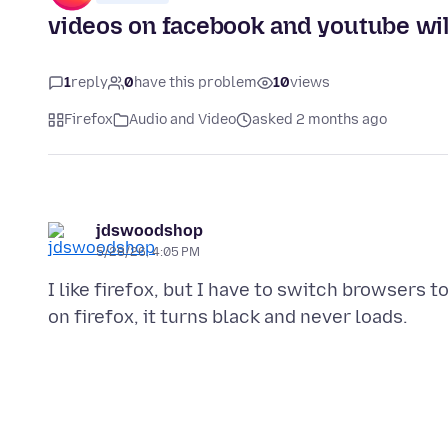
videos on facebook and youtube will
1
reply
0
have this problem
10
views
Firefox
Audio and Video
asked 2 months ago
jdswoodshop
5/28/26, 4:05 PM
I like firefox, but I have to switch browsers t