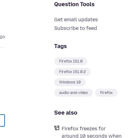
Question Tools
Get email updates
Subscribe to feed
ago
Tags
Firefox 151.0
Firefox 151.0.2
Windows 10
audio-and-video
firefox
See also
Firefox freezes for
around 10 seconds when