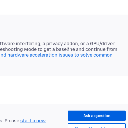
ftware interfering, a privacy addon, or a GPU/driver
ubleshooting Mode to get a baseline and continue from
and hardware acceleration issues to solve common
Ask a question
ts. Please
start a new