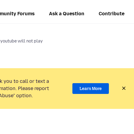
munity Forums
Ask a Question
Contribute
youtube will not play
 you to call or text a
mation. Please report
Learn More
Abuse” option.