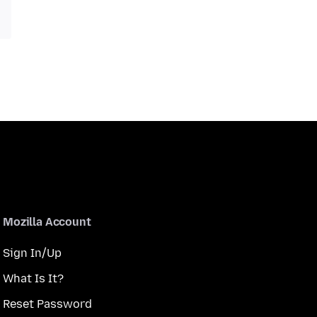
Mozilla Account
Sign In/Up
What Is It?
Reset Password