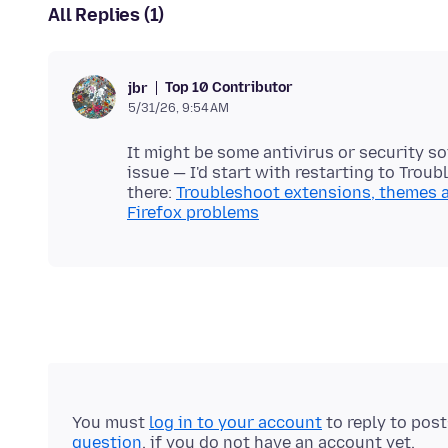
All Replies (1)
Top 10 Contributor
jbr
5/31/26, 9:54 AM
It might be some antivirus or security so
issue — I'd start with restarting to Tro
there:
Troubleshoot extensions, themes 
Firefox problems
You must
log in to your account
to reply to pos
question
, if you do not have an account yet.