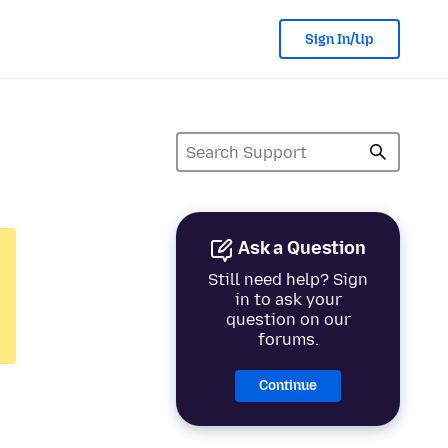
Sign In/Up
Ask a Question
Still need help? Sign
in to ask your
question on our
forums.
Continue