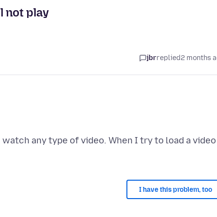
 not play
jbr
replied
2 months 
o watch any type of video. When I try to load a video
I have this problem, too