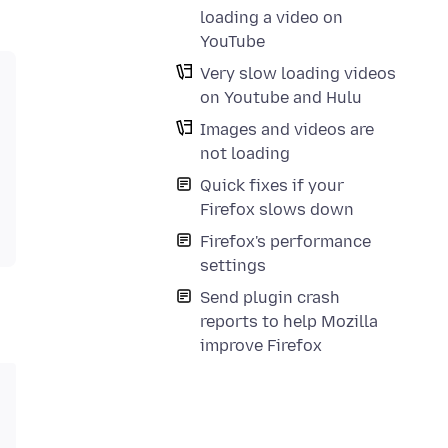
loading a video on
YouTube
Very slow loading videos
on Youtube and Hulu
Images and videos are
not loading
Quick fixes if your
Firefox slows down
Firefox's performance
settings
Send plugin crash
reports to help Mozilla
improve Firefox