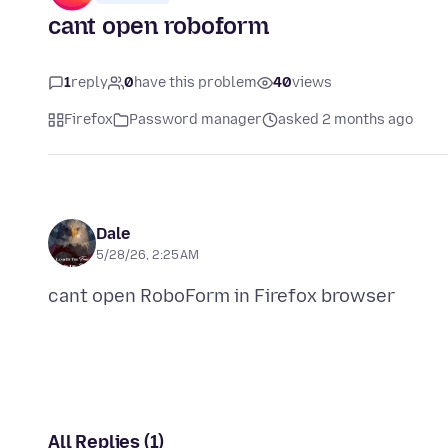
cant open roboform
1
reply
0
have this problem
40
views
Firefox
Password manager
asked 2 months ago
Dale
5/28/26, 2:25 AM
All Replies (1)