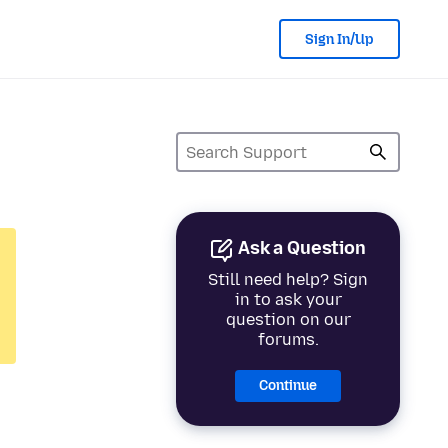
Sign In/Up
Ask a Question
Still need help? Sign
in to ask your
question on our
forums.
Continue