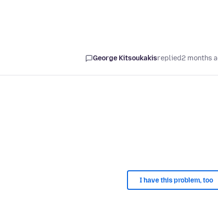
George Kitsoukakis
replied
2 months 
I have this problem, too