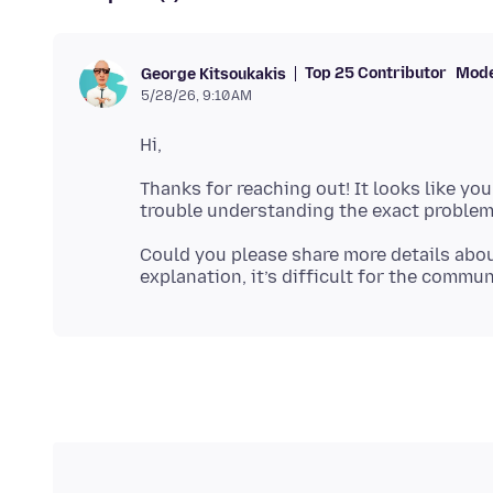
Top 25 Contributor
Mode
George Kitsoukakis
5/28/26, 9:10 AM
Thanks for reaching out! It looks like you
Could you please share more details abou