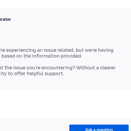
rator
're experiencing an issue related, but we’re having
t the issue you're encountering? Without a clearer
Ask a question