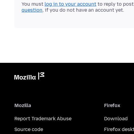
You must
log in to your account
to reply to pos
question
, if you do not have an account yet.
Mozilla
Firefox
Report Trademark Abuse
Download
Source code
Firefox desk