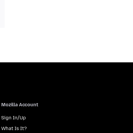
Mozilla Account
Sign In/Up
What Is It?