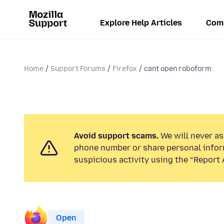
Explore Help Articles
Com
Home
Support Forums
Firefox
cant open roboform
Avoid support scams.
We will never ask
phone number or share personal infor
suspicious activity using the “Report 
Open