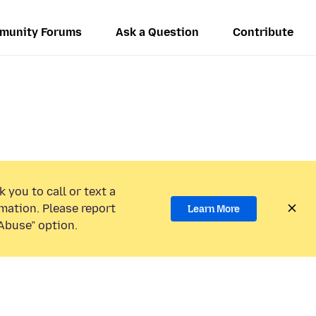
munity Forums
Ask a Question
Contribute
 you to call or text a
mation. Please report
Learn More
Abuse” option.