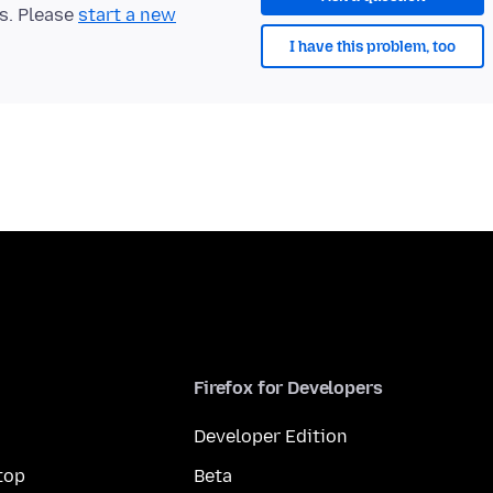
ts. Please
start a new
I have this problem, too
Firefox for Developers
Developer Edition
top
Beta