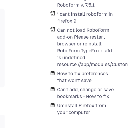
Roboform v. 7.5.1
i cant install roboform in
firefox 9
Can not load RoboForm
add-on Please restart
browser or reinstall
RoboForm TypeError: aId
is undefined
resource://app/modules/Custom
How to fix preferences
that won't save
Can't add, change or save
bookmarks - How to fix
Uninstall Firefox from
your computer