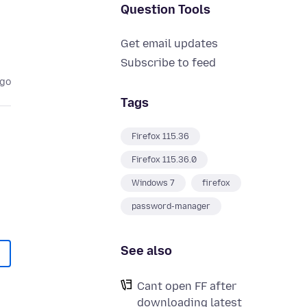
Question Tools
Get email updates
Subscribe to feed
ago
Tags
Firefox 115.36
Firefox 115.36.0
Windows 7
firefox
password-manager
See also
Cant open FF after
downloading latest