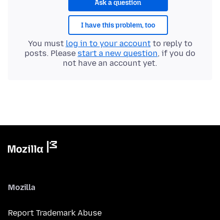
Ask a question
I have this problem, too
You must
log in to your account
to reply to
posts. Please
start a new question
, if you do
not have an account yet.
Mozilla
Report Trademark Abuse