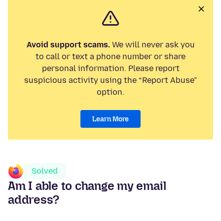
Avoid support scams.
We will never ask you
to call or text a phone number or share
personal information. Please report
suspicious activity using the “Report Abuse”
option.
Learn More
Solved
Am I able to change my email
address?