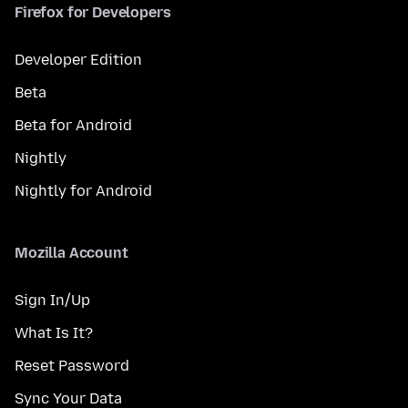
Firefox for Developers
Developer Edition
Beta
Beta for Android
Nightly
Nightly for Android
Mozilla Account
Sign In/Up
What Is It?
Reset Password
Sync Your Data