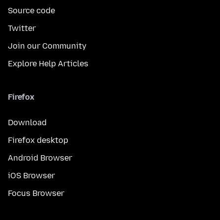
Source code
Twitter
Join our Community
Explore Help Articles
Firefox
Download
Firefox desktop
Android Browser
iOS Browser
Focus Browser