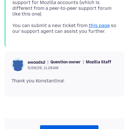
support for Mozilla accounts (which is
different from a peer-to-peer support forum
You can submit a new ticket from
this page
so
Question owner
Mozilla Staff
awoods2
5/28/26, 11:28 AM