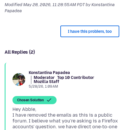
Modified
May 28, 2026, 11:28:55 AM PDT
by Konstantina
Papadea
I have this problem, too
All Replies (2)
Konstantina Papadea
Moderator
Top 10 Contributor
Mozilla Staff
5/28/26, 1:09 AM
Chosen Solution
Hey Abbie,
I have removed the emails as this is a public
forum. I believe what you're asking is a Firefox
accounts' question. we have direct one-to-one