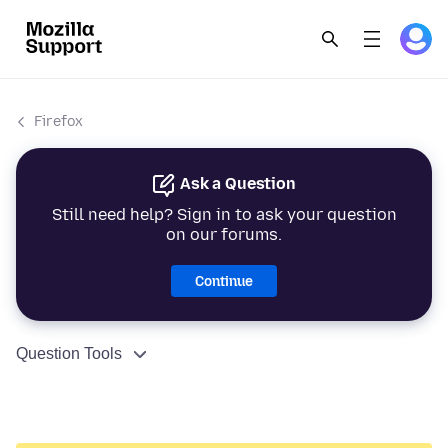
Firefox
Ask a Question
Still need help? Sign in to ask your question
on our forums.
Continue
Question Tools