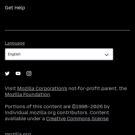
Get Help
Language
Language
Visit
Mozilla Corporation's
not-for-profit parent, the
Mozilla Foundation
.
Portions of this content are ©1998–2026 by
individual mozilla.org contributors. Content
available under a
Creative Commons license
.
mozilla.org