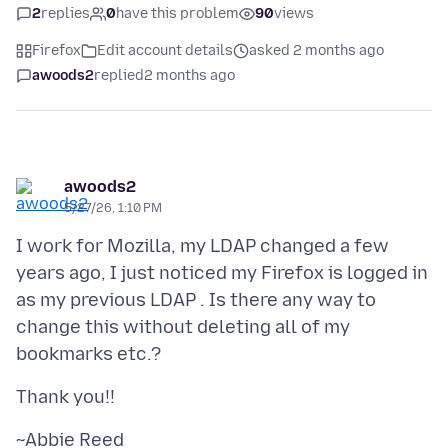
2
replies
0
have this problem
90
views
Firefox
Edit account details
asked 2 months ago
awoods2
replied
2 months ago
awoods2
5/27/26, 1:10 PM
I work for Mozilla, my LDAP changed a few
years ago, I just noticed my Firefox is logged in
as my previous LDAP . Is there any way to
change this without deleting all of my