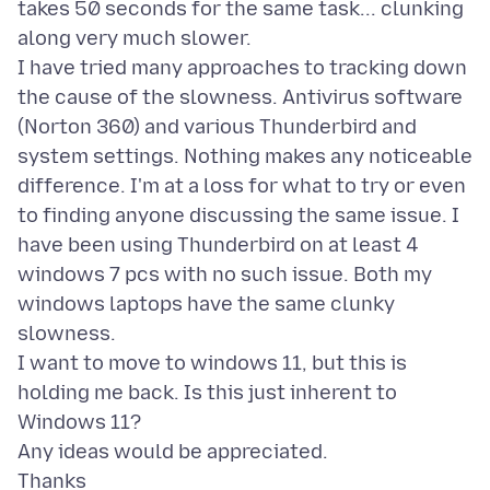
takes 50 seconds for the same task... clunking
along very much slower.
I have tried many approaches to tracking down
the cause of the slowness. Antivirus software
(Norton 360) and various Thunderbird and
system settings. Nothing makes any noticeable
difference. I'm at a loss for what to try or even
to finding anyone discussing the same issue. I
have been using Thunderbird on at least 4
windows 7 pcs with no such issue. Both my
windows laptops have the same clunky
slowness.
I want to move to windows 11, but this is
holding me back. Is this just inherent to
Windows 11?
Any ideas would be appreciated.