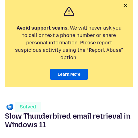
Avoid support scams.
We will never ask you
to call or text a phone number or share
personal information. Please report
suspicious activity using the “Report Abuse”
option.
Learn More
Solved
Slow Thunderbired email retrieval in
Windows 11