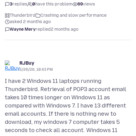
3
replies
0
have this problem
69
views
Thunderbird
Crashing and slow performance
asked 2 months ago
Wayne Mery
replied
2 months ago
RJBuy
5/26/26, 10:43 PM
I have 2 Windows 11 laptops running
Thunderbird. Retrieval of POP3 account email
takes 10 times longer on Windows 11 as
compared with Windows 7. I have 13 different
email accounts. If there is nothing new to
download, my windows 7 computer takes 5
seconds to check all account. Windows 11