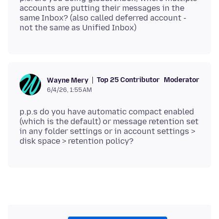
accounts are putting their messages in the
same Inbox? (also called deferred account -
Top 25 Contributor
Moderator
Wayne Mery
6/4/26, 1:55 AM
p.p.s do you have automatic compact enabled
(which is the default) or message retention set
in any folder settings or in account settings >