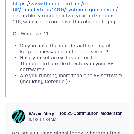
https://www.thunderbird.net/en-
US/thunderbird/140.0/system-requirements/
and is likely running a two year old version
Do you have the non-default setting of
keeping messages on the pop server?
Have you set an exclusion for the
Thunderbird profile directory in your AV
software?
Are you running more than one AV software
(including Defender)?
Top 25 Contributor
Moderator
Wayne Mery
6/4/26, 1:34 AM
p.s. are you using global Inbox, where multiple