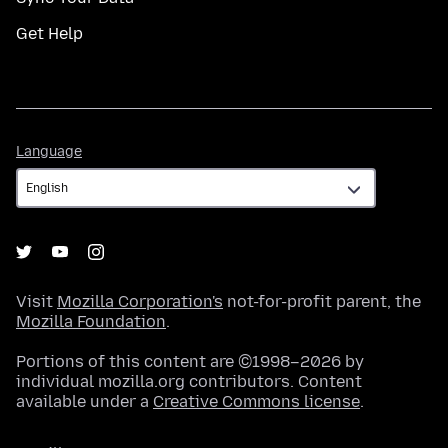
Get Help
Language
Language
Visit
Mozilla Corporation's
not-for-profit parent, the
Mozilla Foundation
.
Portions of this content are ©1998–2026 by
individual mozilla.org contributors. Content
available under a
Creative Commons license
.