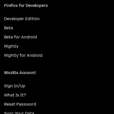
Firefox for Developers
Developer Edition
Beta
Beta for Android
Nightly
Nightly for Android
Mozilla Account
Sign In/Up
What Is It?
Reset Password
Sync Your Data