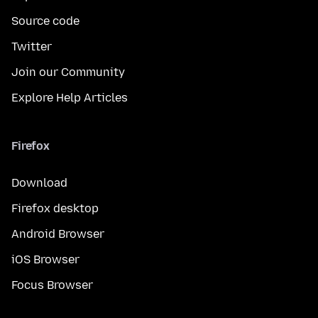
Source code
Twitter
Join our Community
Explore Help Articles
Firefox
Download
Firefox desktop
Android Browser
iOS Browser
Focus Browser