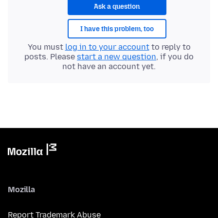
Ask a question
I have this problem, too
You must
log in to your account
to reply to
posts. Please
start a new question
, if you do
not have an account yet.
Mozilla
Report Trademark Abuse