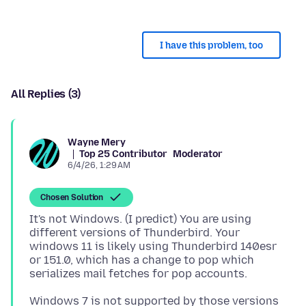
I have this problem, too
All Replies (3)
Wayne Mery
Top 25 Contributor
Moderator
6/4/26, 1:29 AM
Chosen Solution
It's not Windows. (I predict) You are using
different versions of Thunderbird. Your
windows 11 is likely using Thunderbird 140esr
or 151.0, which has a change to pop which
Windows 7 is not supported by those versions