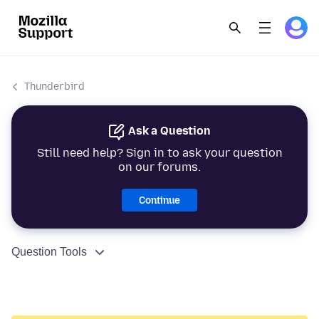
Thunderbird
Ask a Question
Still need help? Sign in to ask your question
on our forums.
Continue
Question Tools