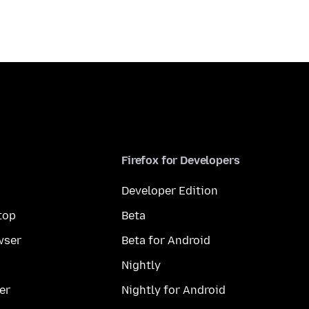
Firefox for Developers
Developer Edition
top
Beta
wser
Beta for Android
Nightly
er
Nightly for Android