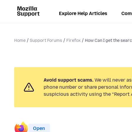
Explore Help Articles
Com
Home
Support Forums
Firefox
How Can I get the search
Avoid support scams.
We will never ask
phone number or share personal infor
suspicious activity using the “Report 
Open