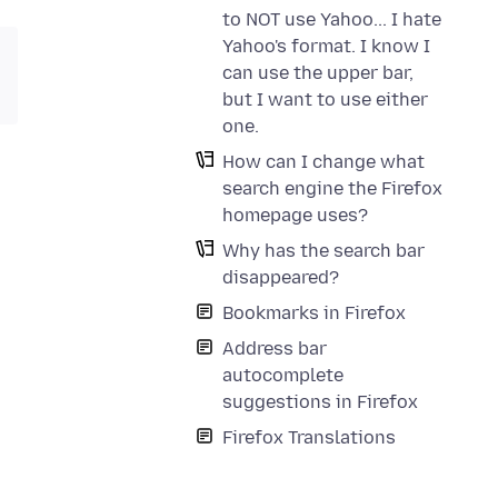
to NOT use Yahoo... I hate
Yahoo's format. I know I
can use the upper bar,
but I want to use either
one.
How can I change what
search engine the Firefox
homepage uses?
Why has the search bar
disappeared?
Bookmarks in Firefox
Address bar
autocomplete
suggestions in Firefox
Firefox Translations