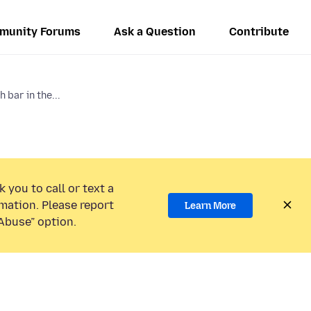
munity Forums
Ask a Question
Contribute
 bar in the...
 you to call or text a
mation. Please report
Learn More
Abuse” option.