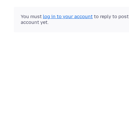
You must
log in to your account
to reply to pos
account yet.