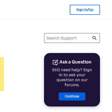
Sign In/Up
Ask a Question
Still need help? Sign
in to ask your
question on our
forums.
Continue