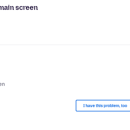
 main screen
I have this problem, too