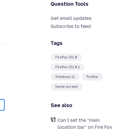
Question Tools
Get email updates
Subscribe to feed
Tags
Firefox 151.0
Firefox 151.0.1
Windows 11
firefox
home-screen
See also
Can I set the "main
location bar" on Fire Fox