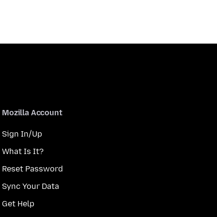
Mozilla Account
Sign In/Up
What Is It?
Reset Password
Sync Your Data
Get Help