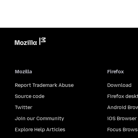
Mozilla
Firefox
Report Trademark Abuse
Download
Source code
Firefox desk
Twitter
Android Bro
Join our Community
iOS Browser
Explore Help Articles
Focus Brows