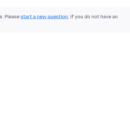
ts. Please
start a new question
, if you do not have an