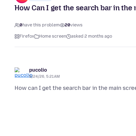
How Can I get the search bar in the
0
have this problem
20
views
Firefox
Home screen
asked 2 months ago
pucolio
5/24/26, 5:21 AM