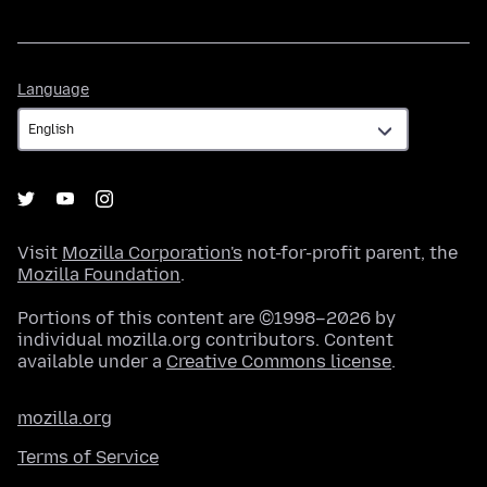
Language
Language
Visit
Mozilla Corporation's
not-for-profit parent, the
Mozilla Foundation
.
Portions of this content are ©1998–2026 by
individual mozilla.org contributors. Content
available under a
Creative Commons license
.
mozilla.org
Terms of Service