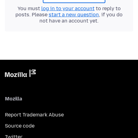
You must
log in to your account
to reply to
posts. Please
start a new question
, if you do
not have an account yet.
Mozilla
Report Trademark Abuse
Source code
Twitter