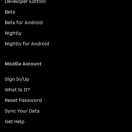
Developer Edition
Beta
Beta for Android
Nightly
Nightly for Android
Mozilla Account
Sign In/Up
What Is It?
Reset Password
Sync Your Data
Get Help