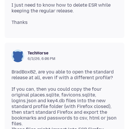
I just need to know how to delete ESR while
TechHorse
6/3/26, 6:06 PM
BradBox82, are you able to open the standard
If you can, then you could copy the four
original places.sqlite, favicons.sqlite,
logins.json and key4.db files into the new
standard profile folder (with Firefox closed),
then start standard Firefox and export the
bookmarks and passwords to csv, html or json
files.