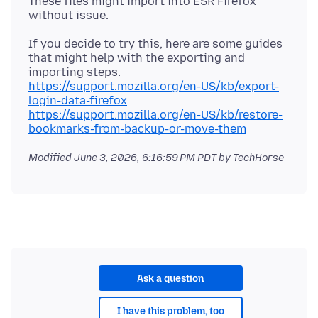
These files might import into ESR Firefox
If you decide to try this, here are some guides
that might help with the exporting and
https://support.mozilla.org/en-US/kb/export-
login-data-firefox
https://support.mozilla.org/en-US/kb/restore-
bookmarks-from-backup-or-move-them
Modified
June 3, 2026, 6:16:59 PM PDT
by TechHorse
Ask a question
I have this problem, too