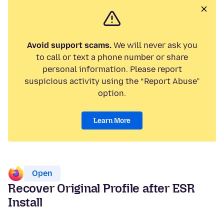
Avoid support scams.
We will never ask you
to call or text a phone number or share
personal information. Please report
suspicious activity using the “Report Abuse”
option.
Learn More
Open
Recover Original Profile after ESR
Install