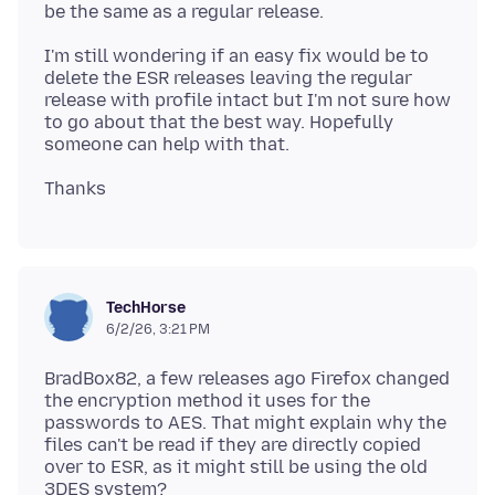
I'm still wondering if an easy fix would be to
delete the ESR releases leaving the regular
release with profile intact but I'm not sure how
to go about that the best way. Hopefully
TechHorse
6/2/26, 3:21 PM
BradBox82, a few releases ago Firefox changed
the encryption method it uses for the
passwords to AES. That might explain why the
files can't be read if they are directly copied
over to ESR, as it might still be using the old