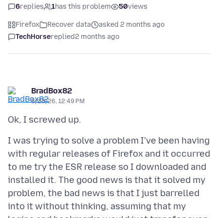
6
replies
1
has this problem
50
views
Firefox
Recover data
asked 2 months ago
TechHorse
replied
2 months ago
BradBox82
5/23/26, 12:49 PM
I was trying to solve a problem I've been having
with regular releases of Firefox and it occurred
to me try the ESR release so I downloaded and
installed it. The good news is that it solved my
problem, the bad news is that I just barrelled
into it without thinking, assuming that my