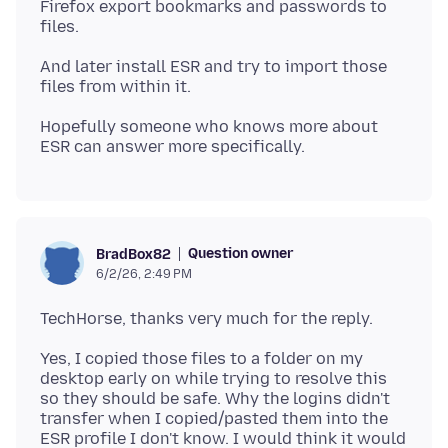
Firefox export bookmarks and passwords to
And later install ESR and try to import those
Hopefully someone who knows more about
Question owner
BradBox82
6/2/26, 2:49 PM
Yes, I copied those files to a folder on my
desktop early on while trying to resolve this
so they should be safe. Why the logins didn't
transfer when I copied/pasted them into the
ESR profile I don't know. I would think it would