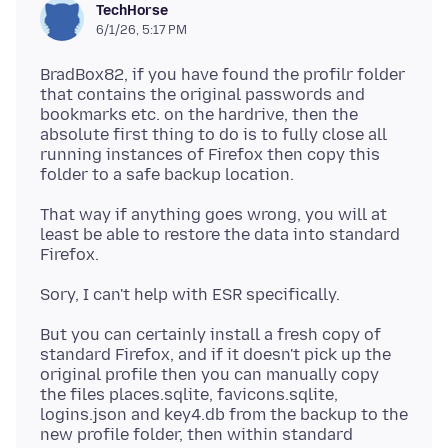
TechHorse
6/1/26, 5:17 PM
BradBox82, if you have found the profilr folder
that contains the original passwords and
bookmarks etc. on the hardrive, then the
absolute first thing to do is to fully close all
running instances of Firefox then copy this
That way if anything goes wrong, you will at
least be able to restore the data into standard
But you can certainly install a fresh copy of
standard Firefox, and if it doesn't pick up the
original profile then you can manually copy
the files places.sqlite, favicons.sqlite,
logins.json and key4.db from the backup to the
new profile folder, then within standard