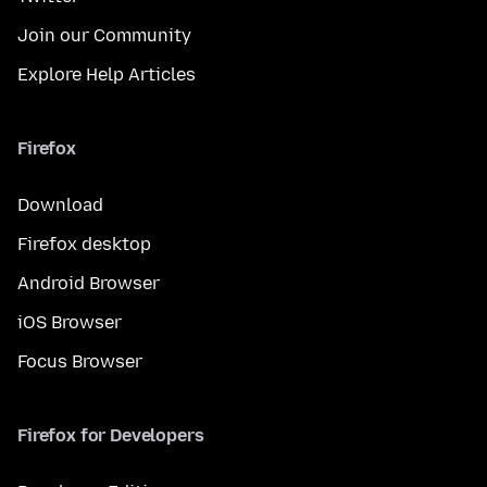
Join our Community
Explore Help Articles
Firefox
Download
Firefox desktop
Android Browser
iOS Browser
Focus Browser
Firefox for Developers