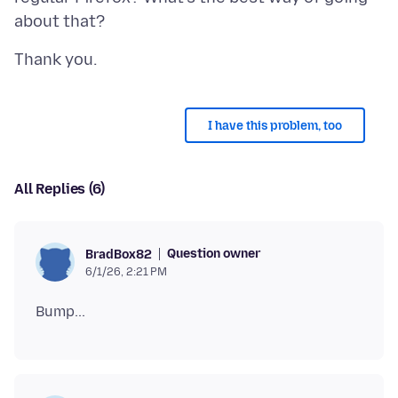
I have this problem, too
All Replies (6)
Question owner
BradBox82
6/1/26, 2:21 PM