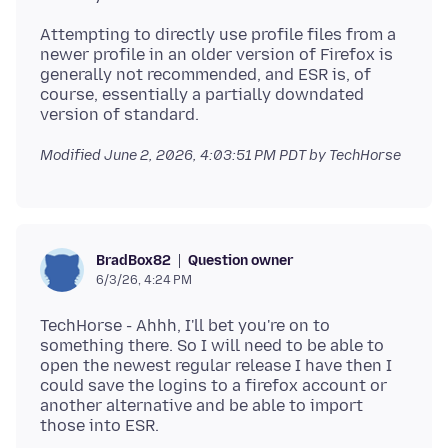
Attempting to directly use profile files from a
newer profile in an older version of Firefox is
generally not recommended, and ESR is, of
course, essentially a partially downdated
Modified
June 2, 2026, 4:03:51 PM PDT
by TechHorse
Question owner
BradBox82
6/3/26, 4:24 PM
TechHorse - Ahhh, I'll bet you're on to
something there. So I will need to be able to
open the newest regular release I have then I
could save the logins to a firefox account or
another alternative and be able to import