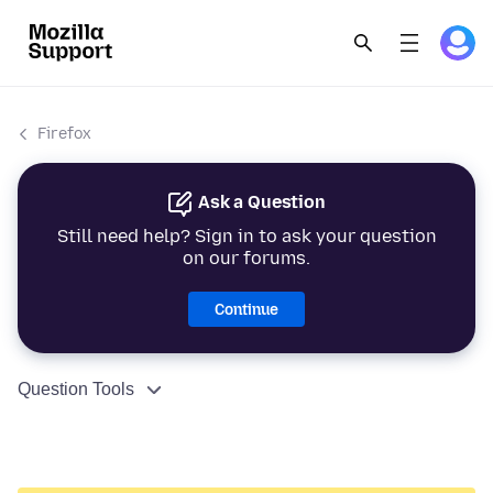
Firefox
Ask a Question
Still need help? Sign in to ask your question
on our forums.
Continue
Question Tools