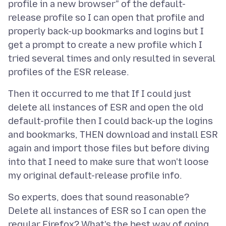
profile in a new browser" of the default-
release profile so I can open that profile and
properly back-up bookmarks and logins but I
get a prompt to create a new profile which I
tried several times and only resulted in several
Then it occurred to me that If I could just
delete all instances of ESR and open the old
default-profile then I could back-up the logins
and bookmarks, THEN download and install ESR
again and import those files but before diving
into that I need to make sure that won't loose
So experts, does that sound reasonable?
Delete all instances of ESR so I can open the
regular Firefox? What's the best way of going