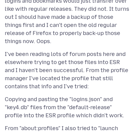
logins and bookmarks would just transfer over
like with regular releases. They did not. It turns
out I should have made a backup of those
things first and I can't open the old regular
release of Firefox to properly back-up those
I've been reading lots of forum posts here and
elsewhere trying to get those files into ESR
and I haven't been successful. From the profile
manager I've located the profile that still
Copying and pasting the "logins.json" and
"key4.db" files from the "default-release"
From "about:profiles" I also tried to "launch