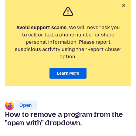
Avoid support scams.
We will never ask you
to call or text a phone number or share
personal information. Please report
suspicious activity using the “Report Abuse”
option.
Learn More
Open
How to remove a program from the
"open with" dropdown.