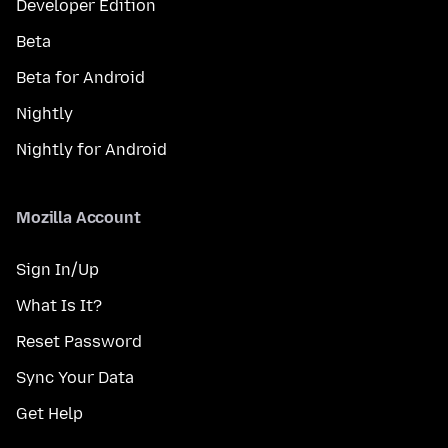
Developer Edition
Beta
Beta for Android
Nightly
Nightly for Android
Mozilla Account
Sign In/Up
What Is It?
Reset Password
Sync Your Data
Get Help