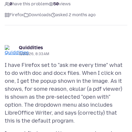
0
have this problem
50
views
Firefox
Downloads
asked 2 months ago
Quiddities
5/23/26, 8:33 AM
I have Firefox set to "ask me every time" what
to do with doc and docx files. When I click on
one, I get the popup shown in the image. As it
shows, for some reason, okular (a pdf viewer)
is shown as the pre-selected "open with"
option. The dropdown menu also includes
LibreOffice Writer, and says (correctly) that