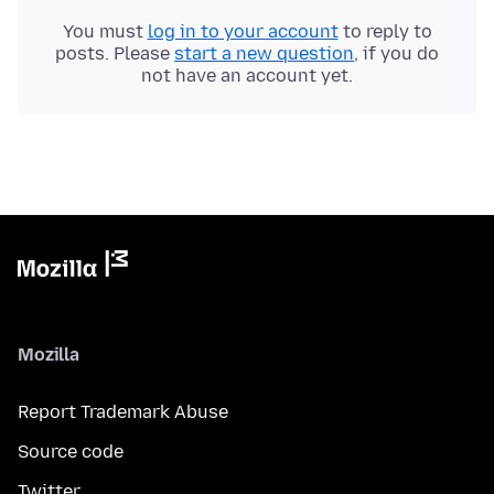
You must
log in to your account
to reply to
posts. Please
start a new question
, if you do
not have an account yet.
Mozilla
Report Trademark Abuse
Source code
Twitter