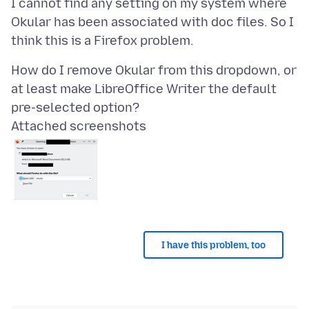
I cannot find any setting on my system where
Okular has been associated with doc files. So I
How do I remove Okular from this dropdown, or
at least make LibreOffice Writer the default
Attached screenshots
I have this problem, too