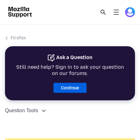
Firefox
Ask a Question
Still need help? Sign in to ask your question
on our forums.
Continue
Question Tools