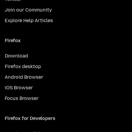
Join our Community
Explore Help Articles
Firefox
Download
Firefox desktop
Android Browser
iOS Browser
Focus Browser
Firefox for Developers