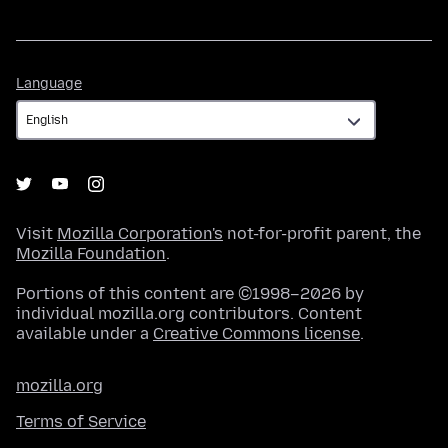
Language
Language
Visit
Mozilla Corporation's
not-for-profit parent, the
Mozilla Foundation
.
Portions of this content are ©1998–2026 by
individual mozilla.org contributors. Content
available under a
Creative Commons license
.
mozilla.org
Terms of Service