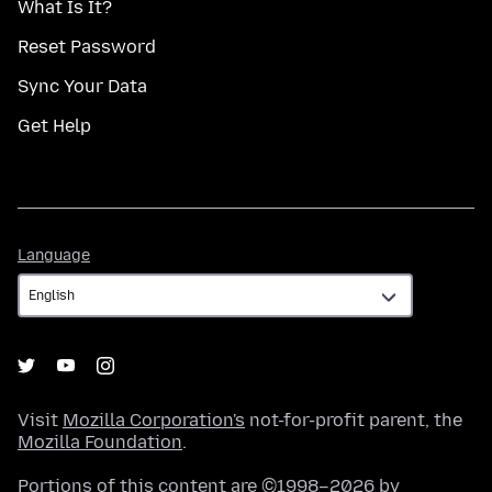
What Is It?
Reset Password
Sync Your Data
Get Help
Language
Language
Visit
Mozilla Corporation's
not-for-profit parent, the
Mozilla Foundation
.
Portions of this content are ©1998–2026 by