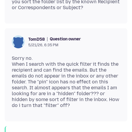
you sort the folder list by the known Recipient
Question owner
TomD58
5/21/26, 6:35 PM
Sorry no.
When I search with the quick filter it finds the
recipient and can find the emails. But the
emails do not appear in the inbox or any other
folder. The "pin" icon has no effect on this
search. It almost appears that the emails I am
looking for are in a "hidden" folder??? or
hidden by some sort of filter in the inbox. How