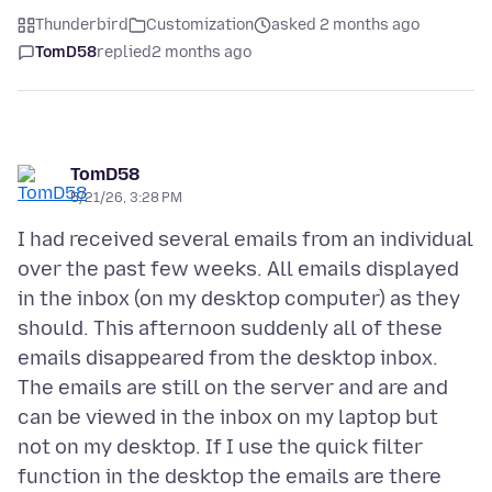
Thunderbird
Customization
asked 2 months ago
TomD58
replied
2 months ago
TomD58
5/21/26, 3:28 PM
I had received several emails from an individual
over the past few weeks. All emails displayed
in the inbox (on my desktop computer) as they
should. This afternoon suddenly all of these
emails disappeared from the desktop inbox.
The emails are still on the server and are and
can be viewed in the inbox on my laptop but
not on my desktop. If I use the quick filter
function in the desktop the emails are there