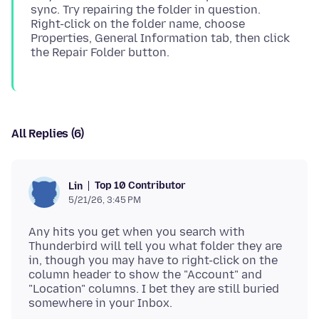
sync. Try repairing the folder in question.
Right-click on the folder name, choose
Properties, General Information tab, then click
All Replies (6)
Top 10 Contributor
Lin
5/21/26, 3:45 PM
Any hits you get when you search with
Thunderbird will tell you what folder they are
in, though you may have to right-click on the
column header to show the "Account" and
"Location" columns. I bet they are still buried