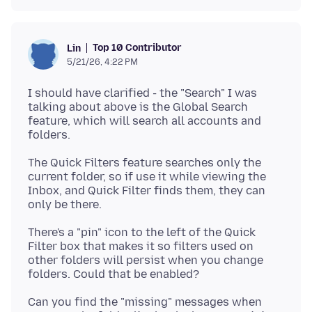
Top 10 Contributor
Lin
5/21/26, 4:22 PM
I should have clarified - the "Search" I was
talking about above is the Global Search
feature, which will search all accounts and
The Quick Filters feature searches only the
current folder, so if use it while viewing the
Inbox, and Quick Filter finds them, they can
There's a "pin" icon to the left of the Quick
Filter box that makes it so filters used on
other folders will persist when you change
Can you find the "missing" messages when