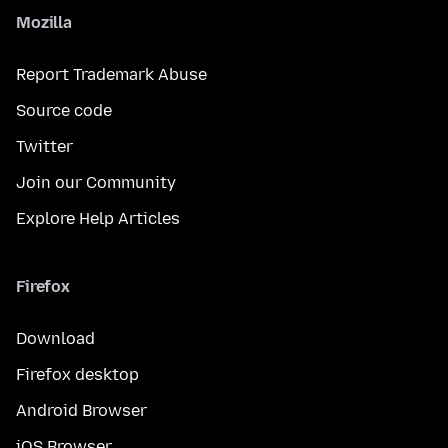
Mozilla
Report Trademark Abuse
Source code
Twitter
Join our Community
Explore Help Articles
Firefox
Download
Firefox desktop
Android Browser
iOS Browser