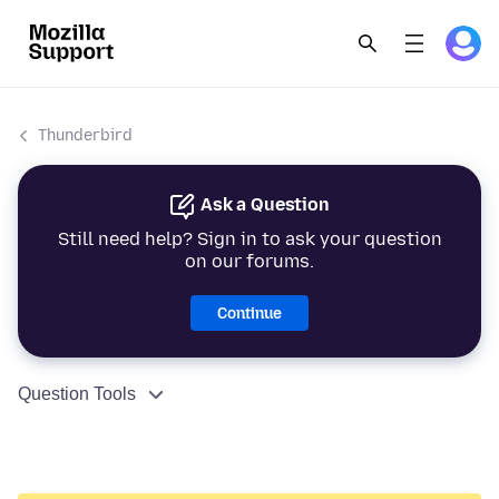
Thunderbird
Ask a Question
Still need help? Sign in to ask your question
on our forums.
Continue
Question Tools