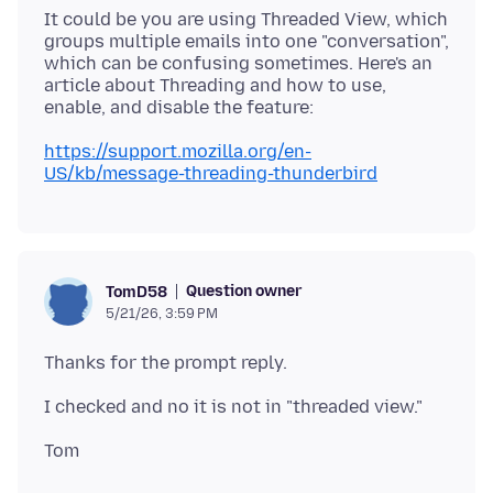
It could be you are using Threaded View, which
groups multiple emails into one "conversation",
which can be confusing sometimes. Here's an
article about Threading and how to use,
https://support.mozilla.org/en-
US/kb/message-threading-thunderbird
Question owner
TomD58
5/21/26, 3:59 PM