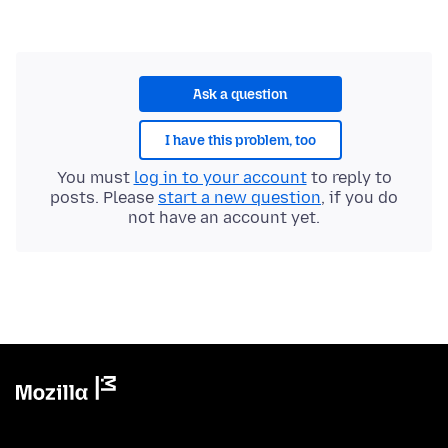
Ask a question
I have this problem, too
You must
log in to your account
to reply to
posts. Please
start a new question
, if you do
not have an account yet.