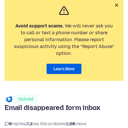
Avoid support scams.
We will never ask you
to call or text a phone number or share
personal information. Please report
suspicious activity using the “Report Abuse”
option.
Learn More
Solved
Email disappeared form inbox
6
replies
1
has this problem
20
views