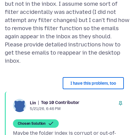
but not in the inbox. I assume some sort of
filter accidentally was activated (I did not
attempt any filter changes) but I can't find how
to remove this filter function so the emails
again appear in the inbox as they should.
Please provide detailed instructions how to
get these emails to reappear in the desktop
I have this problem, too
Top 10 Contributor
Lin
5/21/26, 6:46 PM
Chosen Solution
Maybe the folder index is corrupt or out-of-