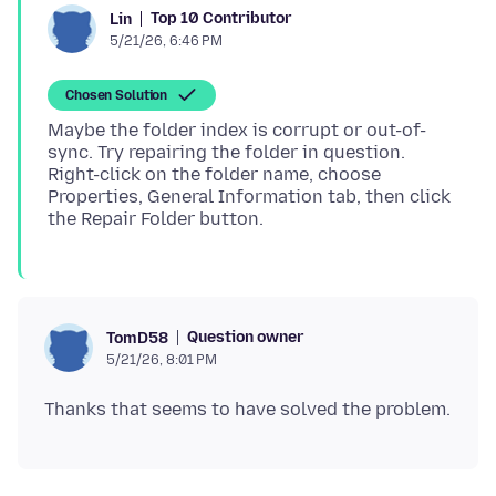
Top 10 Contributor
Lin
5/21/26, 6:46 PM
Chosen Solution
Maybe the folder index is corrupt or out-of-
sync. Try repairing the folder in question.
Right-click on the folder name, choose
Properties, General Information tab, then click
Question owner
TomD58
5/21/26, 8:01 PM