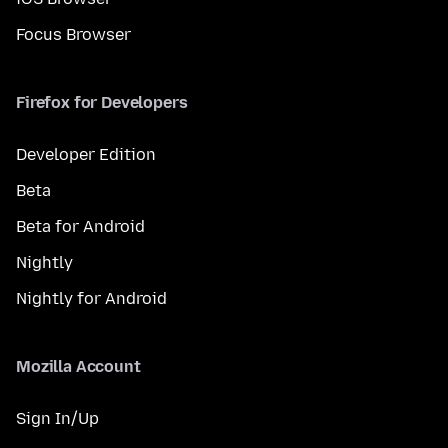
Focus Browser
Firefox for Developers
Developer Edition
Beta
Beta for Android
Nightly
Nightly for Android
Mozilla Account
Sign In/Up