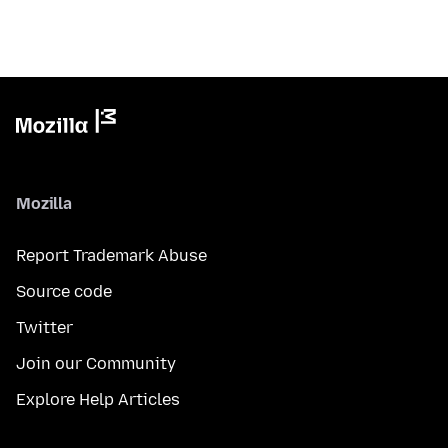
Mozilla
Report Trademark Abuse
Source code
Twitter
Join our Community
Explore Help Articles