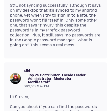
Still not syncing successfully, although it says
on my desktop that it's synced to my android
phone, yet when I try to sign in to a site, the
password won't fill itself in! Only some other
one, that says "tinyurl", this despite the
password is in my Firefox password
collection. Plus, it still says "no passwords are
in the Google password manager"! What is
Kiki
Top 25 Contributor
Locale Leader
Administrator
Moderator
Mozilla Staff
6/21/26, 9:47 PM
Can you check if you can find the passwords