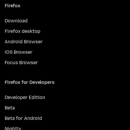
Firefox
Download
Firefox desktop
Android Browser
iOS Browser
Focus Browser
Firefox for Developers
Developer Edition
Beta
Beta for Android
Nightly