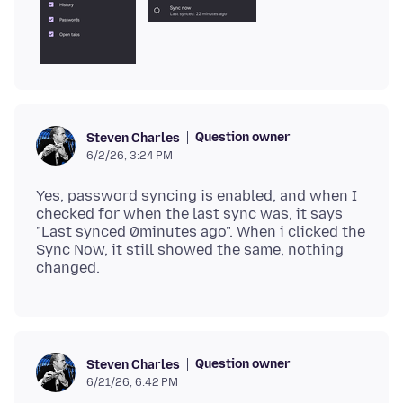
Question owner
Steven Charles
6/2/26, 3:24 PM
Yes, password syncing is enabled, and when I
checked for when the last sync was, it says
"Last synced 0minutes ago". When i clicked the
Sync Now, it still showed the same, nothing
Question owner
Steven Charles
6/21/26, 6:42 PM