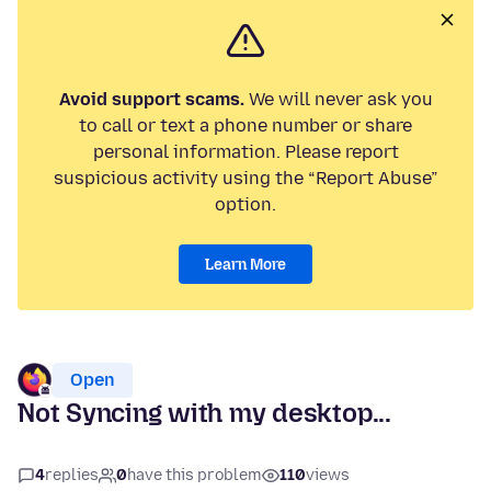
Avoid support scams.
We will never ask you
to call or text a phone number or share
personal information. Please report
suspicious activity using the “Report Abuse”
option.
Learn More
Open
Not Syncing with my desktop...
4
replies
0
have this problem
110
views