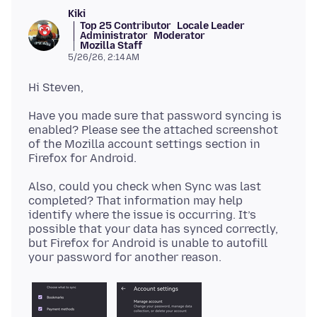
Kiki
Top 25 Contributor
Locale Leader
Administrator
Moderator
Mozilla Staff
5/26/26, 2:14 AM
Have you made sure that password syncing is
enabled? Please see the attached screenshot
of the Mozilla account settings section in
Also, could you check when Sync was last
completed? That information may help
identify where the issue is occurring. It’s
possible that your data has synced correctly,
but Firefox for Android is unable to autofill