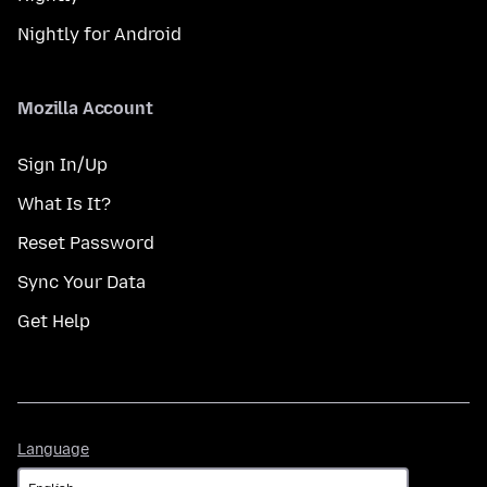
Nightly for Android
Mozilla Account
Sign In/Up
What Is It?
Reset Password
Sync Your Data
Get Help
Language
Language