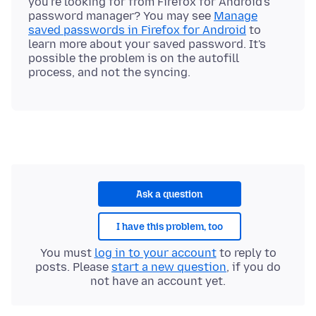
you're looking for from Firefox for Android's
password manager? You may see
Manage
saved passwords in Firefox for Android
to
learn more about your saved password. It's
possible the problem is on the autofill
Ask a question
I have this problem, too
You must
log in to your account
to reply to
posts. Please
start a new question
, if you do
not have an account yet.