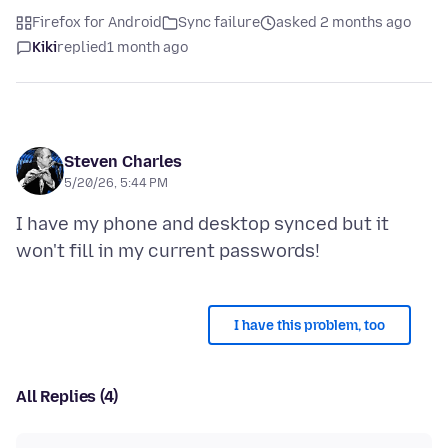
Firefox for Android
Sync failure
asked 2 months ago
Kiki
replied
1 month ago
Steven Charles
5/20/26, 5:44 PM
I have my phone and desktop synced but it
I have this problem, too
All Replies (4)