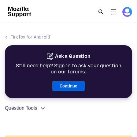
Firefox for Android
Ask a Question
Still need help? Sign in to ask your question
on our forums.
Continue
Question Tools