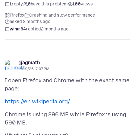
1
reply
0
have this problem
100
views
Firefox
Crashing and slow performance
asked 2 months ago
winui64
replied
2 months ago
jjagmath
5/19/26, 7:07 PM
I open Firefox and Chrome with the exact same
https://en.wikipedia.org/
Chrome is using 296 MB while Firefox is using