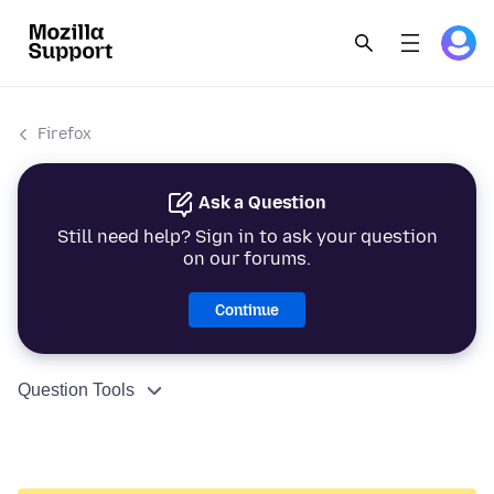
Firefox
Ask a Question
Still need help? Sign in to ask your question
on our forums.
Continue
Question Tools