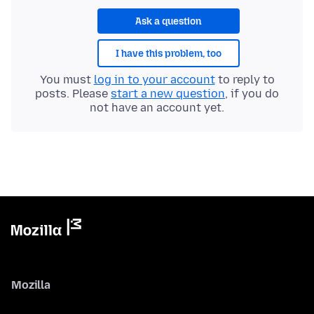
Ask a question
I have this problem, too
You must
log in to your account
to reply to
posts. Please
start a new question
, if you do
not have an account yet.
Mozilla