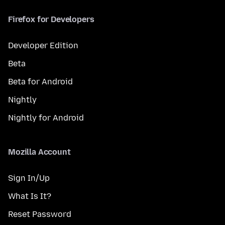
Firefox for Developers
Developer Edition
Beta
Beta for Android
Nightly
Nightly for Android
Mozilla Account
Sign In/Up
What Is It?
Reset Password