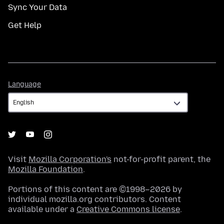
Sync Your Data
Get Help
Language
Language
Visit
Mozilla Corporation's
not-for-profit parent, the
Mozilla Foundation
.
Portions of this content are ©1998–2026 by
individual mozilla.org contributors. Content
available under a
Creative Commons license
.