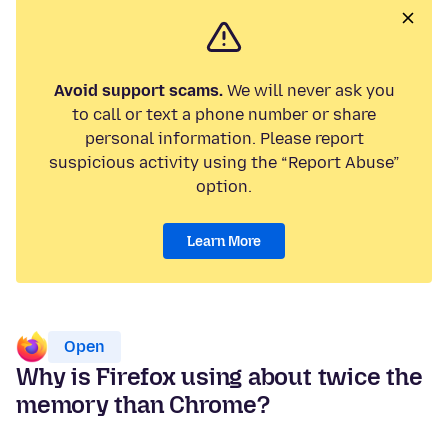
Avoid support scams.
We will never ask you
to call or text a phone number or share
personal information. Please report
suspicious activity using the “Report Abuse”
option.
Learn More
Open
Why is Firefox using about twice the
memory than Chrome?