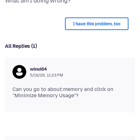
I have this problem, too
All Replies (1)
winui64
5/19/26, 11:23 PM
Can you go to about:memory and click on