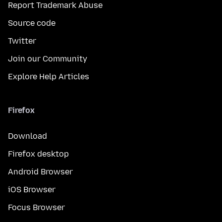
Report Trademark Abuse
Source code
Twitter
Join our Community
Explore Help Articles
Firefox
Download
Firefox desktop
Android Browser
iOS Browser
Focus Browser