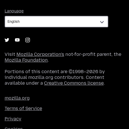
Language
Language
Visit
Mozilla Corporation's
not-for-profit parent, the
Mozilla Foundation
.
Portions of this content are ©1998–2026 by
individual mozilla.org contributors. Content
available under a
Creative Commons license
.
mozilla.org
Terms of Service
Privacy