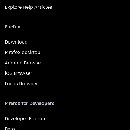
Explore Help Articles
Firefox
Download
Firefox desktop
Android Browser
iOS Browser
Focus Browser
Firefox for Developers
Developer Edition
Beta