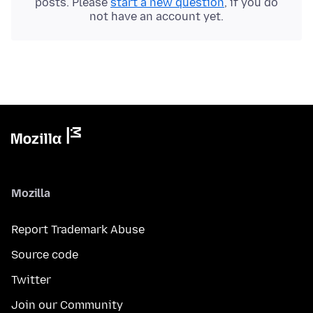
posts. Please
start a new question
, if you do
not have an account yet.
Mozilla
Report Trademark Abuse
Source code
Twitter
Join our Community