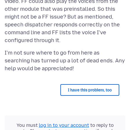
video. FF could also play the voices from the
other module that was preinstalled. So this
might not be a FF issue? But as mentioned,
speech dispatcher responds correctly on the
command line and FF lists the voice I've
I'm not sure where to go from here as
searching has turned up a lot of dead ends. Any
I have this problem, too
You must
log in to your account
to reply to