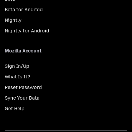
Beta for Android
Nightly
Nightly for Android
Mozilla Account
Sign In/Up
What Is It?
Reset Password
Sync Your Data
Get Help