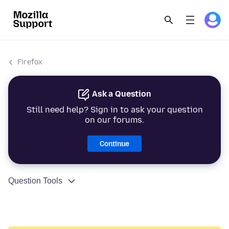
Firefox
Ask a Question
Still need help? Sign in to ask your question
on our forums.
Continue
Question Tools