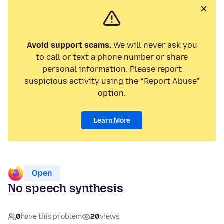
Avoid support scams.
We will never ask you
to call or text a phone number or share
personal information. Please report
suspicious activity using the “Report Abuse”
option.
Learn More
Open
No speech synthesis
0
have this problem
20
views