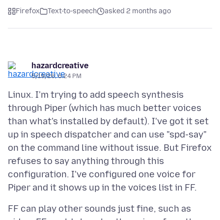
Firefox
Text-to-speech
asked 2 months ago
hazardcreative
5/19/26, 6:24 PM
Linux. I'm trying to add speech synthesis
through Piper (which has much better voices
than what's installed by default). I've got it set
up in speech dispatcher and can use "spd-say"
on the command line without issue. But Firefox
refuses to say anything through this
configuration. I've configured one voice for
FF can play other sounds just fine, such as