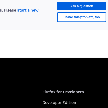
Ask a question
ts. Please
start a new
I have this problem, too
Firefox for Developers
Developer Edition