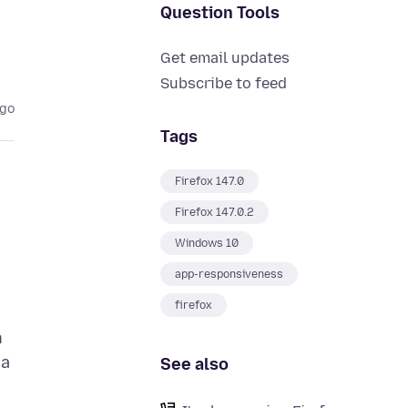
Question Tools
Get email updates
Subscribe to feed
ago
Tags
Firefox 147.0
Firefox 147.0.2
Windows 10
app-responsiveness
firefox
h
 a
See also