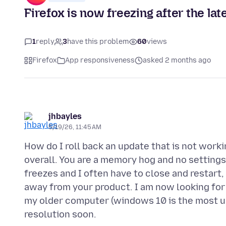
Firefox is now freezing after the la
1
reply
3
have this problem
60
views
Firefox
App responsiveness
asked 2 months ago
jhbayles
5/19/26, 11:45 AM
How do I roll back an update that is not work
overall. You are a memory hog and no settings
freezes and I often have to close and restar
away from your product. I am now looking for 
my older computer (windows 10 is the most up