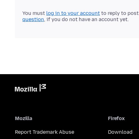
You must
log in to your account
to reply to pos
question
, if you do not have an account yet.
Mozilla
Firefox
Report Trademark Abuse
Download