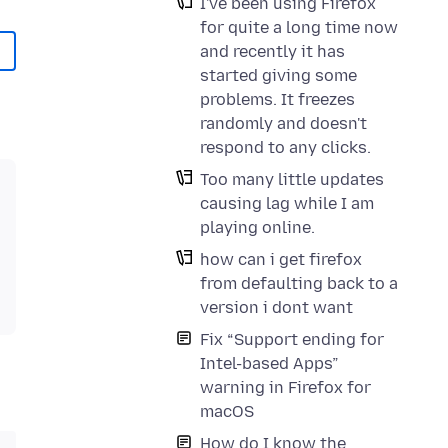
I've been using Firefox
for quite a long time now
and recently it has
started giving some
problems. It freezes
randomly and doesn't
respond to any clicks.
Too many little updates
causing lag while I am
playing online.
how can i get firefox
from defaulting back to a
version i dont want
Fix “Support ending for
Intel-based Apps”
warning in Firefox for
macOS
How do I know the