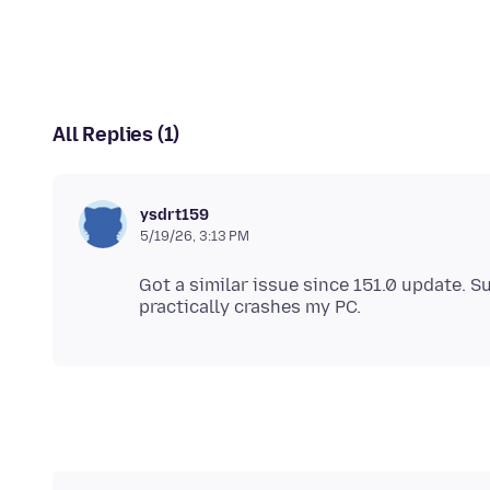
All Replies (1)
ysdrt159
5/19/26, 3:13 PM
Got a similar issue since 151.0 update. 