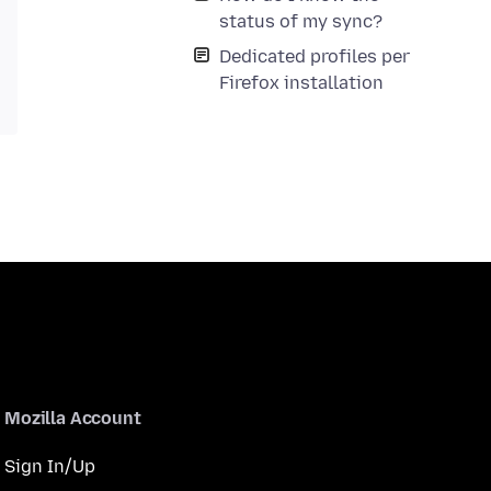
status of my sync?
Dedicated profiles per
Firefox installation
Mozilla Account
Sign In/Up