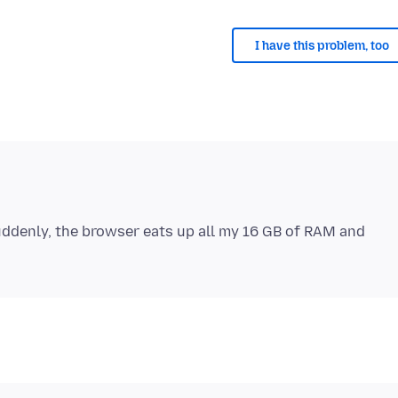
I have this problem, too
Suddenly, the browser eats up all my 16 GB of RAM and