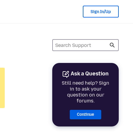
Sign In/Up
Ask a Question
Still need help? Sign
in to ask your
question on our
forums.
Continue