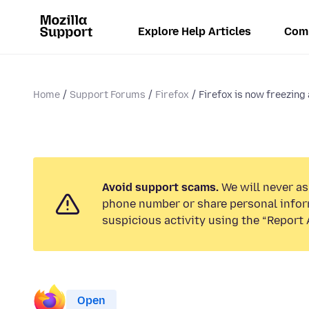
Explore Help Articles
Com
Home
Support Forums
Firefox
Firefox is now freezing a
Avoid support scams.
We will never ask
phone number or share personal infor
suspicious activity using the “Report 
Open