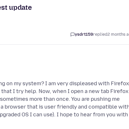
test update
ysdrt159
replied
2 months 
ing on my system? I am very displeased with Firefox
 that I try help. Now, when I open a new tab Firefox
t, sometimes more than once. You are pushing me
a browser that is user friendly and compatible wit
graded OS I can use). I hope to hear from you with