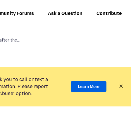
munity Forums
Ask a Question
Contribute
fter the...
 you to call or text a
mation. Please report
Learn More
Abuse” option.