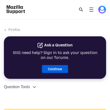
Firefox
Ask a Question
Still need help? Sign in to ask your question
on our forums.
Continue
Question Tools