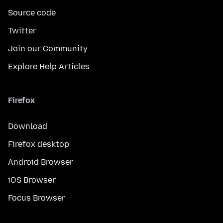
Source code
Twitter
Join our Community
Explore Help Articles
Firefox
Download
Firefox desktop
Android Browser
iOS Browser
Focus Browser