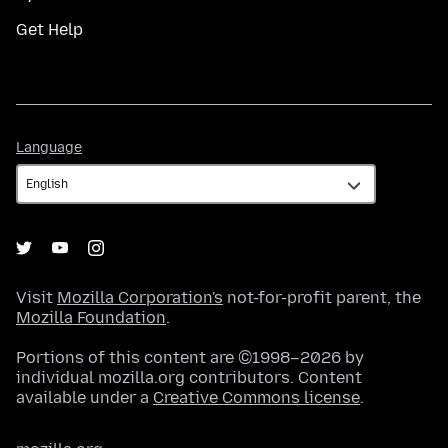
Get Help
Language
Language
Visit
Mozilla Corporation's
not-for-profit parent, the
Mozilla Foundation
.
Portions of this content are ©1998–2026 by
individual mozilla.org contributors. Content
available under a
Creative Commons license
.