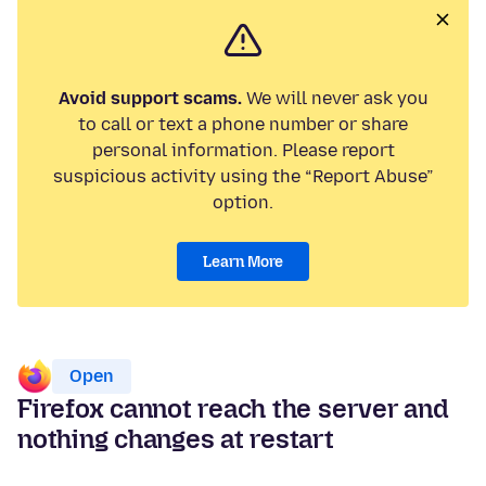
Avoid support scams.
We will never ask you
to call or text a phone number or share
personal information. Please report
suspicious activity using the “Report Abuse”
option.
Learn More
Open
Firefox cannot reach the server and
nothing changes at restart