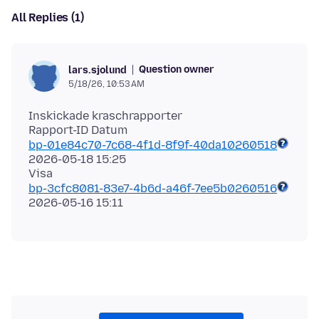
All Replies (1)
Question owner
lars.sjolund
5/18/26, 10:53 AM
Inskickade kraschrapporter
bp-01e84c70-7c68-4f1d-8f9f-40da10260518
2026-05-18 15:25
bp-3cfc8081-83e7-4b6d-a46f-7ee5b0260516