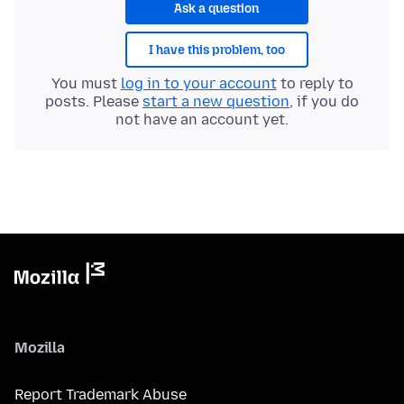
Ask a question
I have this problem, too
You must
log in to your account
to reply to
posts. Please
start a new question
, if you do
not have an account yet.
Mozilla
Report Trademark Abuse