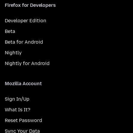
Firefox for Developers
Developer Edition
Beta
Beta for Android
Nightly
Nightly for Android
Mozilla Account
Sign In/Up
What Is It?
Reset Password
Sync Your Data