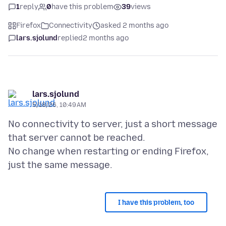
1
reply
0
have this problem
39
views
Firefox
Connectivity
asked 2 months ago
lars.sjolund
replied
2 months ago
lars.sjolund
5/18/26, 10:49 AM
No connectivity to server, just a short message
that server cannot be reached.
No change when restarting or ending Firefox,
I have this problem, too