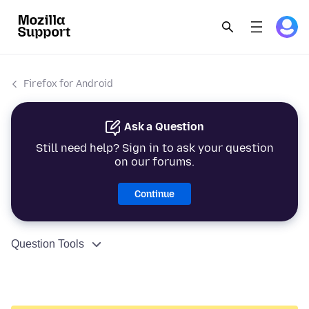
Firefox for Android
Ask a Question
Still need help? Sign in to ask your question
on our forums.
Continue
Question Tools