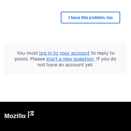
I have this problem, too
You must
log in to your account
to reply to
posts. Please
start a new question
, if you do
not have an account yet.