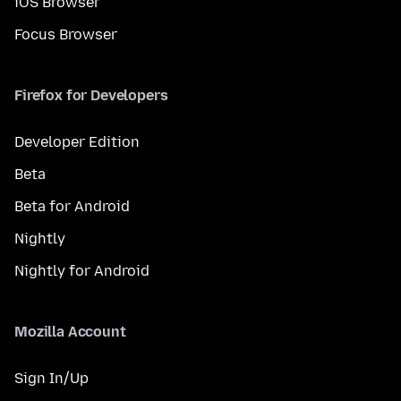
iOS Browser
Focus Browser
Firefox for Developers
Developer Edition
Beta
Beta for Android
Nightly
Nightly for Android
Mozilla Account
Sign In/Up