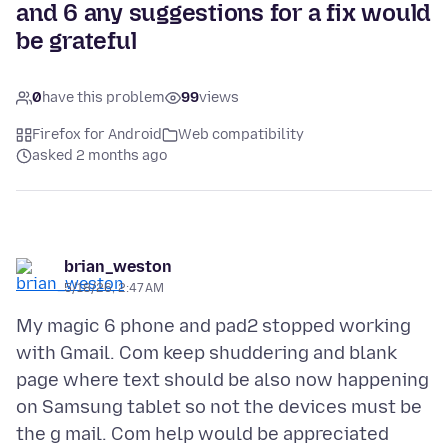
and 6 any suggestions for a fix would
be grateful
0
have this problem
99
views
Firefox for Android
Web compatibility
asked 2 months ago
brian_weston
5/18/26, 2:47 AM
My magic 6 phone and pad2 stopped working
with Gmail. Com keep shuddering and blank
page where text should be also now happening
on Samsung tablet so not the devices must be