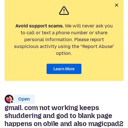
Avoid support scams.
We will never ask you
to call or text a phone number or share
personal information. Please report
suspicious activity using the “Report Abuse”
option.
Learn More
Open
gmail. com not working keeps
shuddering and god to blank page
happens on obile and also magicpad2