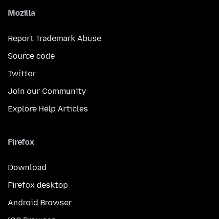
Mozilla
Report Trademark Abuse
Source code
Twitter
Join our Community
Explore Help Articles
Firefox
Download
Firefox desktop
Android Browser