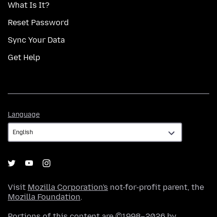
What Is It?
Reset Password
Sync Your Data
Get Help
Language
Language
Visit
Mozilla Corporation's
not-for-profit parent, the
Mozilla Foundation
.
Portions of this content are ©1998–2026 by