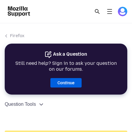
Firefox
Ask a Question
Still need help? Sign in to ask your question
on our forums.
Continue
Question Tools