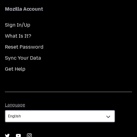
Mozilla Account
Sign In/Up
What Is It?
Reset Password
Sync Your Data
Get Help
Language
Language