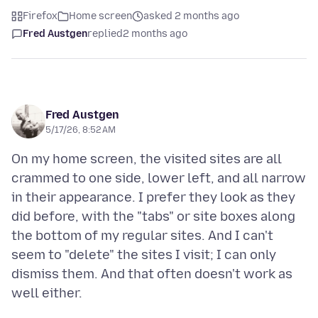
Firefox
Home screen
asked 2 months ago
Fred Austgen
replied
2 months ago
Fred Austgen
5/17/26, 8:52 AM
On my home screen, the visited sites are all
crammed to one side, lower left, and all narrow
in their appearance. I prefer they look as they
did before, with the "tabs" or site boxes along
the bottom of my regular sites. And I can't
seem to "delete" the sites I visit; I can only
dismiss them. And that often doesn't work as