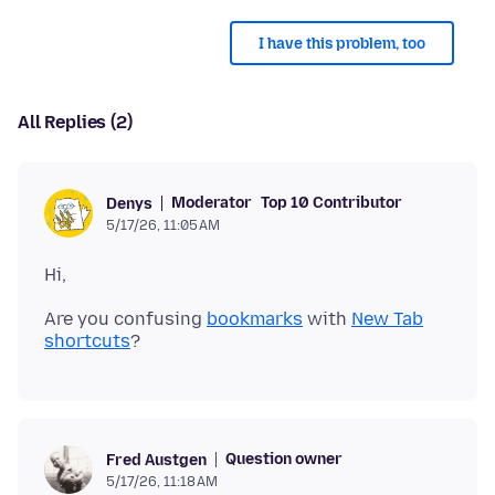
I have this problem, too
All Replies (2)
Moderator
Top 10 Contributor
Denys
5/17/26, 11:05 AM
Are you confusing
bookmarks
with
New Tab
shortcuts
Question owner
Fred Austgen
5/17/26, 11:18 AM