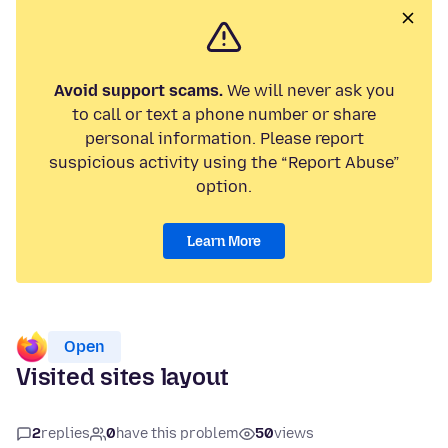
Avoid support scams.
We will never ask you
to call or text a phone number or share
personal information. Please report
suspicious activity using the “Report Abuse”
option.
Learn More
Open
Visited sites layout
2
replies
0
have this problem
50
views