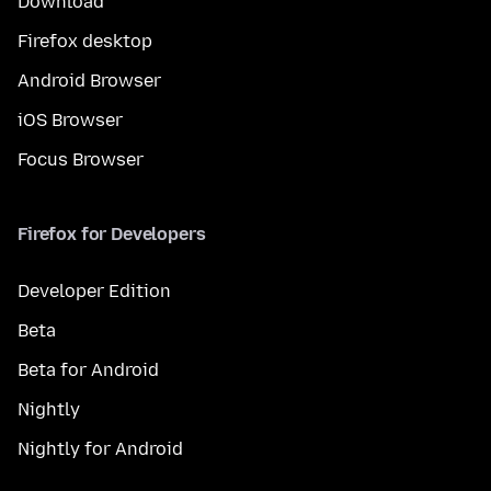
Download
Firefox desktop
Android Browser
iOS Browser
Focus Browser
Firefox for Developers
Developer Edition
Beta
Beta for Android
Nightly
Nightly for Android