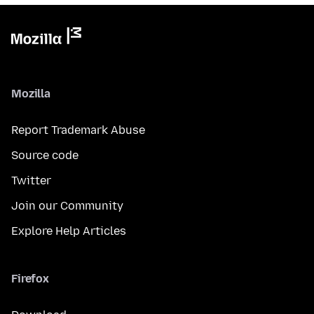
Mozilla
Report Trademark Abuse
Source code
Twitter
Join our Community
Explore Help Articles
Firefox