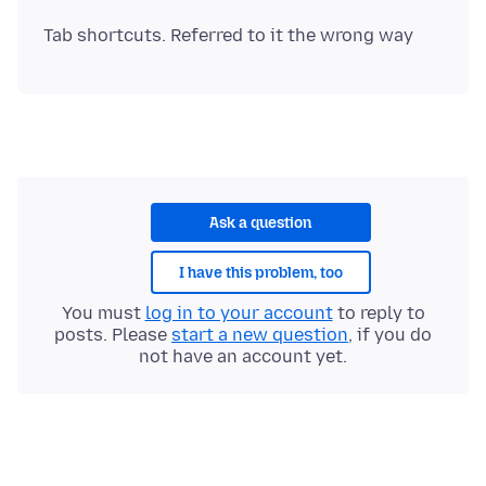
Ask a question
I have this problem, too
You must
log in to your account
to reply to
posts. Please
start a new question
, if you do
not have an account yet.