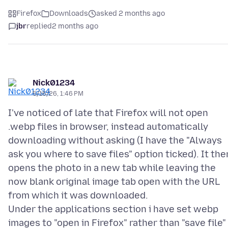
Firefox
Downloads
asked 2 months ago
jbr
replied
2 months ago
Nick01234
5/16/26, 1:46 PM
I've noticed of late that Firefox will not open
.webp files in browser, instead automatically
downloading without asking (I have the "Always
ask you where to save files" option ticked). It the
opens the photo in a new tab while leaving the
now blank original image tab open with the URL
from which it was downloaded.
Under the applications section i have set webp
images to "open in Firefox" rather than "save file"