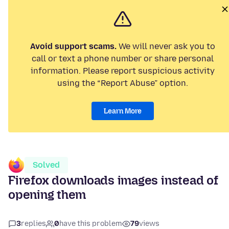
Avoid support scams.
We will never ask you to
call or text a phone number or share personal
information. Please report suspicious activity
using the “Report Abuse” option.
Learn More
Solved
Firefox downloads images instead of
opening them
3
replies
0
have this problem
79
views