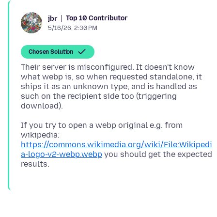
Top 10 Contributor
jbr
5/16/26, 2:30 PM
Chosen Solution
Their server is misconfigured. It doesn't know
what webp is, so when requested standalone, it
ships it as an unknown type, and is handled as
such on the recipient side too (triggering
If you try to open a webp original e.g. from
wikipedia:
https://commons.wikimedia.org/wiki/File:Wikipedi
a-logo-v2-webp.webp
you should get the expected