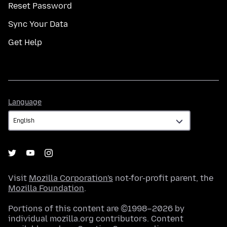
Reset Password
Sync Your Data
Get Help
Language
Language
Visit
Mozilla Corporation's
not-for-profit parent, the
Mozilla Foundation
.
Portions of this content are ©1998–2026 by
individual mozilla.org contributors. Content