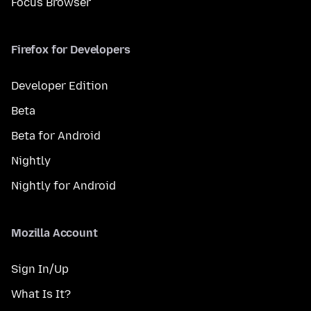
Focus Browser
Firefox for Developers
Developer Edition
Beta
Beta for Android
Nightly
Nightly for Android
Mozilla Account
Sign In/Up
What Is It?