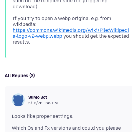
such on the recipient side too (triggering
If you try to open a webp original e.g. from
wikipedia:
https://commons.wikimedia.org/wiki/File:Wikipedi
a-logo-v2-webp.webp
you should get the expected
All Replies (3)
SuMo Bot
5/16/26, 1:49 PM
Which Os and Fx versions and could you please