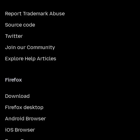
Report Trademark Abuse
Source code
Twitter
Join our Community
Explore Help Articles
Firefox
Download
Firefox desktop
Android Browser
iOS Browser