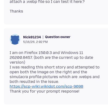
Question owner
Nick01234
5/16/26, 2:02 PM
I am on Firefox 150.0.3 and Windows 11
26200.8457. (both are the current up to date
version)
I was reading this short story and attempted to
open both the image on the right and the
simulacra profile pictures which are .webps and
https://scp-wiki.wikidot.com/scp-9698