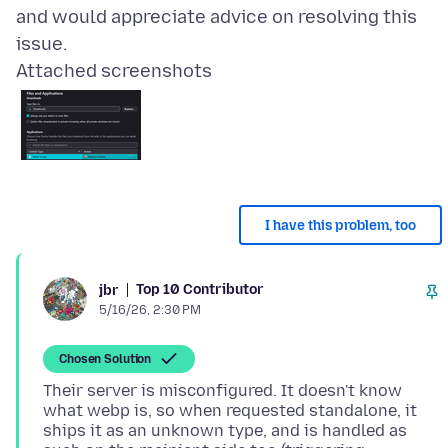
and would appreciate advice on resolving this
Attached screenshots
I have this problem, too
Top 10 Contributor
jbr
5/16/26, 2:30 PM
Chosen Solution
Their server is misconfigured. It doesn't know
what webp is, so when requested standalone, it
ships it as an unknown type, and is handled as