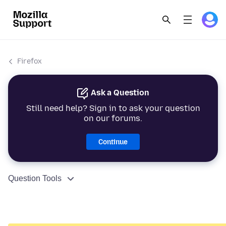
Firefox
Ask a Question
Still need help? Sign in to ask your question
on our forums.
Continue
Question Tools