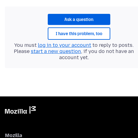
Ask a question
I have this problem, too
You must
log in to your account
to reply to posts.
Please
start a new question
, if you do not have an
account yet.
Mozilla