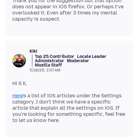
Thank you for the suggestion but that option
does not appear in iOS firefox. Or perhaps I’ve
overlooked it. Even after 3 times my mental
Kiki
Top 25 Contributor
Locale Leader
Administrator
Moderator
Mozilla Staff
5/18/26, 3:57 AM
Here
's a list of iOS articles under the Settings
category. I don't think we have a specific
article that explain all the settings on iOS. If
you're looking for something specific, feel free