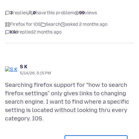
3
replies
0
have this problem
99
views
Firefox for iOS
Search
asked 2 months ago
Kiki
replied
2 months ago
S K
5/14/26, 5:15 PM
Searching firefox support for “how to search
firefox settings” only gives links to changing
search engine. I want to find where a specific
setting is located without looking thru every