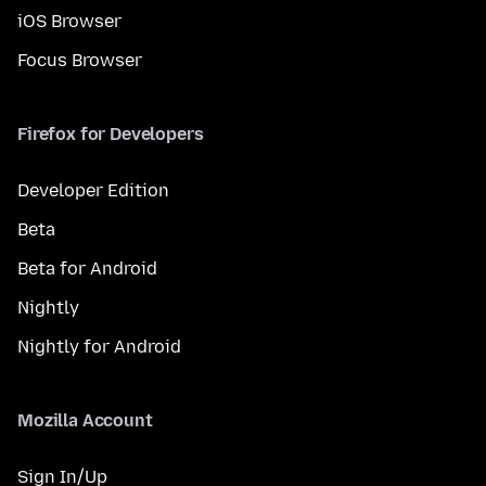
iOS Browser
Focus Browser
Firefox for Developers
Developer Edition
Beta
Beta for Android
Nightly
Nightly for Android
Mozilla Account
Sign In/Up