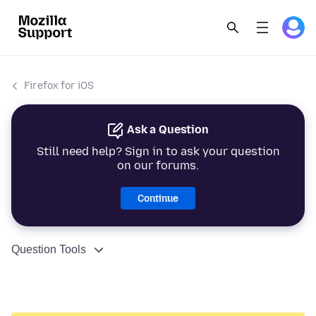
Firefox for iOS
Ask a Question
Still need help? Sign in to ask your question
on our forums.
Continue
Question Tools