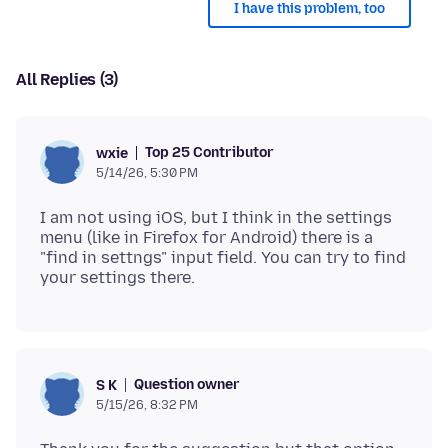
I have this problem, too
All Replies (3)
Top 25 Contributor
wxie
5/14/26, 5:30 PM
I am not using iOS, but I think in the settings
menu (like in Firefox for Android) there is a
"find in settngs" input field. You can try to find
Question owner
S K
5/15/26, 8:32 PM