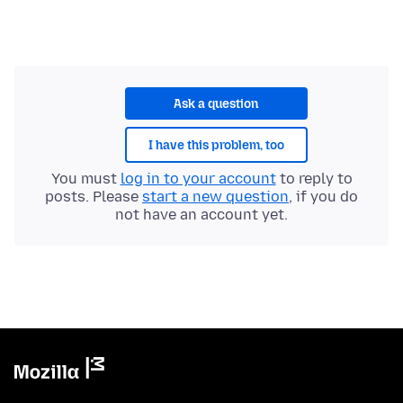
Ask a question
I have this problem, too
You must
log in to your account
to reply to
posts. Please
start a new question
, if you do
not have an account yet.