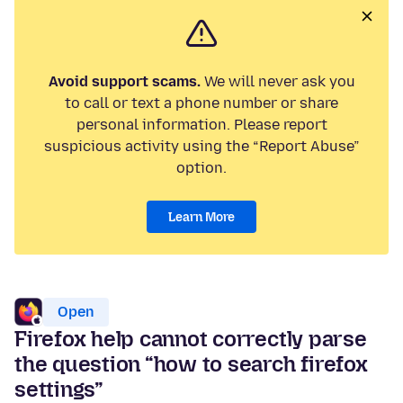
Avoid support scams.
We will never ask you
to call or text a phone number or share
personal information. Please report
suspicious activity using the “Report Abuse”
option.
Learn More
Open
Firefox help cannot correctly parse
the question “how to search firefox
settings”