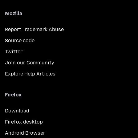
Mozilla
Report Trademark Abuse
Source code
Twitter
Join our Community
Explore Help Articles
Firefox
Download
Firefox desktop
Android Browser