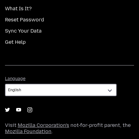
What Is It?
Reset Password
Sync Your Data
Get Help
Language
Language
Visit
Mozilla Corporation's
not-for-profit parent, the
Mozilla Foundation
.