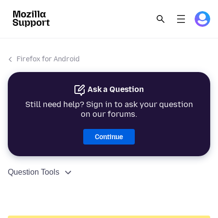
Firefox for Android
Ask a Question
Still need help? Sign in to ask your question
on our forums.
Continue
Question Tools