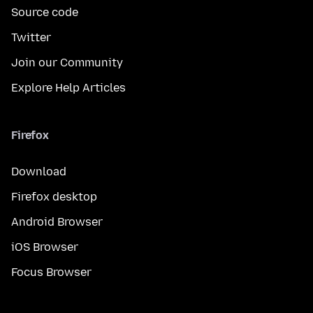
Source code
Twitter
Join our Community
Explore Help Articles
Firefox
Download
Firefox desktop
Android Browser
iOS Browser
Focus Browser