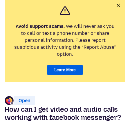
Avoid support scams.
We will never ask you
to call or text a phone number or share
personal information. Please report
suspicious activity using the “Report Abuse”
option.
Learn More
Open
How can I get video and audio calls
working with facebook messenger?