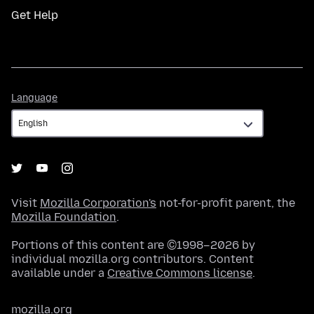
Get Help
Language
Language
Visit
Mozilla Corporation's
not-for-profit parent, the
Mozilla Foundation
.
Portions of this content are ©1998–2026 by
individual mozilla.org contributors. Content
available under a
Creative Commons license
.
mozilla.org