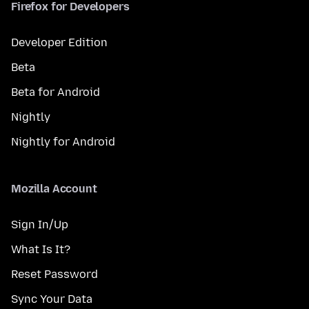
Firefox for Developers
Developer Edition
Beta
Beta for Android
Nightly
Nightly for Android
Mozilla Account
Sign In/Up
What Is It?
Reset Password
Sync Your Data