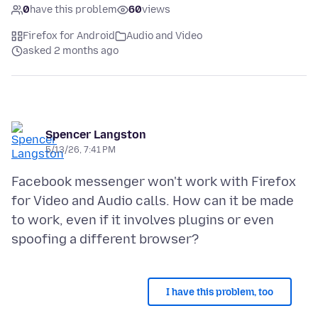
0
have this problem
60
views
Firefox for Android
Audio and Video
asked 2 months ago
Spencer Langston
5/13/26, 7:41 PM
Facebook messenger won't work with Firefox
for Video and Audio calls. How can it be made
to work, even if it involves plugins or even
I have this problem, too