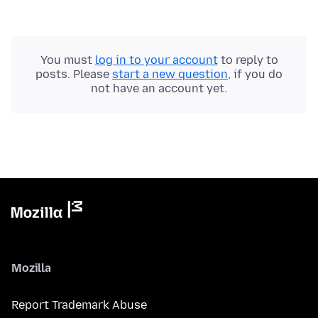
You must
log in to your account
to reply to
posts. Please
start a new question
, if you do
not have an account yet.
Mozilla
Report Trademark Abuse