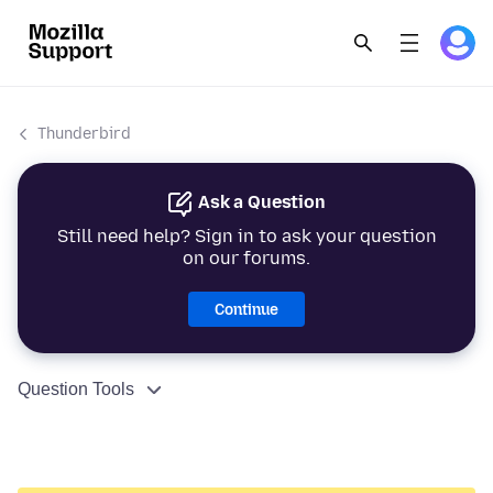
Thunderbird
Ask a Question
Still need help? Sign in to ask your question
on our forums.
Continue
Question Tools