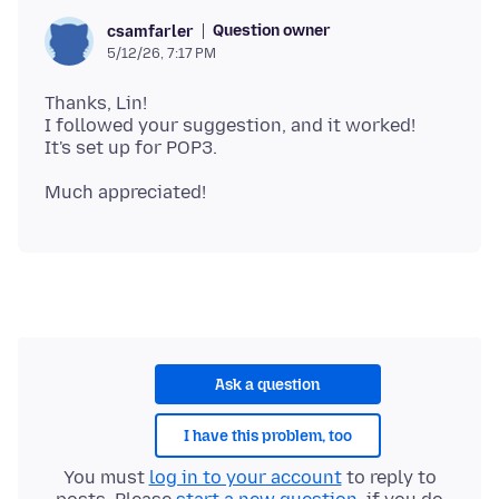
Question owner
csamfarler
5/12/26, 7:17 PM
Thanks, Lin!
I followed your suggestion, and it worked!
Ask a question
I have this problem, too
You must
log in to your account
to reply to