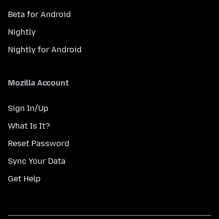
Beta for Android
Nightly
Nightly for Android
Mozilla Account
Sign In/Up
What Is It?
Reset Password
Sync Your Data
Get Help