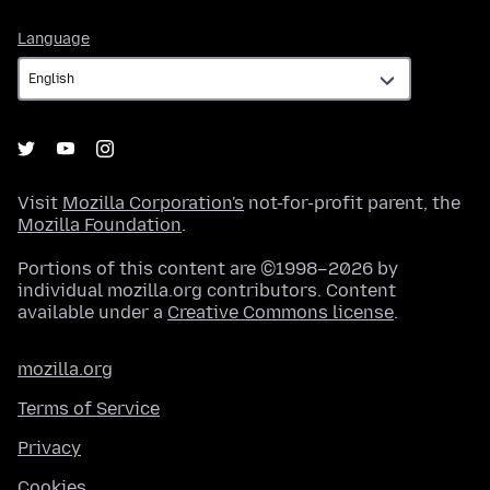
Language
Language
Visit
Mozilla Corporation's
not-for-profit parent, the
Mozilla Foundation
.
Portions of this content are ©1998–2026 by
individual mozilla.org contributors. Content
available under a
Creative Commons license
.
mozilla.org
Terms of Service
Privacy
Cookies