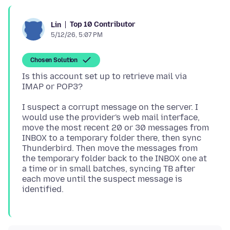
Top 10 Contributor
Lin
5/12/26, 5:07 PM
Chosen Solution
Is this account set up to retrieve mail via
I suspect a corrupt message on the server. I
would use the provider's web mail interface,
move the most recent 20 or 30 messages from
INBOX to a temporary folder there, then sync
Thunderbird. Then move the messages from
the temporary folder back to the INBOX one at
a time or in small batches, syncing TB after
each move until the suspect message is