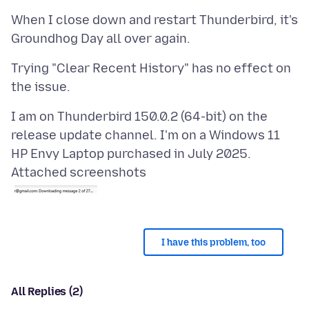
When I close down and restart Thunderbird, it's
Trying "Clear Recent History" has no effect on
I am on Thunderbird 150.0.2 (64-bit) on the
release update channel. I'm on a Windows 11
Attached screenshots
I have this problem, too
All Replies (2)