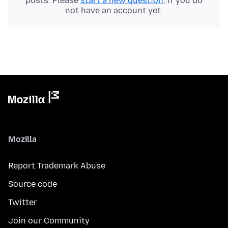
posts. Please
start a new question
, if you do
not have an account yet.
Mozilla
Report Trademark Abuse
Source code
Twitter
Join our Community