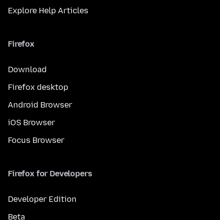
Explore Help Articles
Firefox
Download
Firefox desktop
Android Browser
iOS Browser
Focus Browser
Firefox for Developers
Developer Edition
Beta