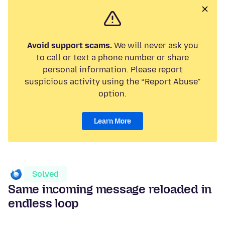
Avoid support scams.
We will never ask you
to call or text a phone number or share
personal information. Please report
suspicious activity using the “Report Abuse”
option.
Learn More
Solved
Same incoming message reloaded in
endless loop