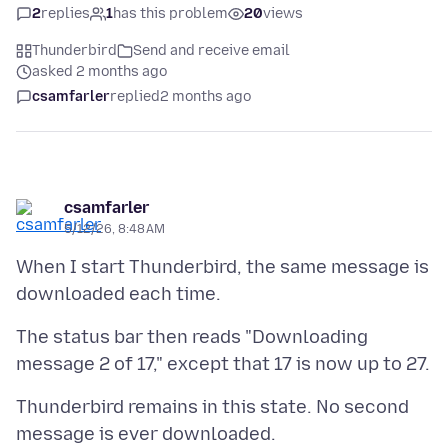
2
replies
1
has this problem
20
views
Thunderbird
Send and receive email
asked 2 months ago
csamfarler
replied
2 months ago
csamfarler
5/12/26, 8:48 AM
When I start Thunderbird, the same message is
The status bar then reads "Downloading
Thunderbird remains in this state. No second