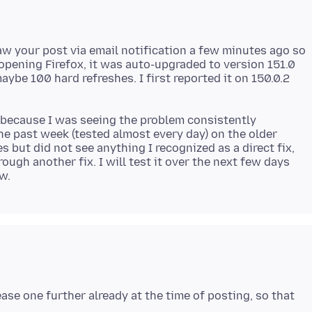
t saw your post via email notification a few minutes ago so
 opening Firefox, it was auto-upgraded to version 151.0
aybe 100 hard refreshes. I first reported it on 150.0.2
t because I was seeing the problem consistently
he past week (tested almost every day) on the older
s but did not see anything I recognized as a direct fix,
ough another fix. I will test it over the next few days
ease one further already at the time of posting, so that