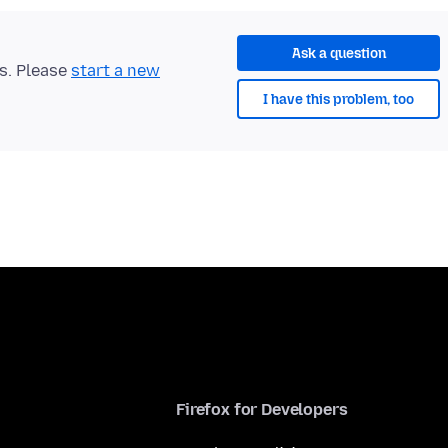
Ask a question
ts. Please
start a new
I have this problem, too
Firefox for Developers