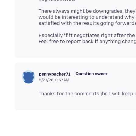
There always might be downgrades, they'r
would be interesting to understand why t
Especially if it negotiates right after th
Question owner
pennypacker71
5/27/26, 8:57 AM