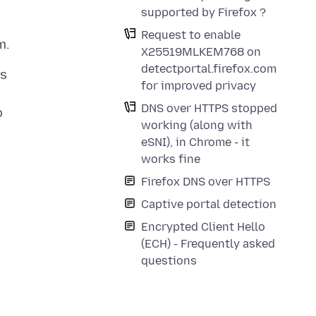
.
supported by Firefox ?
Request to enable
X25519MLKEM768 on
detectportal.firefox.com
ts
for improved privacy
DNS over HTTPS stopped
o
working (along with
eSNI), in Chrome - it
works fine
Firefox DNS over HTTPS
Captive portal detection
Encrypted Client Hello
(ECH) - Frequently asked
questions