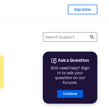
Sign In/Up
Ask a Question
Still need help? Sign
in to ask your
question on our
forums.
Continue