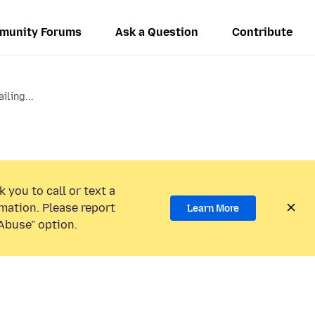
munity Forums
Ask a Question
Contribute
iling...
 you to call or text a
mation. Please report
Learn More
Abuse” option.