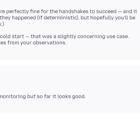
e perfectly fine for the handshakes to succeed — and it
hey happened (if deterministic), but hopefully you'll be
e cold start — that was a slightly concerning use case.