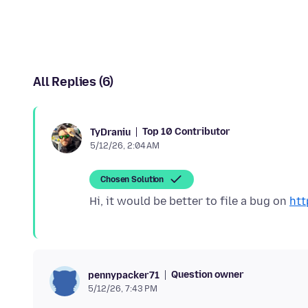
All Replies (6)
Top 10 Contributor
TyDraniu
5/12/26, 2:04 AM
Chosen Solution
Hi, it would be better to file a bug on
htt
Question owner
pennypacker71
5/12/26, 7:43 PM