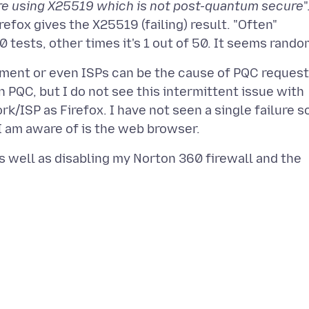
re using X25519 which is not post-quantum secure
"
efox gives the X25519 (failing) result. "Often"
ment or even ISPs can be the cause of PQC reques
n PQC, but I do not see this intermittent issue with
ISP as Firefox. I have not seen a single failure s
as well as disabling my Norton 360 firewall and the