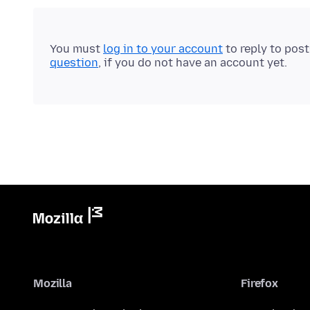
You must
log in to your account
to reply to pos
question
, if you do not have an account yet.
Mozilla
Firefox