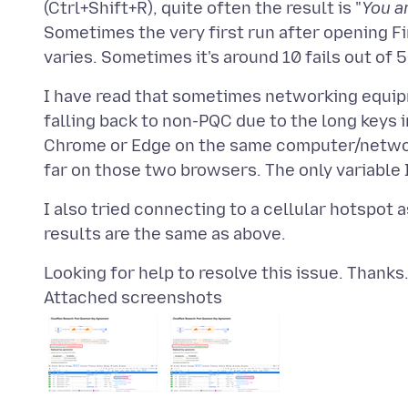
(Ctrl+Shift+R), quite often the result is "
You a
Sometimes the very first run after opening Fir
I have read that sometimes networking equip
falling back to non-PQC due to the long keys i
Chrome or Edge on the same computer/network/
I also tried connecting to a cellular hotspot 
Attached screenshots