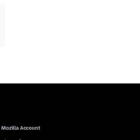
Mozilla Account