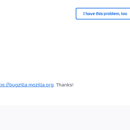
I have this problem, too
ps://bugzilla.mozilla.org