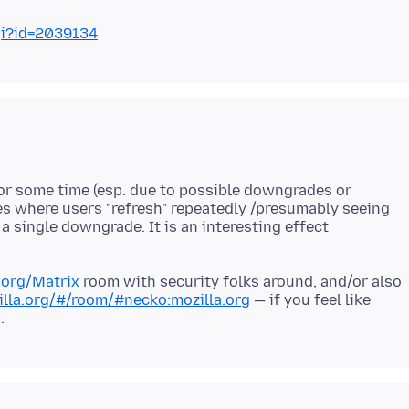
gi?id=2039134
for some time (esp. due to possible downgrades or
ses where users "refresh" repeatedly /presumably seeing
 single downgrade. It is an interesting effect
a.org/Matrix
room with security folks around, and/or also
illa.org/#/room/#necko:mozilla.org
— if you feel like