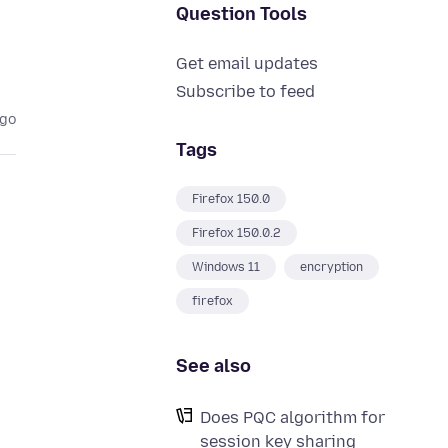
Question Tools
Get email updates
Subscribe to feed
ago
Tags
Firefox 150.0
Firefox 150.0.2
Windows 11
encryption
firefox
See also
Does PQC algorithm for
session key sharing