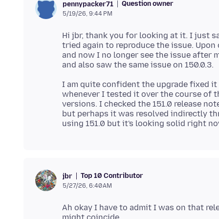
Question owner
pennypacker71
5/19/26, 9:44 PM
Hi jbr, thank you for looking at it. I jus
tried again to reproduce the issue. Upon
and now I no longer see the issue after m
I am quite confident the upgrade fixed i
whenever I tested it over the course of t
versions. I checked the 151.0 release note
but perhaps it was resolved indirectly thr
Top 10 Contributor
jbr
5/27/26, 6:40 AM
Ah okay I have to admit I was on that rel