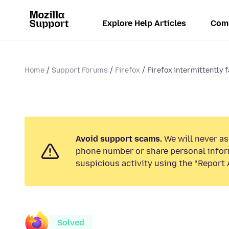
Explore Help Articles
Com
Home
Support Forums
Firefox
Firefox intermittently fa
Avoid support scams.
We will never ask
phone number or share personal infor
suspicious activity using the “Report 
Solved