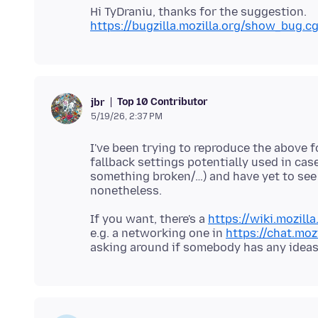
https://bugzilla.mozilla.org/show_bug.c
Top 10 Contributor
jbr
5/19/26, 2:37 PM
I've been trying to reproduce the above 
fallback settings potentially used in ca
something broken/…) and have yet to see a
If you want, there's a
https://wiki.mozill
e.g. a networking one in
https://chat.moz