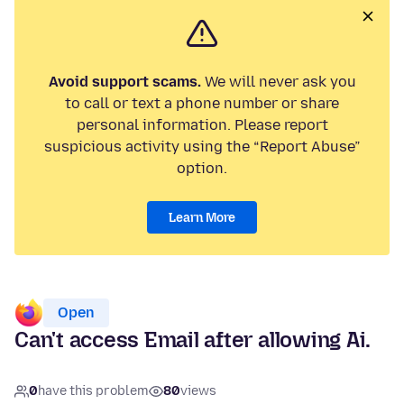
Avoid support scams.
We will never ask you
to call or text a phone number or share
personal information. Please report
suspicious activity using the “Report Abuse”
option.
Learn More
Open
Can't access Email after allowing Ai.
0
have this problem
80
views