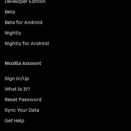
Developer Edition
Beta
Beta for Android
Nightly
Nightly for Android
Mozilla Account
Sign In/Up
What Is It?
Reset Password
Sync Your Data
Get Help