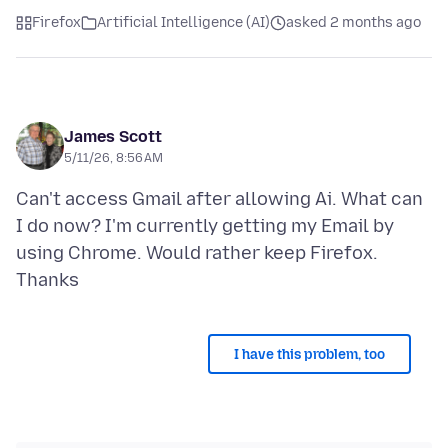
Firefox
Artificial Intelligence (AI)
asked 2 months ago
James Scott
5/11/26, 8:56 AM
Can't access Gmail after allowing Ai. What can
I do now? I'm currently getting my Email by
using Chrome. Would rather keep Firefox.
I have this problem, too