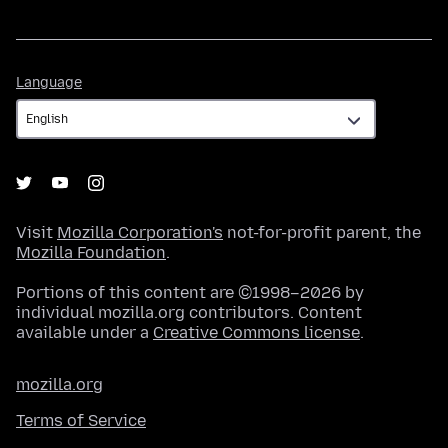
Language
Language
Visit
Mozilla Corporation's
not-for-profit parent, the
Mozilla Foundation
.
Portions of this content are ©1998–2026 by
individual mozilla.org contributors. Content
available under a
Creative Commons license
.
mozilla.org
Terms of Service