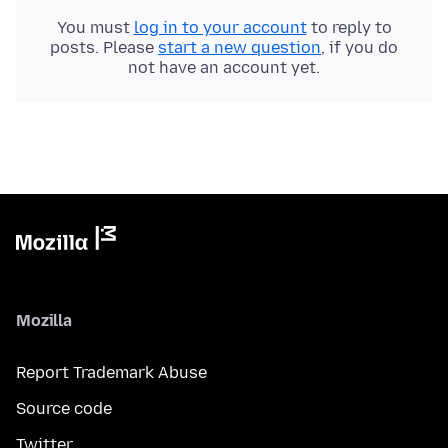
You must
log in to your account
to reply to
posts. Please
start a new question
, if you do
not have an account yet.
Mozilla
Report Trademark Abuse
Source code
Twitter