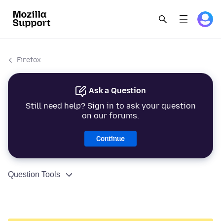
Firefox
Ask a Question
Still need help? Sign in to ask your question
on our forums.
Continue
Question Tools