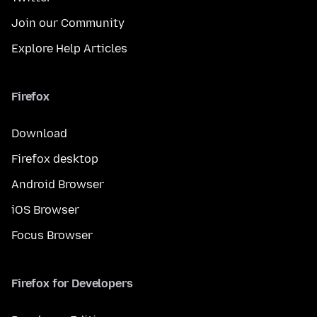
Join our Community
Explore Help Articles
Firefox
Download
Firefox desktop
Android Browser
iOS Browser
Focus Browser
Firefox for Developers