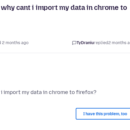
ly why cant i import my data in chrome to
d 2 months ago
TyDraniu
replied
2 months 
I have this problem, too