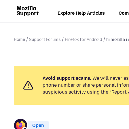
Explore Help Articles
Com
Home
Support Forums
Firefox for Android
hi mozilla i
Avoid support scams.
We will never ask
phone number or share personal infor
suspicious activity using the “Report 
Open