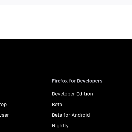
Firefox for Developers
Developer Edition
top
Beta
wser
Beta for Android
Nightly