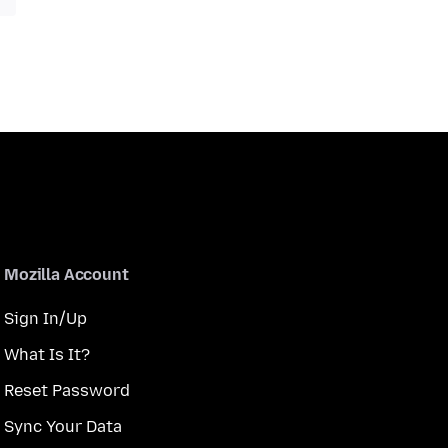
Mozilla Account
Sign In/Up
What Is It?
Reset Password
Sync Your Data