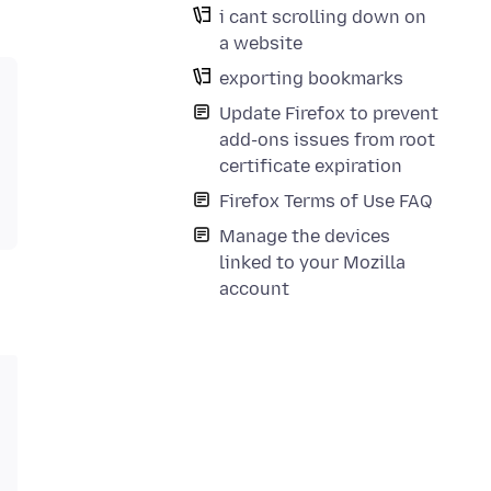
i cant scrolling down on
a website
exporting bookmarks
Update Firefox to prevent
add-ons issues from root
certificate expiration
Firefox Terms of Use FAQ
Manage the devices
linked to your Mozilla
account