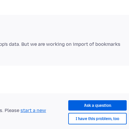
app's data. But we are working on import of bookmarks
Ask a question
ts. Please
start a new
I have this problem, too