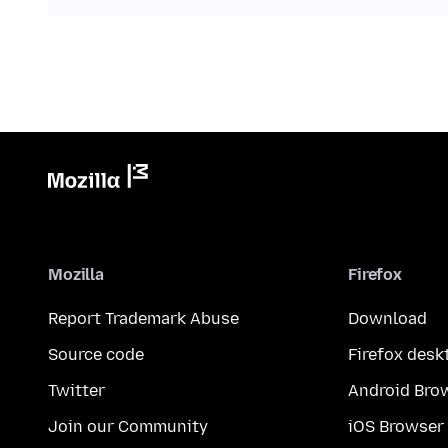
Mozilla
Firefox
Report Trademark Abuse
Download
Source code
Firefox desk
Twitter
Android Bro
Join our Community
iOS Browser