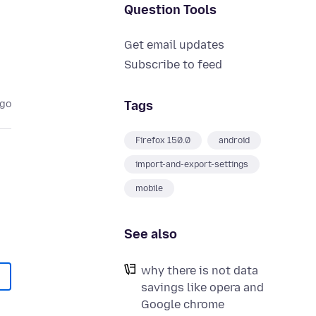
Question Tools
Get email updates
Subscribe to feed
Tags
ago
Firefox 150.0
android
import-and-export-settings
mobile
See also
why there is not data
savings like opera and
Google chrome