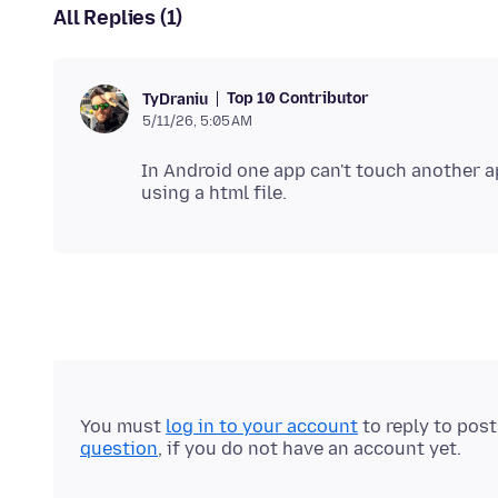
All Replies (1)
Top 10 Contributor
TyDraniu
5/11/26, 5:05 AM
In Android one app can't touch another 
You must
log in to your account
to reply to pos
question
, if you do not have an account yet.