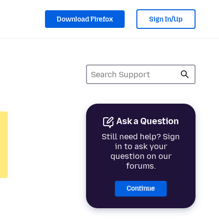
Download Firefox
Sign In/Up
Ask a Question
Still need help? Sign
in to ask your
question on our
forums.
Continue