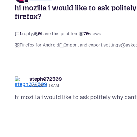
hi mozilla i would like to ask polite
firefox?
1
reply
0
have this problem
70
views
Firefox for Android
Import and export settings
aske
steph072509
5/11/26, 4:18 AM