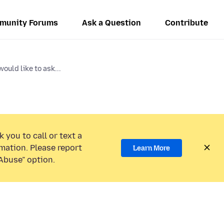
munity Forums
Ask a Question
Contribute
 would like to ask...
 you to call or text a
mation. Please report
Learn More
Abuse” option.