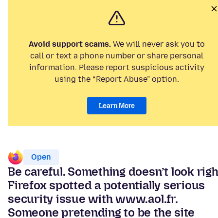
Avoid support scams.
We will never ask you to
call or text a phone number or share personal
information. Please report suspicious activity
using the “Report Abuse” option.
Learn More
Open
Be careful. Something doesn’t look righ
Firefox spotted a potentially serious
security issue with www.aol.fr.
Someone pretending to be the site