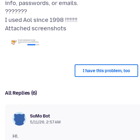
info, passwords, or emails.
???????
Attached screenshots
I have this problem, too
All Replies (6)
SuMo Bot
5/11/26, 2:57 AM