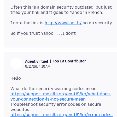
Often this is a domain security outdated, but just
I note the link is
http://www.aol.fr/
Top 10 Contributor
Agent virtuel
5/11/26, 4:15 AM
https://support.mozilla.org/en-US/kb/what-does-
your-connection-is-not-secure-mean
Troubleshoot security error codes on secure
https://support.mozilla.org/en-US/kb/error-codes-