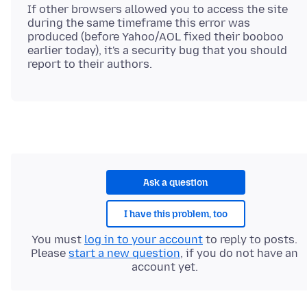
If other browsers allowed you to access the site
during the same timeframe this error was
produced (before Yahoo/AOL fixed their booboo
earlier today), it's a security bug that you should
Ask a question
I have this problem, too
You must
log in to your account
to reply to posts.
Please
start a new question
, if you do not have an
account yet.