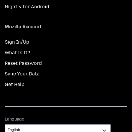
Nightly for Android
Mozilla Account
Sign In/Up
What Is It?
Reset Password
Sync Your Data
Get Help
Language
Language