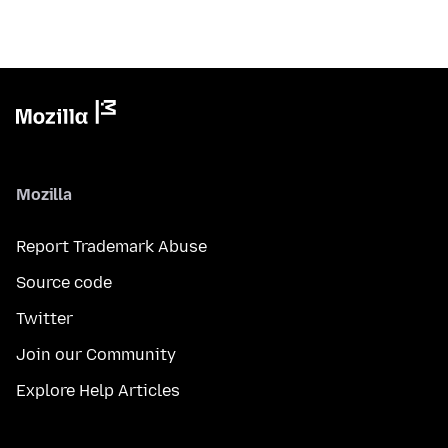
Mozilla
Report Trademark Abuse
Source code
Twitter
Join our Community
Explore Help Articles