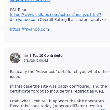
SSL Report
https://www.ssllabs.com/ssltest/analyze.html?
d=fr.yahoo.com
Overall Rating
B
https://fr.yahoo.com
Top 10 Contributor
jbr
5/11/26, 5:00 AM
Basically the "Advanced" details tell you what's the
In this case the site was badly configured, and the
From what I can tell it appears the site operators
fixed this issue today (or serve different results