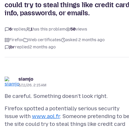
could try to steal things like credit car
info, passwords, or emails.
6
replies
1
has this problem
50
views
Firefox
Web certificates
asked 2 months ago
jbr
replied
2 months ago
siamjo
5/11/26, 2:15 AM
Firefox spotted a potentially serious security
issue with
www.aol.fr
. Someone pretending to b
the site could try to steal things like credit card