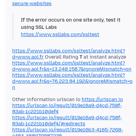
secure-websites
If the error occurs on one site only, test it
using SSL Labs
https://www.ssllabs.com/ssltest
https://www.ssllabs.com/ssltest/analyze.html?
d=www.aol.fr
Overall Rating
T
https://www.ssllabs.com/ssltest/analyze.html?
d=www.aol.fr&s=13.248.158.7&ignoreMismatch=on
https://www.ssllabs.com/ssltest/analyze.html?
d=www.aol.fr&s=76.223.84.192&ignoreMismatch=o
n
Other information urlscan io
https://urlscan.io
https://urlscan.io/result/019e16a9-d4cd-758f-
83ab-1c221b10def4
https://urlscan.io/result/019e16a9-d4cd-758f-
83ab-1c221b10def4/#redirects
https://urlscan.io/result/019e16b3-4165-7268-
a464-468d79087236