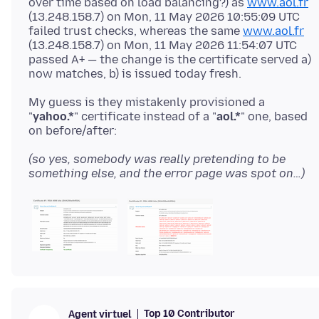
over time based on load balancing?) as
www.aol.fr
(13.248.158.7) on Mon, 11 May 2026 10:55:09 UTC
failed trust checks, whereas the same
www.aol.fr
(13.248.158.7) on Mon, 11 May 2026 11:54:07 UTC
passed A+ — the change is the certificate served a)
My guess is they mistakenly provisioned a
"
yahoo.*
" certificate instead of a "
aol.*
" one, based
(so yes, somebody was really pretending to be
something else, and the error page was spot on…)
Top 10 Contributor
Agent virtuel