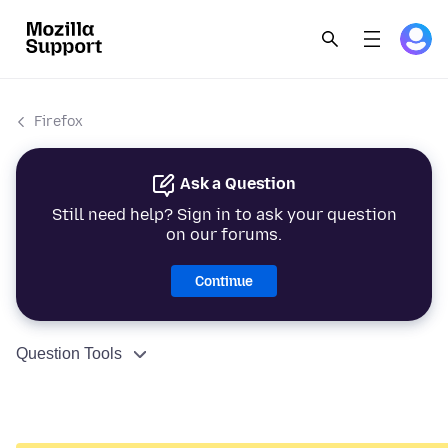
Firefox
Ask a Question
Still need help? Sign in to ask your question
on our forums.
Continue
Question Tools