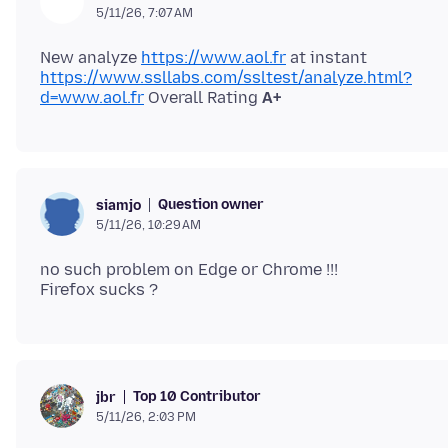
5/11/26, 7:07 AM
New analyze
https://www.aol.fr
https://www.ssllabs.com/ssltest/analyze.html?
d=www.aol.fr
Overall Rating
A+
Question owner
siamjo
5/11/26, 10:29 AM
no such problem on Edge or Chrome !!!
Top 10 Contributor
jbr
5/11/26, 2:03 PM