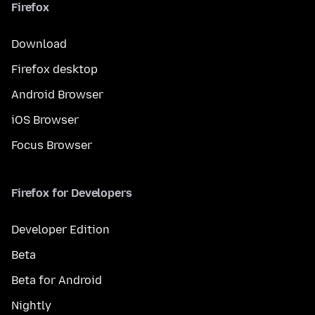
Firefox
Download
Firefox desktop
Android Browser
iOS Browser
Focus Browser
Firefox for Developers
Developer Edition
Beta
Beta for Android
Nightly