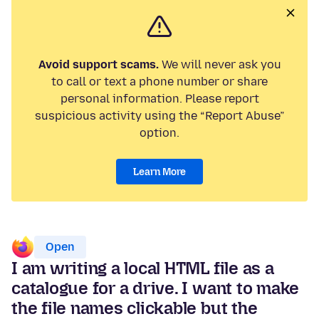
Avoid support scams.
We will never ask you
to call or text a phone number or share
personal information. Please report
suspicious activity using the “Report Abuse”
option.
Learn More
Open
I am writing a local HTML file as a
catalogue for a drive. I want to make
the file names clickable but the