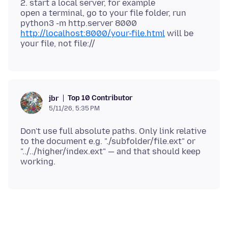
2. start a local server, for example
open a terminal, go to your file folder, run
http://localhost:8000/your-file.html
will be
Top 10 Contributor
jbr
5/11/26, 5:35 PM
Don't use full absolute paths. Only link relative
to the document e.g. "./subfolder/file.ext" or
"../../higher/index.ext" — and that should keep