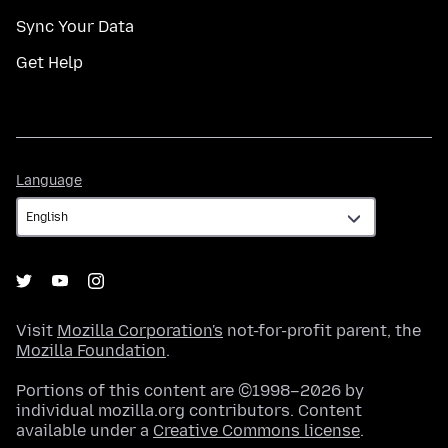
Sync Your Data
Get Help
Language
Language
Visit
Mozilla Corporation's
not-for-profit parent, the
Mozilla Foundation
.
Portions of this content are ©1998–2026 by
individual mozilla.org contributors. Content
available under a
Creative Commons license
.