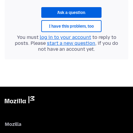
Ask a question
I have this problem, too
You must
log in to your account
to reply to
posts. Please
start a new question
, if you do
not have an account yet.
Mozilla