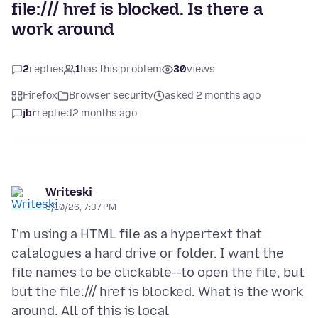
file:/// href is blocked. Is there a
work around
2
replies
1
has this problem
30
views
Firefox
Browser security
asked 2 months ago
jbr
replied
2 months ago
Writeski
5/10/26, 7:37 PM
I'm using a HTML file as a hypertext that
catalogues a hard drive or folder. I want the
file names to be clickable--to open the file, but
but the file:/// href is blocked. What is the work