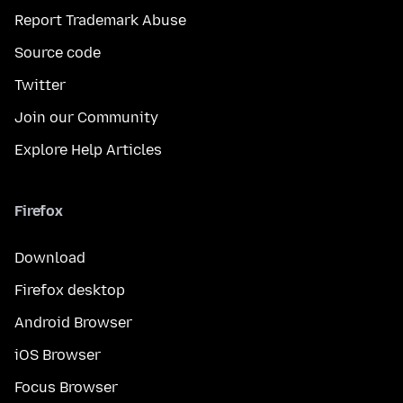
Report Trademark Abuse
Source code
Twitter
Join our Community
Explore Help Articles
Firefox
Download
Firefox desktop
Android Browser
iOS Browser
Focus Browser