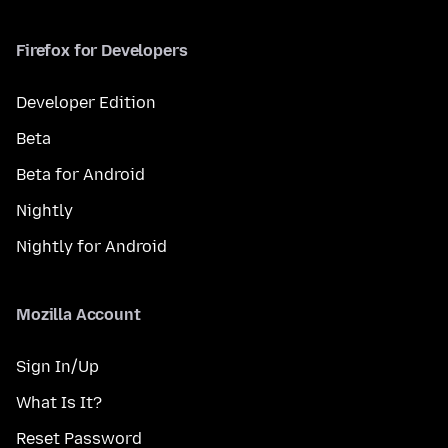
Firefox for Developers
Developer Edition
Beta
Beta for Android
Nightly
Nightly for Android
Mozilla Account
Sign In/Up
What Is It?
Reset Password