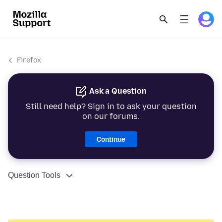
Firefox
Ask a Question
Still need help? Sign in to ask your question
on our forums.
Continue
Question Tools