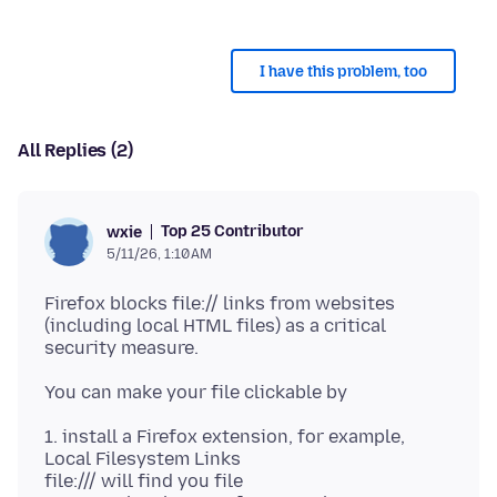
I have this problem, too
All Replies (2)
Top 25 Contributor
wxie
5/11/26, 1:10 AM
Firefox blocks file:// links from websites
(including local HTML files) as a critical
1. install a Firefox extension, for example,
Local Filesystem Links
file:/// will find you file