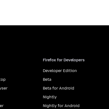
Firefox for Developers
Developer Edition
top
Beta
wser
Beta for Android
Nightly
er
Nightly for Android