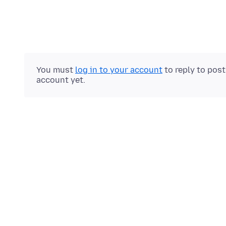
You must
log in to your account
to reply to pos
account yet.