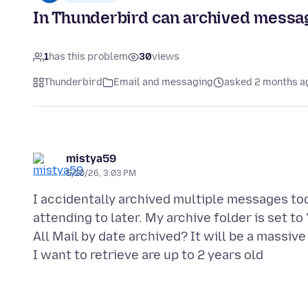
In Thunderbird can archived messag
1
has this problem
30
views
Thunderbird
Email and messaging
asked 2 months a
mistya59
5/10/26, 3:03 PM
I accidentally archived multiple messages toda
attending to later. My archive folder is set to
All Mail by date archived? It will be a massi