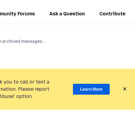
munity Forums
Ask a Question
Contribute
n archived messages...
 you to call or text a
mation. Please report
Learn More
Abuse” option.