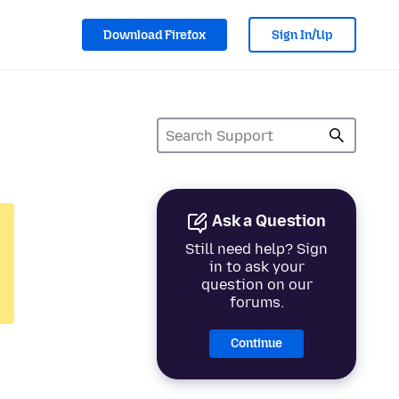
Download Firefox
Sign In/Up
Ask a Question
Still need help? Sign
in to ask your
question on our
forums.
Continue