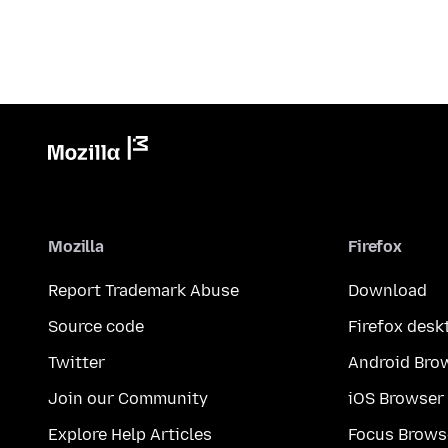
Mozilla
Firefox
Report Trademark Abuse
Download
Source code
Firefox desk
Twitter
Android Bro
Join our Community
iOS Browser
Explore Help Articles
Focus Brows