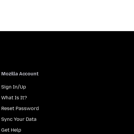
Mozilla Account
Sign In/Up
What Is It?
Reset Password
Sync Your Data
Get Help