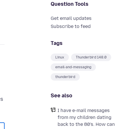
Question Tools
Get email updates
Subscribe to feed
Tags
Linux
Thunderbird 148.0
email-and-messaging
thunderbird
See also
es
I have e-mail messages
from my children dating
back to the 80's. How can