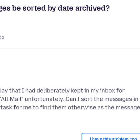
es be sorted by date archived?
go
y that I had deliberately kept in my inbox for
 "All Mail" unfortunately. Can I sort the messages in
ve task for me to find them otherwise as the messag
I have this problem, too