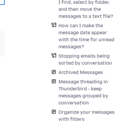
I find, select by folder,
and then move the
messages to a text file?
How can I make the
message date appear
with the time for unread
messages?
Stopping emails being
sorted by conversation
Archived Messages
Message threading in
Thunderbird - keep
messages grouped by
conversation
Organize your messages
with filters