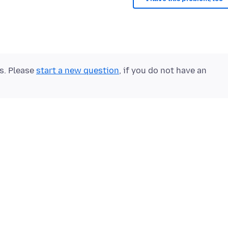
ts. Please
start a new question
, if you do not have an