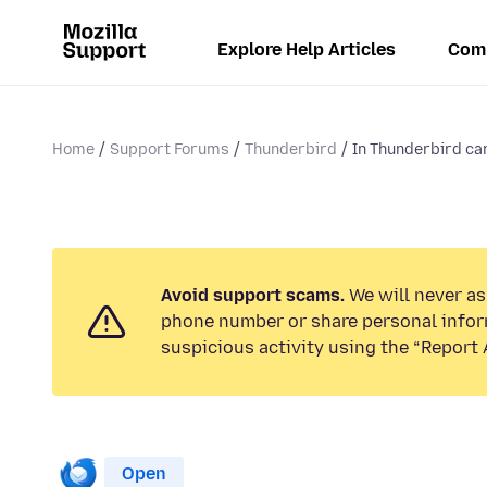
Explore Help Articles
Com
Home
Support Forums
Thunderbird
In Thunderbird ca
Avoid support scams.
We will never ask
phone number or share personal infor
suspicious activity using the “Report 
Open