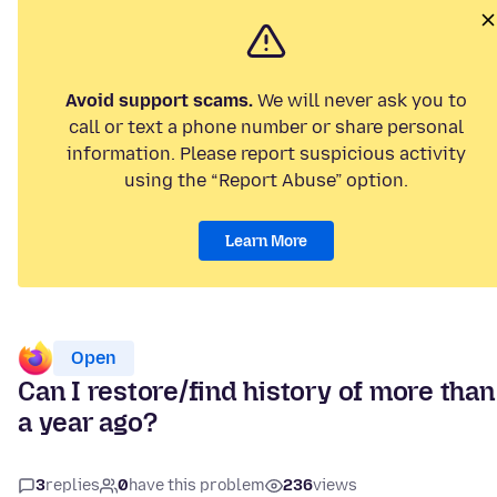
Avoid support scams.
We will never ask you to
call or text a phone number or share personal
information. Please report suspicious activity
using the “Report Abuse” option.
Learn More
Open
Can I restore/find history of more than
a year ago?
3
replies
0
have this problem
236
views