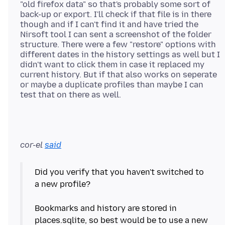
"old firefox data" so that's probably some sort of
back-up or export. I'll check if that file is in there
though and if I can't find it and have tried the
Nirsoft tool I can sent a screenshot of the folder
structure. There were a few "restore" options with
different dates in the history settings as well but I
didn't want to click them in case it replaced my
current history. But if that also works on seperate
or maybe a duplicate profiles than maybe I can
cor-el
said
Did you verify that you haven't switched to
a new profile?
Bookmarks and history are stored in
places.sqlite, so best would be to use a new