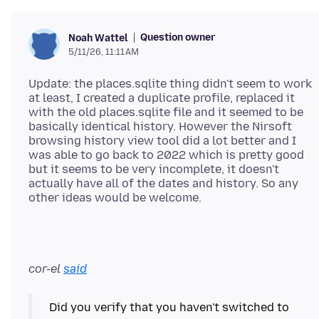
Question owner
Noah Wattel
5/11/26, 11:11 AM
Update: the places.sqlite thing didn't seem to work
at least, I created a duplicate profile, replaced it
with the old places.sqlite file and it seemed to be
basically identical history. However the Nirsoft
browsing history view tool did a lot better and I
was able to go back to 2022 which is pretty good
but it seems to be very incomplete, it doesn't
actually have all of the dates and history. So any
cor-el
said
Did you verify that you haven't switched to