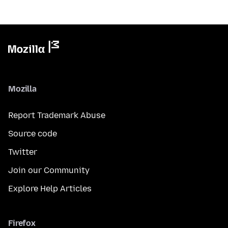
Mozilla
Report Trademark Abuse
Source code
Twitter
Join our Community
Explore Help Articles
Firefox