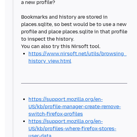
a new profile?
Bookmarks and history are stored in
places.sqlite, so best would be to use a new
profile and place places.sqlite in that profile
to inspect the history.
https://www.nirsoft.net/utils/browsing_
history_view.html
https://support.mozilla.org/en-
US/kb/profile-manager-create-remove-
switch-firefox-profiles
https://support.mozilla.org/en-
US/kb/profiles-where-firefox-stores-
user-data