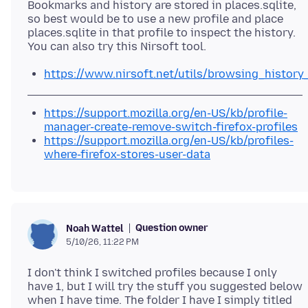
Bookmarks and history are stored in places.sqlite,
so best would be to use a new profile and place
places.sqlite in that profile to inspect the history.
https://www.nirsoft.net/utils/browsing_history
https://support.mozilla.org/en-US/kb/profile-
manager-create-remove-switch-firefox-profiles
https://support.mozilla.org/en-US/kb/profiles-
where-firefox-stores-user-data
Question owner
Noah Wattel
5/10/26, 11:22 PM
I don't think I switched profiles because I only
have 1, but I will try the stuff you suggested below
when I have time. The folder I have I simply titled