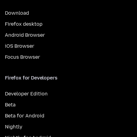
Download
Firefox desktop
Android Browser
iOS Browser
Focus Browser
Firefox for Developers
Developer Edition
Beta
Beta for Android
Nightly