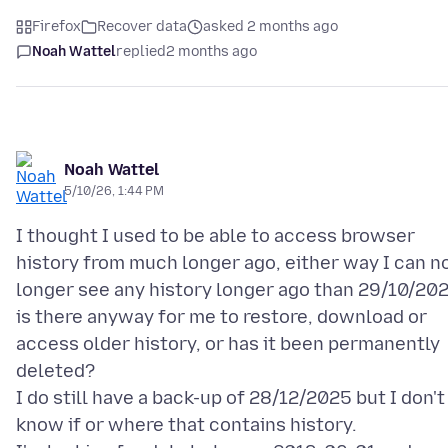
Firefox
Recover data
asked 2 months ago
Noah Wattel
replied
2 months ago
Noah Wattel
5/10/26, 1:44 PM
I thought I used to be able to access browser
history from much longer ago, either way I can n
longer see any history longer ago than 29/10/20
is there anyway for me to restore, download or
access older history, or has it been permanently
deleted?
I do still have a back-up of 28/12/2025 but I don't
know if or where that contains history.