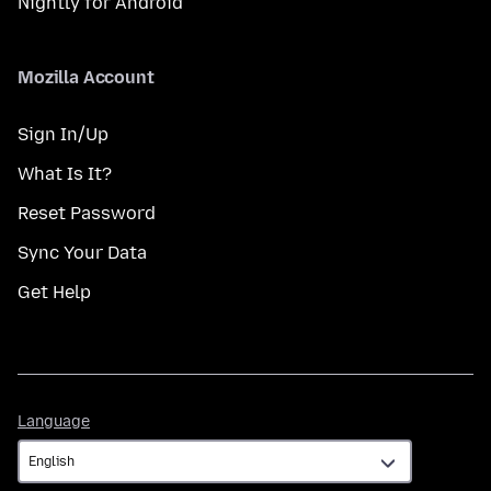
Nightly for Android
Mozilla Account
Sign In/Up
What Is It?
Reset Password
Sync Your Data
Get Help
Language
Language