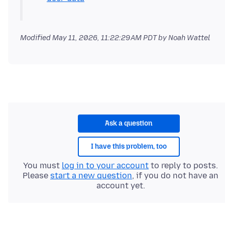
Modified
May 11, 2026, 11:22:29 AM PDT
by Noah Wattel
Ask a question
I have this problem, too
You must
log in to your account
to reply to posts.
Please
start a new question
, if you do not have an
account yet.