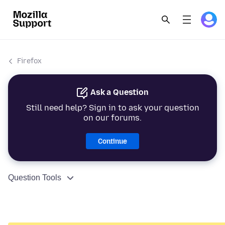
Firefox
Ask a Question
Still need help? Sign in to ask your question
on our forums.
Continue
Question Tools