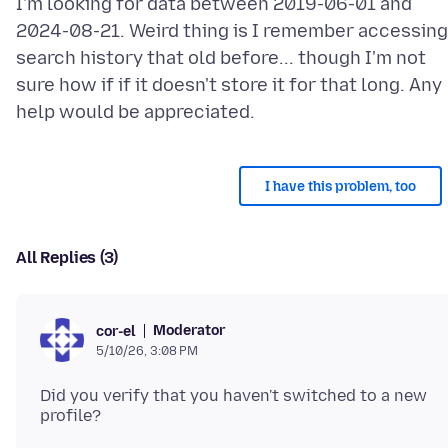
I'm looking for data between 2019-06-01 and
2024-08-21. Weird thing is I remember accessing
search history that old before... though I'm not
sure how if if it doesn't store it for that long. Any
I have this problem, too
All Replies (3)
Moderator
cor-el
5/10/26, 3:08 PM
Did you verify that you haven't switched to a new