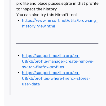
profile and place places.sqlite in that profile
to inspect the history.
https://www.nirsoft.net/utils/browsing_
history_view.html
https://support.mozilla.org/en-
US/kb/profile-manager-create-remove-
switch-firefox-profiles
https://support.mozilla.org/en-
US/kb/profiles-where-firefox-stores-
user-data