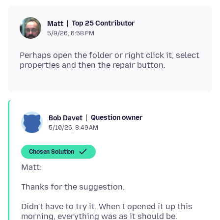
Top 25 Contributor
Matt
5/9/26, 6:58 PM
Perhaps open the folder or right click it, select
Question owner
Bob Davet
5/10/26, 8:49 AM
Chosen Solution
Didn't have to try it. When I opened it up this
morning, everything was as it should be.