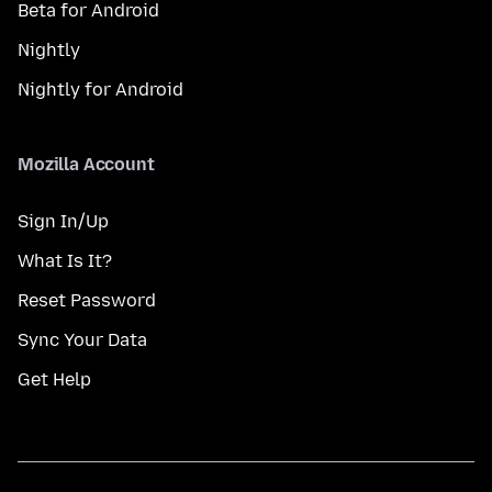
Beta for Android
Nightly
Nightly for Android
Mozilla Account
Sign In/Up
What Is It?
Reset Password
Sync Your Data
Get Help