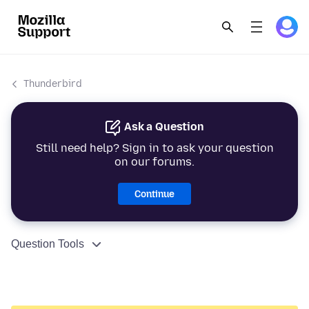
Thunderbird
Ask a Question
Still need help? Sign in to ask your question
on our forums.
Continue
Question Tools