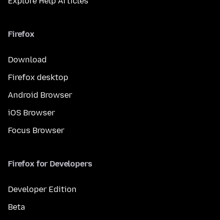
Explore Help Articles
Firefox
Download
Firefox desktop
Android Browser
iOS Browser
Focus Browser
Firefox for Developers
Developer Edition
Beta