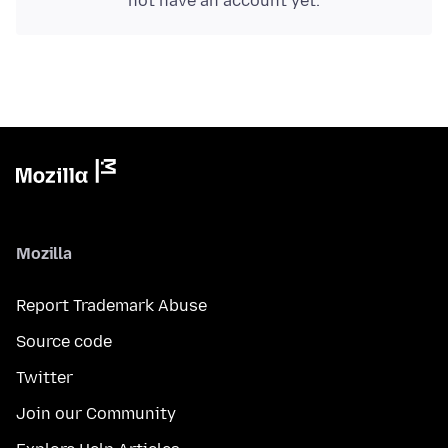
not have an account yet.
Mozilla
Report Trademark Abuse
Source code
Twitter
Join our Community