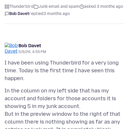
Thunderbird
Junk email and spam
asked 3 months ago
Bob Davet
replied
3 months ago
Bob Davet
5/9/26, 4:55 PM
I have been using Thunderbird for a very long
time. Today is the first time I have seen this
In the column on my left side that has my
account and folders for those accounts it is
showing 5 in my junk account.
But in the preview window to the right of that
column there is nothing showing as far as any