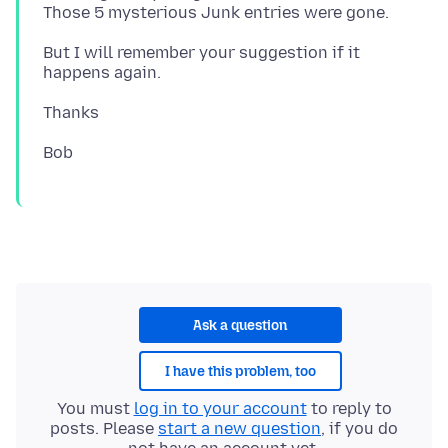
But I will remember your suggestion if it
Ask a question
I have this problem, too
You must
log in to your account
to reply to
posts. Please
start a new question
, if you do