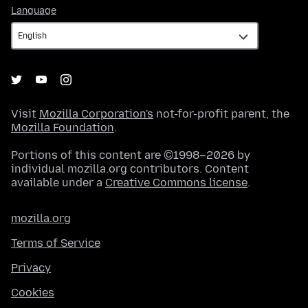
Language
Language
Visit
Mozilla Corporation's
not-for-profit parent, the
Mozilla Foundation
.
Portions of this content are ©1998–2026 by
individual mozilla.org contributors. Content
available under a
Creative Commons license
.
mozilla.org
Terms of Service
Privacy
Cookies