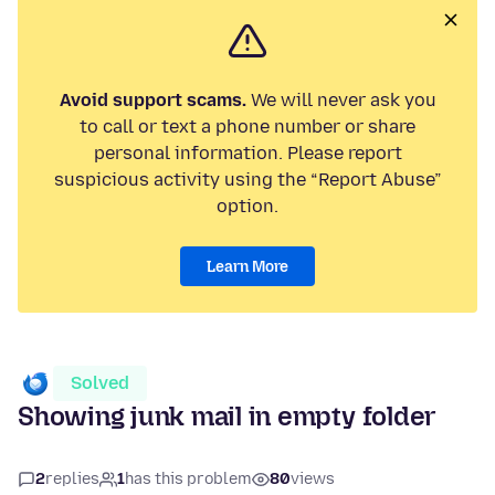
Avoid support scams.
We will never ask you
to call or text a phone number or share
personal information. Please report
suspicious activity using the “Report Abuse”
option.
Learn More
Solved
Showing junk mail in empty folder
2
replies
1
has this problem
80
views