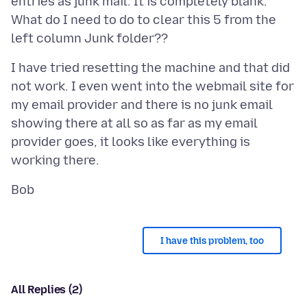
entries as junk mail. It is completely blank.
What do I need to do to clear this 5 from the
I have tried resetting the machine and that did
not work. I even went into the webmail site for
my email provider and there is no junk email
showing there at all so as far as my email
provider goes, it looks like everything is
I have this problem, too
All Replies (2)