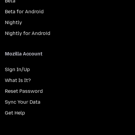
Beta
Beta for Android
Nightly
Nightly for Android
Mozilla Account
Sign In/Up
What Is It?
Reset Password
Sync Your Data
Get Help