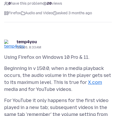
0
have this problem
20
views
Firefox
Audio and Video
asked 3 months ago
temp4you
5/8/26, 8:33 AM
Beginning in v 150.0, when a media playback
occurs, the audio volume in the player gets set
to its maximum level. This is true for
X.com
For YouTube it only happens for the first video
played in a new tab; subsequent videos in the
same tab 'remember' the volume setting from