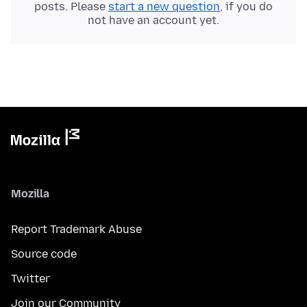
posts. Please
start a new question
, if you do
not have an account yet.
Mozilla
Report Trademark Abuse
Source code
Twitter
Join our Community