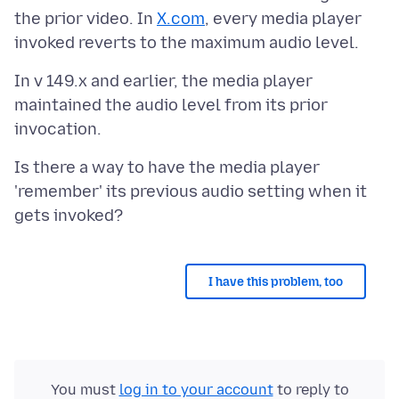
the prior video. In
X.com
, every media player
In v 149.x and earlier, the media player
maintained the audio level from its prior
Is there a way to have the media player
'remember' its previous audio setting when it
I have this problem, too
You must
log in to your account
to reply to