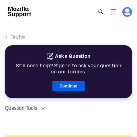
Firefox
Ask a Question
Still need help? Sign in to ask your question
on our forums.
Continue
Question Tools