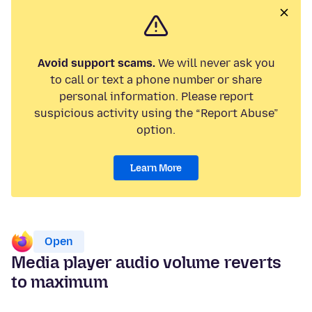
Avoid support scams.
We will never ask you
to call or text a phone number or share
personal information. Please report
suspicious activity using the “Report Abuse”
option.
Learn More
Open
Media player audio volume reverts
to maximum