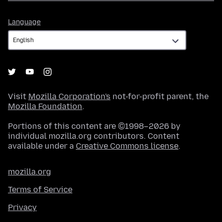
Language
Language
Visit
Mozilla Corporation's
not-for-profit parent, the
Mozilla Foundation
.
Portions of this content are ©1998–2026 by
individual mozilla.org contributors. Content
available under a
Creative Commons license
.
mozilla.org
Terms of Service
Privacy