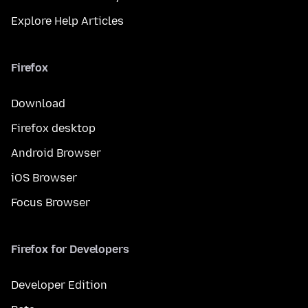
Explore Help Articles
Firefox
Download
Firefox desktop
Android Browser
iOS Browser
Focus Browser
Firefox for Developers
Developer Edition