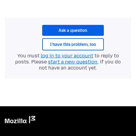
Ask a question
I have this problem, too
You must
log in to your account
to reply to
posts. Please
start a new question
, if you do
not have an account yet.