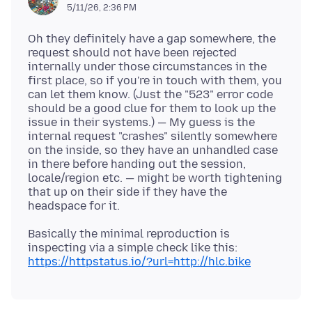
5/11/26, 2:36 PM
Oh they definitely have a gap somewhere, the
request should not have been rejected
internally under those circumstances in the
first place, so if you're in touch with them, you
can let them know. (Just the "523" error code
should be a good clue for them to look up the
issue in their systems.) — My guess is the
internal request "crashes" silently somewhere
on the inside, so they have an unhandled case
in there before handing out the session,
locale/region etc. — might be worth tightening
that up on their side if they have the
Basically the minimal reproduction is
inspecting via a simple check like this:
https://httpstatus.io/?url=http://hlc.bike