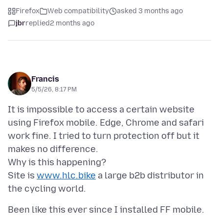
Firefox
Web compatibility
asked 3 months ago
jbr
replied
2 months ago
Francis
5/5/26, 8:17 PM
It is impossible to access a certain website
using Firefox mobile. Edge, Chrome and safari
work fine. I tried to turn protection off but it
makes no difference.
Why is this happening?
Site is
www.hlc.bike
a large b2b distributor in