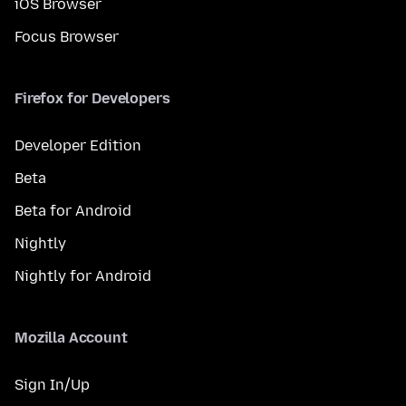
iOS Browser
Focus Browser
Firefox for Developers
Developer Edition
Beta
Beta for Android
Nightly
Nightly for Android
Mozilla Account
Sign In/Up