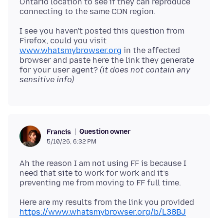
Ontario location to see if they can reproduce
I see you haven't posted this question from
Firefox, could you visit
www.whatsmybrowser.org
in the affected
browser and paste here the link they generate
for your user agent?
(it does not contain any
sensitive info)
Question owner
Francis
5/10/26, 6:32 PM
Ah the reason I am not using FF is because I
need that site to work for work and it’s
https://www.whatsmybrowser.org/b/L38BJ