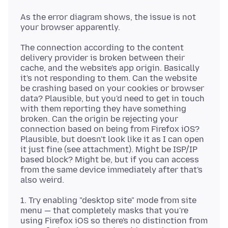
As the error diagram shows, the issue is not
The connection according to the content
delivery provider is broken between their
cache, and the website's app origin. Basically
it's not responding to them. Can the website
be crashing based on your cookies or browser
data? Plausible, but you'd need to get in touch
with them reporting they have something
broken. Can the origin be rejecting your
connection based on being from Firefox iOS?
Plausible, but doesn't look like it as I can open
it just fine (see attachment). Might be ISP/IP
based block? Might be, but if you can access
from the same device immediately after that's
1. Try enabling "desktop site" mode from site
menu — that completely masks that you're
using Firefox iOS so there's no distinction from