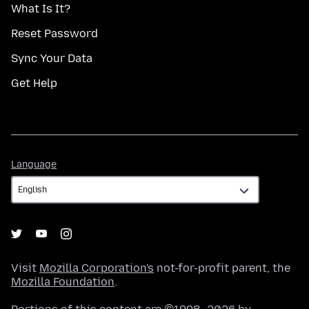
What Is It?
Reset Password
Sync Your Data
Get Help
Language
Language
Visit
Mozilla Corporation's
not-for-profit parent, the
Mozilla Foundation
.