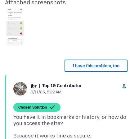
Attached screenshots
I have this problem, too
Top 10 Contributor
jbr
5/11/26, 5:22 AM
Chosen Solution
You have it in bookmarks or history, or how do
Because it works fine as secure: