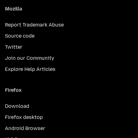
Mozilla
Report Trademark Abuse
Source code
Twitter
Join our Community
Explore Help Articles
Firefox
Download
Firefox desktop
Android Browser