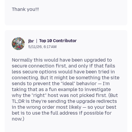
Top 10 Contributor
jbr
5/11/26, 6:17 AM
Normally this would have been upgraded to
secure connection first, and only if that fails
less secure options would have been tried in
connecting. But it might be something the site
sends to prevent the "ideal" behavior — I'm
taking that as a fun example to investigate
why the "right" host was not picked first. (But
TL;DR is they're sending the upgrade redirects
in the wrong order most likely — so your best
bet is to use the full address if possible for