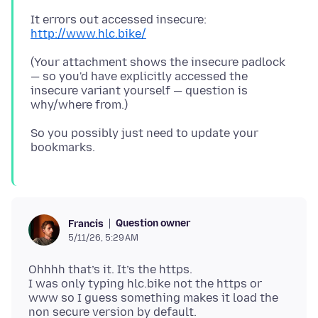
It errors out accessed insecure:
http://www.hlc.bike/
(Your attachment shows the insecure padlock
— so you'd have explicitly accessed the
insecure variant yourself — question is
So you possibly just need to update your
Question owner
Francis
5/11/26, 5:29 AM
Ohhhh that’s it. It’s the https.
I was only typing hlc.bike not the https or
www so I guess something makes it load the