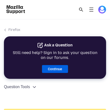
Firefox
Ask a Question
Still need help? Sign in to ask your question
on our forums.
Continue
Question Tools