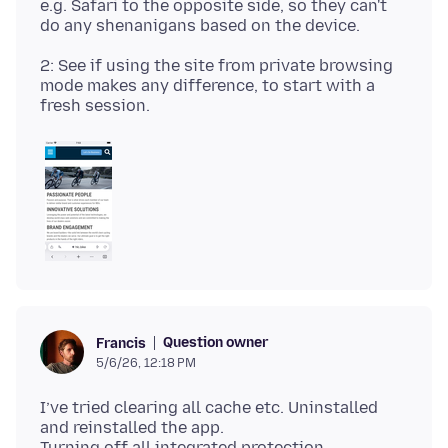
e.g. Safari to the opposite side, so they can't
2: See if using the site from private browsing
mode makes any difference, to start with a
Question owner
Francis
5/6/26, 12:18 PM
I’ve tried clearing all cache etc. Uninstalled
and reinstalled the app.
Turning off all integrated protection.