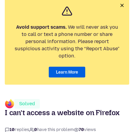
Avoid support scams.
We will never ask you
to call or text a phone number or share
personal information. Please report
suspicious activity using the “Report Abuse”
option.
Learn More
Solved
I can’t access a website on Firefox
10
replies
0
have this problem
70
views