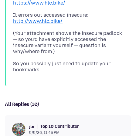
https://www.hlc.bike/
It errors out accessed insecure:
http://www.hlc.bike/
(Your attachment shows the insecure padlock
— so you'd have explicitly accessed the
insecure variant yourself — question is
So you possibly just need to update your
All Replies (10)
Top 10 Contributor
jbr
5/5/26, 11:45 PM