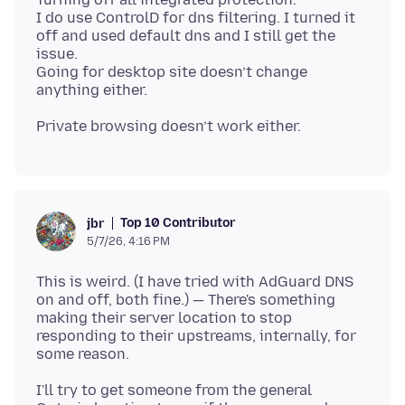
I do use ControlD for dns filtering. I turned it
off and used default dns and I still get the
issue.
Going for desktop site doesn’t change
Top 10 Contributor
jbr
5/7/26, 4:16 PM
This is weird. (I have tried with AdGuard DNS
on and off, both fine.) — There's something
making their server location to stop
responding to their upstreams, internally, for
I'll try to get someone from the general