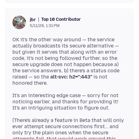
Top 10 Contributor
jbr
5/11/26, 1:31 PM
OK it's the other way around — the service
actually broadcasts its secure alternative —
but given it serves that along with an error
code, it's not being followed further, so the
secure upgrade does not happen because a)
the service answers, b) there's a status code
raised — so the
alt-svc: h2=":443"
is not
It's an interesting edge case — sorry for not
noticing earlier, and thanks for providing it!
(There's already a feature in Beta that will only
ever attempt secure connections first… and
only try the plain ones when the secure
attempts fail, that would work around this