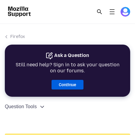
Firefox
Ask a Question
Still need help? Sign in to ask your question
on our forums.
Continue
Question Tools