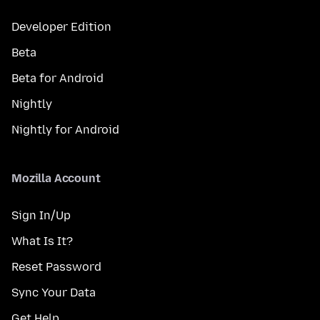
Developer Edition
Beta
Beta for Android
Nightly
Nightly for Android
Mozilla Account
Sign In/Up
What Is It?
Reset Password
Sync Your Data
Get Help