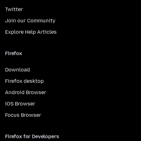
Twitter
Join our Community
Explore Help Articles
Firefox
Download
Firefox desktop
Android Browser
iOS Browser
Focus Browser
Firefox for Developers