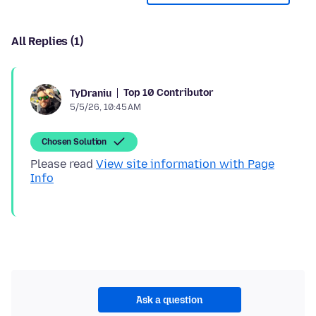
All Replies (1)
Top 10 Contributor
TyDraniu
5/5/26, 10:45 AM
Chosen Solution
Please read
View site information with Page
Info
Ask a question