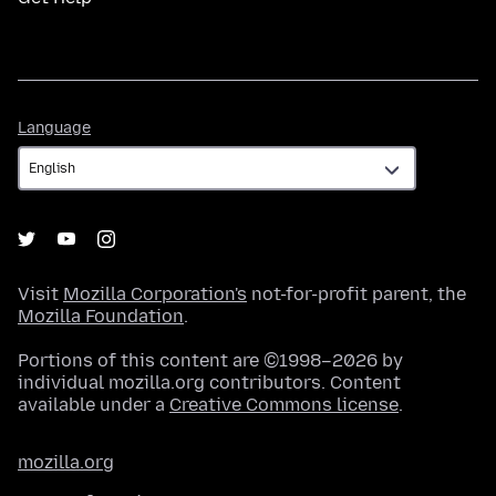
Language
Language
Visit
Mozilla Corporation's
not-for-profit parent, the
Mozilla Foundation
.
Portions of this content are ©1998–2026 by
individual mozilla.org contributors. Content
available under a
Creative Commons license
.
mozilla.org