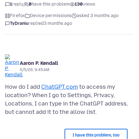
1
reply
0
have this problem
130
views
Firefox
Device permissions
asked 3 months ago
TyDraniu
replied
3 months ago
Aaron P. Kendall
5/5/26, 9:45 AM
How do I add
ChatGPT.com
to access my
location? When I go to Settings, Privacy,
Locations, I can type in the ChatGPT address,
I have this problem, too