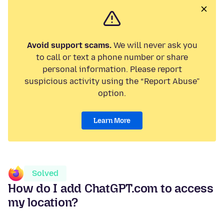
Avoid support scams.
We will never ask you
to call or text a phone number or share
personal information. Please report
suspicious activity using the “Report Abuse”
option.
Learn More
Solved
How do I add ChatGPT.com to access
my location?