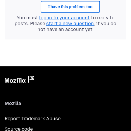
I have this problem, too
You must
log in to your account
to reply to
posts. Please
start a new question
, if you do
not have an account yet.
Mozilla
Report Trademark Abuse
Source code