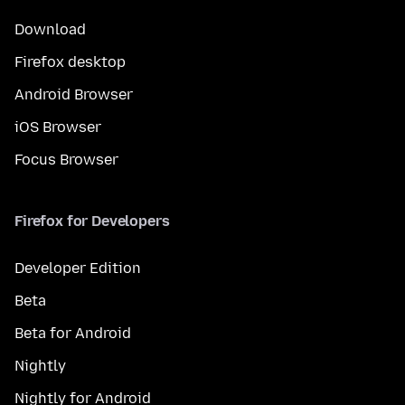
Download
Firefox desktop
Android Browser
iOS Browser
Focus Browser
Firefox for Developers
Developer Edition
Beta
Beta for Android
Nightly
Nightly for Android