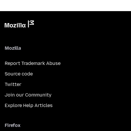
Mozilla
Report Trademark Abuse
Source code
Twitter
Join our Community
Explore Help Articles
Firefox