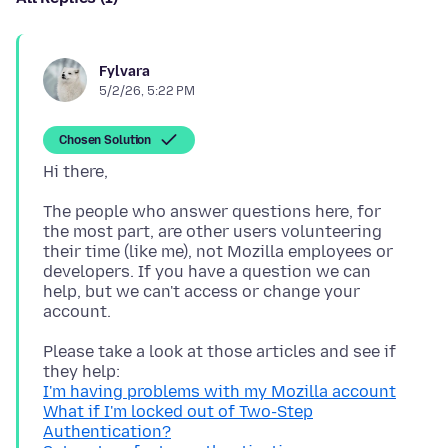
Fylvara
5/2/26, 5:22 PM
Chosen Solution
The people who answer questions here, for
the most part, are other users volunteering
their time (like me), not Mozilla employees or
developers. If you have a question we can
help, but we can't access or change your
Please take a look at those articles and see if
I'm having problems with my Mozilla account
What if I'm locked out of Two-Step
Authentication?