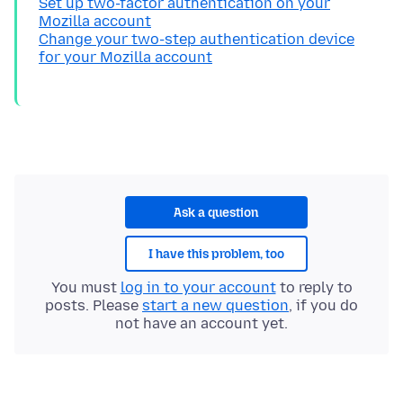
Set up two-factor authentication on your
Mozilla account
Change your two-step authentication device
for your Mozilla account
Ask a question
I have this problem, too
You must
log in to your account
to reply to
posts. Please
start a new question
, if you do
not have an account yet.