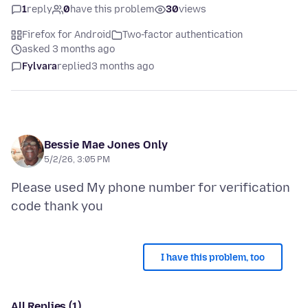
1
reply
0
have this problem
30
views
Firefox for Android
Two-factor authentication
asked 3 months ago
Fylvara
replied
3 months ago
Bessie Mae Jones Only
5/2/26, 3:05 PM
Please used My phone number for verification
I have this problem, too
All Replies (1)