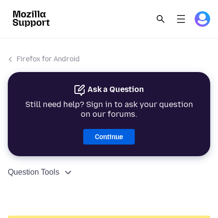
Firefox for Android
Ask a Question
Still need help? Sign in to ask your question
on our forums.
Continue
Question Tools