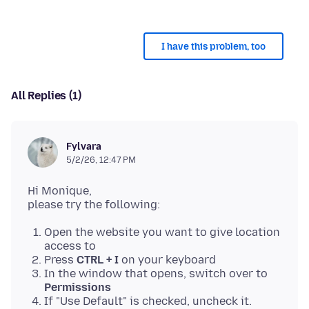
I have this problem, too
All Replies (1)
Fylvara
5/2/26, 12:47 PM
Hi Monique,
Open the website you want to give location
access to
Press
CTRL + I
on your keyboard
In the window that opens, switch over to
Permissions
If "Use Default" is checked, uncheck it.