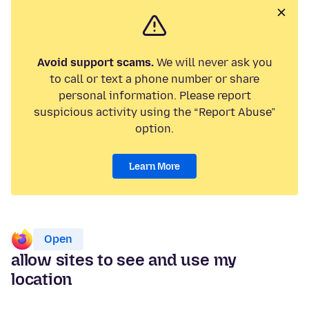
Avoid support scams.
We will never ask you
to call or text a phone number or share
personal information. Please report
suspicious activity using the “Report Abuse”
option.
Learn More
Open
allow sites to see and use my
location