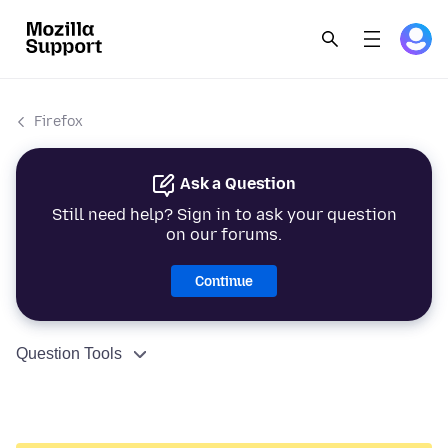
Firefox
Ask a Question
Still need help? Sign in to ask your question
on our forums.
Continue
Question Tools