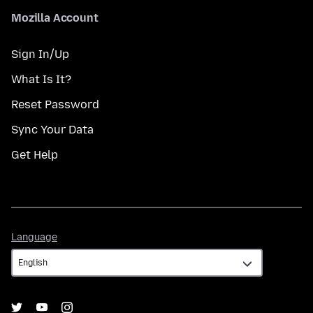
Mozilla Account
Sign In/Up
What Is It?
Reset Password
Sync Your Data
Get Help
Language
Language