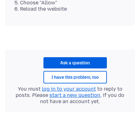
Choose "Allow"
Reload the website
Ask a question
I have this problem, too
You must
log in to your account
to reply to
posts. Please
start a new question
, if you do
not have an account yet.