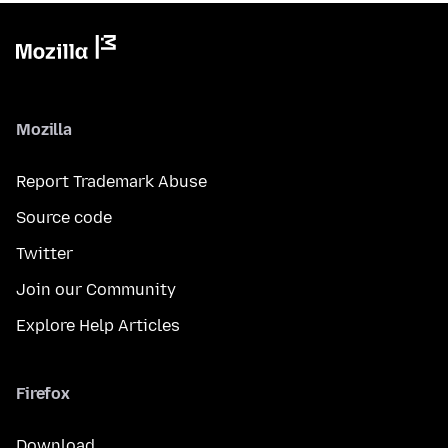
Mozilla
Report Trademark Abuse
Source code
Twitter
Join our Community
Explore Help Articles
Firefox
Download