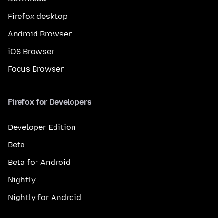
Firefox desktop
Android Browser
iOS Browser
Focus Browser
Firefox for Developers
Developer Edition
Beta
Beta for Android
Nightly
Nightly for Android