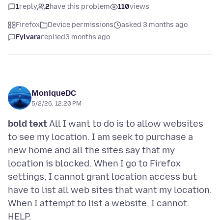
1
reply
2
have this problem
110
views
Firefox
Device permissions
asked 3 months ago
Fylvara
replied
3 months ago
MoniqueDC
5/2/26, 12:20 PM
bold text
All I want to do is to allow websites
to see my location. I am seek to purchase a
new home and all the sites say that my
location is blocked. When I go to Firefox
settings, I cannot grant location access but
have to list all web sites that want my location.
When I attempt to list a website, I cannot.