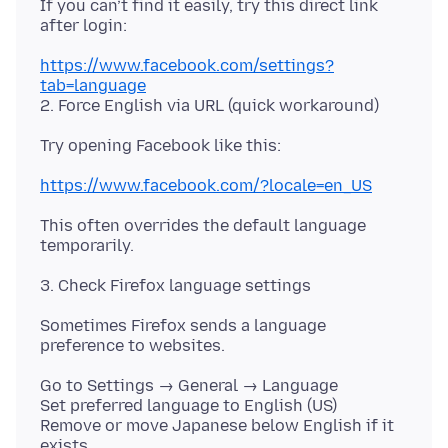
If you can’t find it easily, try this direct link
https://www.facebook.com/settings?
tab=language
https://www.facebook.com/?locale=en_US
This often overrides the default language
Sometimes Firefox sends a language
Go to Settings → General → Language
Set preferred language to English (US)
Remove or move Japanese below English if it