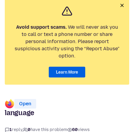
Avoid support scams.
We will never ask you
to call or text a phone number or share
personal information. Please report
suspicious activity using the “Report Abuse”
option.
Learn More
Open
language
1
reply
0
have this problem
60
views