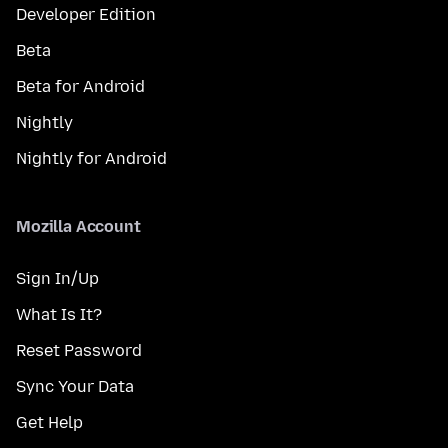
Developer Edition
Beta
Beta for Android
Nightly
Nightly for Android
Mozilla Account
Sign In/Up
What Is It?
Reset Password
Sync Your Data
Get Help