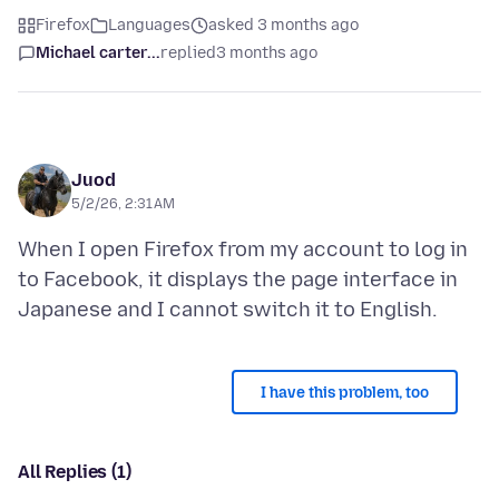
Firefox
Languages
asked 3 months ago
Michael carter...
replied
3 months ago
Juod
5/2/26, 2:31 AM
When I open Firefox from my account to log in
to Facebook, it displays the page interface in
I have this problem, too
All Replies (1)