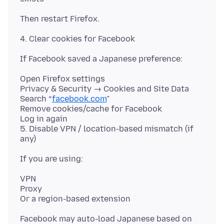
Open Firefox settings
Privacy & Security → Cookies and Site Data
Search “
facebook.com
”
Remove cookies/cache for Facebook
Log in again
5. Disable VPN / location-based mismatch (if
VPN
Proxy
Facebook may auto-load Japanese based on