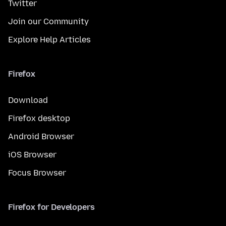
Twitter
Join our Community
Explore Help Articles
Firefox
Download
Firefox desktop
Android Browser
iOS Browser
Focus Browser
Firefox for Developers