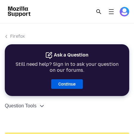
Firefox
Ask a Question
Still need help? Sign in to ask your question
on our forums.
Continue
Question Tools