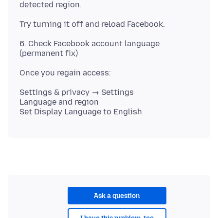
6. Check Facebook account language
Settings & privacy → Settings
Language and region
Ask a question