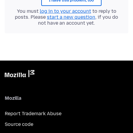
I have this problem, too
You must
log in to your account
to reply to
posts. Please
start a new question
, if you do
not have an account yet.
Mozilla
Report Trademark Abuse
Source code