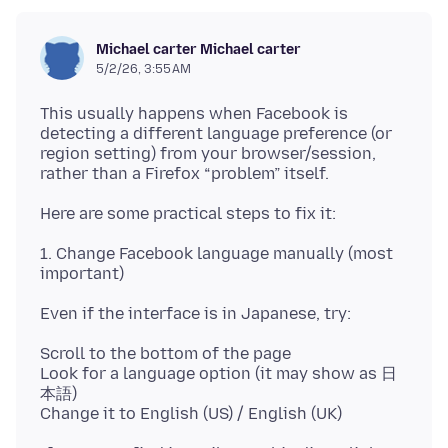
Michael carter Michael carter
5/2/26, 3:55 AM
This usually happens when Facebook is
detecting a different language preference (or
region setting) from your browser/session,
1. Change Facebook language manually (most
Scroll to the bottom of the page
Look for a language option (it may show as 日
本語)