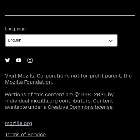
Language
Language
Visit
Mozilla Corporation's
not-for-profit parent, the
Mozilla Foundation
.
Portions of this content are ©1998–2026 by
individual mozilla.org contributors. Content
available under a
Creative Commons license
.
mozilla.org
Terms of Service