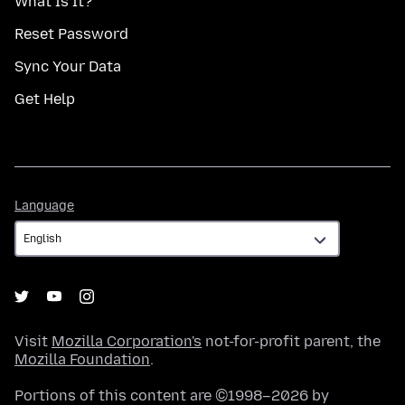
What Is It?
Reset Password
Sync Your Data
Get Help
Language
Language
Visit
Mozilla Corporation's
not-for-profit parent, the
Mozilla Foundation
.
Portions of this content are ©1998–2026 by