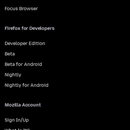
Focus Browser
Firefox for Developers
Developer Edition
Beta
Beta for Android
Nightly
Nightly for Android
Mozilla Account
Sign In/Up