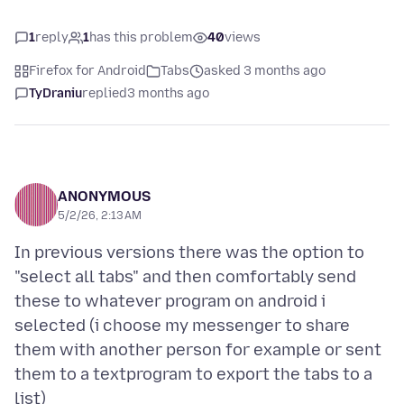
1
reply
1
has this problem
40
views
Firefox for Android
Tabs
asked 3 months ago
TyDraniu
replied
3 months ago
ANONYMOUS
5/2/26, 2:13 AM
In previous versions there was the option to
"select all tabs" and then comfortably send
these to whatever program on android i
selected (i choose my messenger to share
them with another person for example or sent
them to a textprogram to export the tabs to a
list)