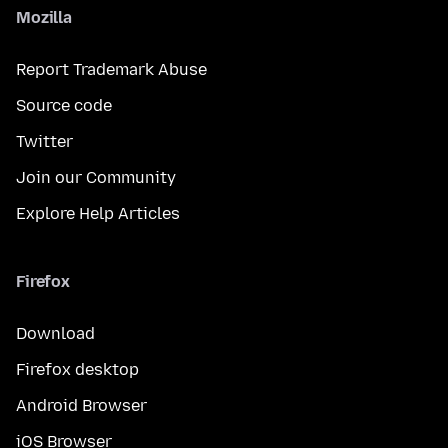
Mozilla
Report Trademark Abuse
Source code
Twitter
Join our Community
Explore Help Articles
Firefox
Download
Firefox desktop
Android Browser
iOS Browser