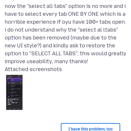
now the "select all tabs" option is no more and i
have to select every tab ONE BY ONE which is a
horrible experience if oyu have 100+ tabs open.
i do not understand why the "select al ltabs"
option has been removed (maybe due to the
new UI style?) and kindly ask to restore the
option to "SELECT ALL TABS", this would greatly
Attached screenshots
I have this problem, too