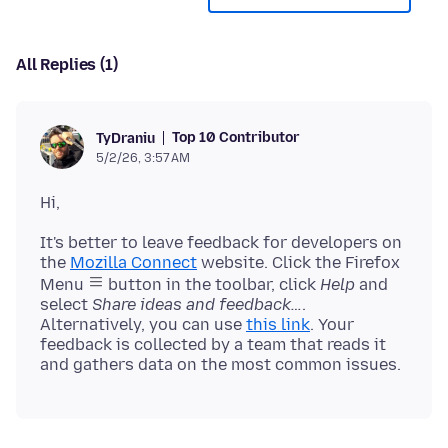
All Replies (1)
Top 10 Contributor
TyDraniu
5/2/26, 3:57 AM
It's better to leave feedback for developers on
the
Mozilla Connect
website. Click the Firefox
Menu
button in the toolbar, click
Help
and
select
Share ideas and feedback…
.
Alternatively, you can use
this link
. Your
feedback is collected by a team that reads it