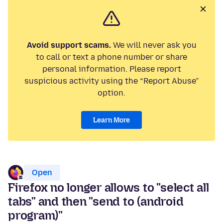
Avoid support scams.
We will never ask you
to call or text a phone number or share
personal information. Please report
suspicious activity using the “Report Abuse”
option.
Learn More
Open
Firefox no longer allows to "select all
tabs" and then "send to (android
program)"