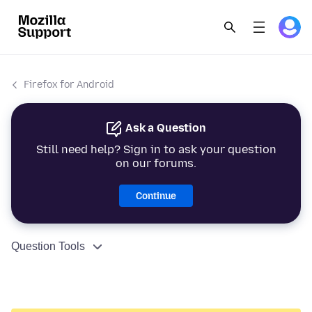
Firefox for Android
Ask a Question
Still need help? Sign in to ask your question
on our forums.
Continue
Question Tools