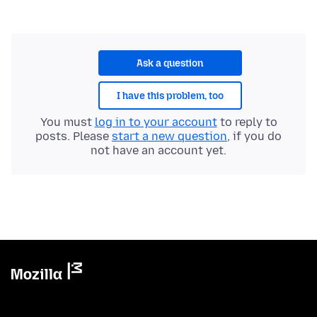
Ask a question
I have this problem, too
You must
log in to your account
to reply to
posts. Please
start a new question
, if you do
not have an account yet.