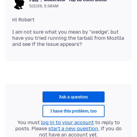
Paul
5/2/26, 5:30 AM
I am not sure what you mean by "wedge", but
have you tried running the tarball from Mozilla
Ask a question
I have this problem, too
You must
log in to your account
to reply to
posts. Please
start a new question
, if you do
not have an account yet.