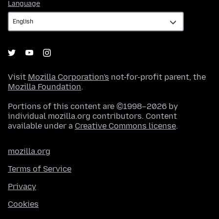
Language
Language
Visit
Mozilla Corporation's
not-for-profit parent, the
Mozilla Foundation
.
Portions of this content are ©1998–2026 by
individual mozilla.org contributors. Content
available under a
Creative Commons license
.
mozilla.org
Terms of Service
Privacy
Cookies