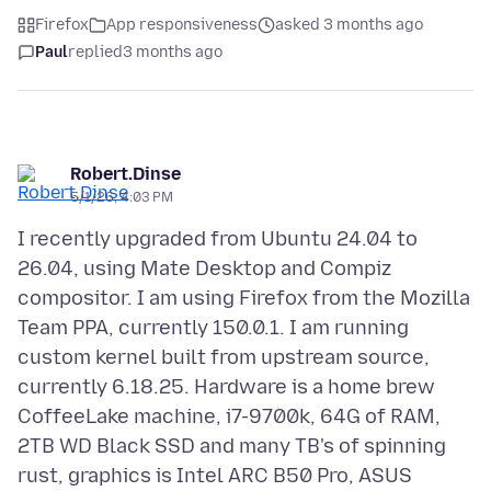
Firefox
App responsiveness
asked 3 months ago
Paul
replied
3 months ago
Robert.Dinse
5/1/26, 4:03 PM
I recently upgraded from Ubuntu 24.04 to
26.04, using Mate Desktop and Compiz
compositor. I am using Firefox from the Mozilla
Team PPA, currently 150.0.1. I am running
custom kernel built from upstream source,
currently 6.18.25. Hardware is a home brew
CoffeeLake machine, i7-9700k, 64G of RAM,
2TB WD Black SSD and many TB's of spinning
rust, graphics is Intel ARC B50 Pro, ASUS