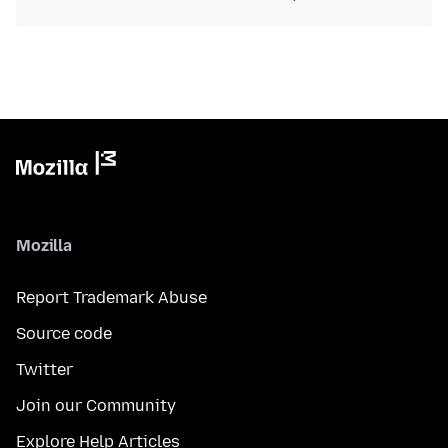
Mozilla
Report Trademark Abuse
Source code
Twitter
Join our Community
Explore Help Articles