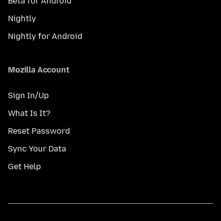
Beta for Android
Nightly
Nightly for Android
Mozilla Account
Sign In/Up
What Is It?
Reset Password
Sync Your Data
Get Help