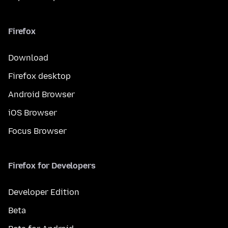
Firefox
Download
Firefox desktop
Android Browser
iOS Browser
Focus Browser
Firefox for Developers
Developer Edition
Beta