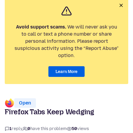
Avoid support scams.
We will never ask you
to call or text a phone number or share
personal information. Please report
suspicious activity using the “Report Abuse”
option.
Learn More
Open
Firefox Tabs Keep Wedging
1
reply
0
have this problem
50
views