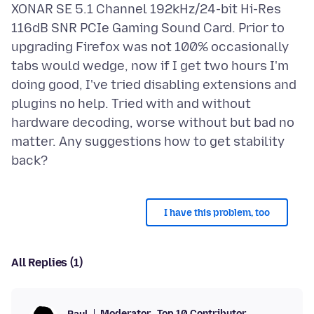
XONAR SE 5.1 Channel 192kHz/24-bit Hi-Res
116dB SNR PCIe Gaming Sound Card. Prior to
upgrading Firefox was not 100% occasionally
tabs would wedge, now if I get two hours I'm
doing good, I've tried disabling extensions and
plugins no help. Tried with and without
hardware decoding, worse without but bad no
matter. Any suggestions how to get stability
I have this problem, too
All Replies (1)
Moderator
Top 10 Contributor