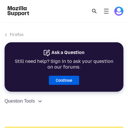
Firefox
Ask a Question
Still need help? Sign in to ask your question
on our forums.
Continue
Question Tools