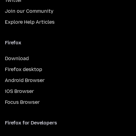
Twitter
Join our Community
Explore Help Articles
Firefox
Download
Firefox desktop
Android Browser
iOS Browser
Focus Browser
Firefox for Developers