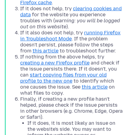
Firefox cache
.
If it does not help, try
clearing cookies and
data
for the website you experience
troubles with (
warning: you will be logged
out on this website
).
If it also does not help, try
running Firefox
in Troubleshoot Mode
. If the problem
doesn't persist, please follow the steps
from
this article
to troubleshoot further.
If nothing from the above helps, try
creating a new Firefox profile
and check if
the issue persists there. If it doesn't, you
can
start copying files from your old
profile to the new one
to identify which
one causes the issue. See
this article
on
what files to copy.
Finally, if creating a new profile hasn't
helped, please check if the issue persists
in other browsers (e.g. Chrome, Edge, Opera
or Safari).
If it does, it is most likely an issue on
the website's side. You may want to