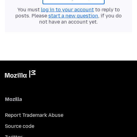
You must
log in to your account
to reply to
posts. Please
start a new question
, if you do
not have an account yet.
Mozilla
Report Trademark Abuse
Source code