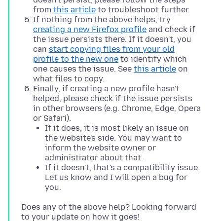
from
this article
to troubleshoot further.
If nothing from the above helps, try
creating a new Firefox profile
and check if
the issue persists there. If it doesn't, you
can
start copying files from your old
profile to the new one
to identify which
one causes the issue. See
this article
on
what files to copy.
Finally, if creating a new profile hasn't
helped, please check if the issue persists
in other browsers (e.g. Chrome, Edge, Opera
or Safari).
If it does, it is most likely an issue on
the website's side. You may want to
inform the website owner or
administrator about that.
If it doesn't, that's a compatibility issue.
Let us know and I will open a bug for
you.
Does any of the above help? Looking forward