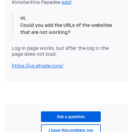
Konstantina Papadea
said
Hi,
Could you add the URLs of the websites
Log in page works, but after the log in the
https://us.etrade.com/
Ask a question
I have this problem, too