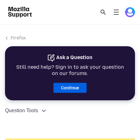
Firefox
Ask a Question
Still need help? Sign in to ask your question
on our forums.
Continue
Question Tools