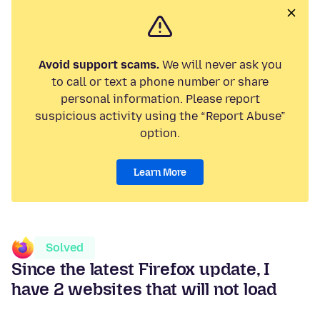
Avoid support scams.
We will never ask you
to call or text a phone number or share
personal information. Please report
suspicious activity using the “Report Abuse”
option.
Learn More
Solved
Since the latest Firefox update, I
have 2 websites that will not load