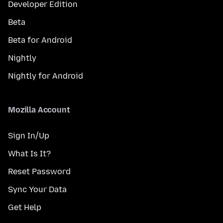
Developer Edition
Beta
Beta for Android
Nightly
Nightly for Android
Mozilla Account
Sign In/Up
What Is It?
Reset Password
Sync Your Data
Get Help