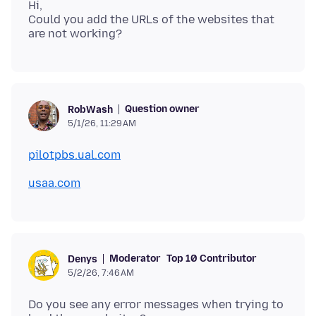
Hi,
Could you add the URLs of the websites that
Question owner
RobWash
5/1/26, 11:29 AM
pilotpbs.ual.com
usaa.com
Moderator
Top 10 Contributor
Denys
5/2/26, 7:46 AM
Do you see any error messages when trying to