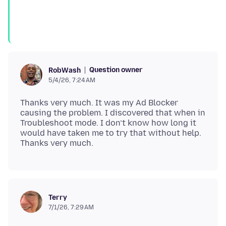
Question owner
RobWash
5/4/26, 7:24 AM
Thanks very much. It was my Ad Blocker
causing the problem. I discovered that when in
Troubleshoot mode. I don’t know how long it
would have taken me to try that without help.
Terry
7/1/26, 7:29 AM