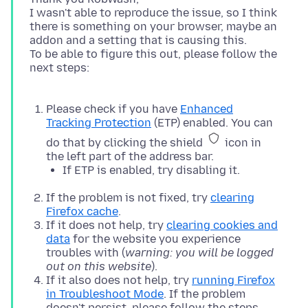
I wasn't able to reproduce the issue, so I think
there is something on your browser, maybe an
addon and a setting that is causing this.
To be able to figure this out, please follow the
next steps:
Please check if you have
Enhanced
Tracking Protection
(ETP) enabled. You can
do that by clicking the shield
icon in
the left part of the address bar.
If ETP is enabled, try disabling it.
If the problem is not fixed, try
clearing
Firefox cache
.
If it does not help, try
clearing cookies and
data
for the website you experience
troubles with (
warning: you will be logged
out on this website
).
If it also does not help, try
running Firefox
in Troubleshoot Mode
. If the problem
doesn't persist, please follow the steps