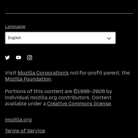
Language
Language
Visit
Mozilla Corporation's
not-for-profit parent, the
Mozilla Foundation
.
Portions of this content are ©1998–2026 by
individual mozilla.org contributors. Content
available under a
Creative Commons license
.
mozilla.org
Terms of Service