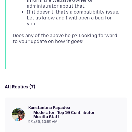
inform the website owner or
administrator about that.
If it doesn't, that's a compatibility issue.
Let us know and I will open a bug for
you.
Does any of the above help? Looking forward
All Replies (7)
Konstantina Papadea
Moderator
Top 10 Contributor
Mozilla Staff
5/1/26, 10:55 AM