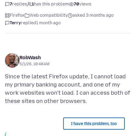
7
replies
1
has this problem
70
views
Firefox
Web compatibility
asked 3 months ago
Terry
replied
1 month ago
RobWash
5/1/26, 10:48 AM
Since the latest Firefox update, I cannot load
my primary banking account, and one of my
work websites won't load. I can access both of
I have this problem, too