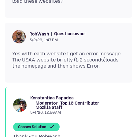
Question owner
RobWash
5/2/26, 1:47 PM
Yes with each website I get an error message.
The USAA website briefly (1-2 seconds)loads
Konstantina Papadea
Moderator
Top 10 Contributor
Mozilla Staff
5/4/26, 12:50 AM
Chosen Solution
Thank you RobWash,