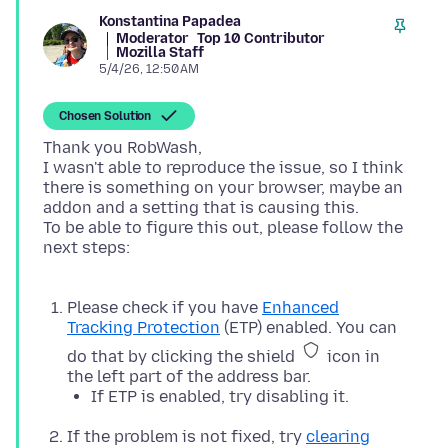
Konstantina Papadea
Moderator
Top 10 Contributor
Mozilla Staff
5/4/26, 12:50 AM
Chosen Solution
Thank you RobWash,
I wasn't able to reproduce the issue, so I think
there is something on your browser, maybe an
addon and a setting that is causing this.
To be able to figure this out, please follow the
next steps:
Please check if you have
Enhanced
Tracking Protection
(ETP) enabled. You can
do that by clicking the shield
icon in
the left part of the address bar.
If ETP is enabled, try disabling it.
If the problem is not fixed, try
clearing