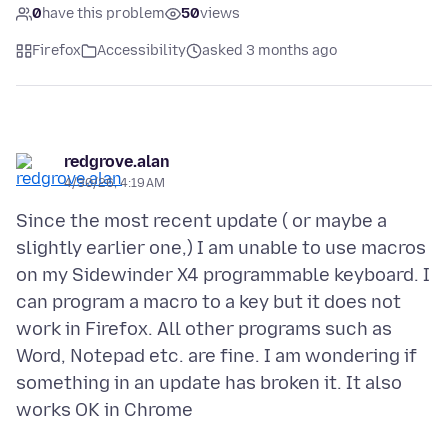
0
have this problem
50
views
Firefox
Accessibility
asked 3 months ago
redgrove.alan
4/30/26, 4:19 AM
Since the most recent update ( or maybe a
slightly earlier one,) I am unable to use macros
on my Sidewinder X4 programmable keyboard. I
can program a macro to a key but it does not
work in Firefox. All other programs such as
Word, Notepad etc. are fine. I am wondering if
something in an update has broken it. It also