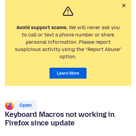
Avoid support scams.
We will never ask you
to call or text a phone number or share
personal information. Please report
suspicious activity using the “Report Abuse”
option.
Learn More
Open
Keyboard Macros not working in
Firefox since update