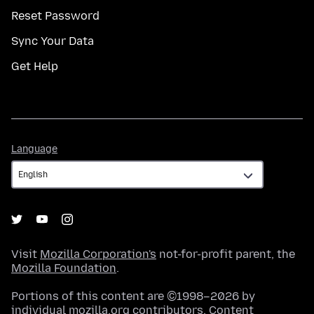
Reset Password
Sync Your Data
Get Help
Language
Language
Visit
Mozilla Corporation's
not-for-profit parent, the
Mozilla Foundation
.
Portions of this content are ©1998–2026 by
individual mozilla.org contributors. Content