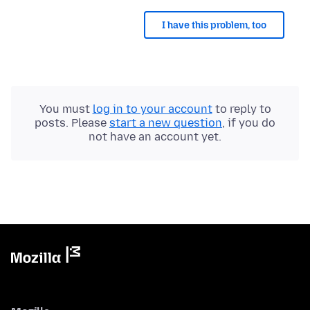
I have this problem, too
You must
log in to your account
to reply to
posts. Please
start a new question
, if you do
not have an account yet.