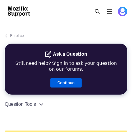
Firefox
Ask a Question
Still need help? Sign in to ask your question
on our forums.
Continue
Question Tools