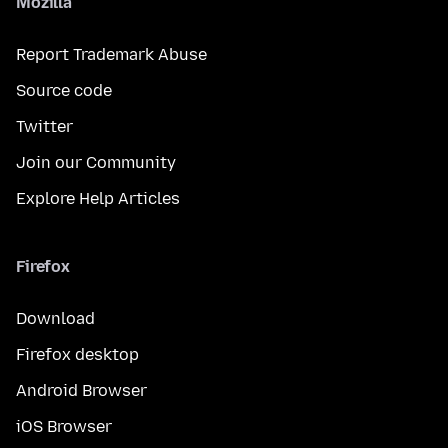
Mozilla
Report Trademark Abuse
Source code
Twitter
Join our Community
Explore Help Articles
Firefox
Download
Firefox desktop
Android Browser
iOS Browser