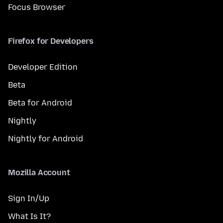
Focus Browser
Firefox for Developers
Developer Edition
Beta
Beta for Android
Nightly
Nightly for Android
Mozilla Account
Sign In/Up
What Is It?