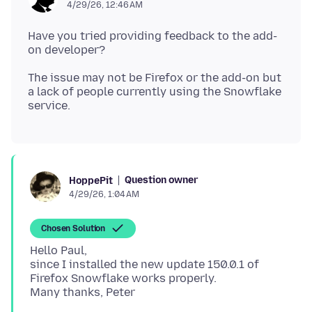
4/29/26, 12:46 AM
Have you tried providing feedback to the add-
The issue may not be Firefox or the add-on but
a lack of people currently using the Snowflake
Question owner
HoppePit
4/29/26, 1:04 AM
Chosen Solution
Hello Paul,
since I installed the new update 150.0.1 of
Firefox Snowflake works properly.