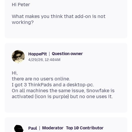
What makes you think that add-on is not
Question owner
HoppePit
4/29/26, 12:40 AM
Hi,
there are no users online.
I got 3 ThinkPads and a desktop-pc.
On all machines the same issue, Snowfake is
Moderator
Top 10 Contributor
Paul