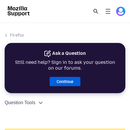
Firefox
Ask a Question
Still need help? Sign in to ask your question
on our forums.
Continue
Question Tools