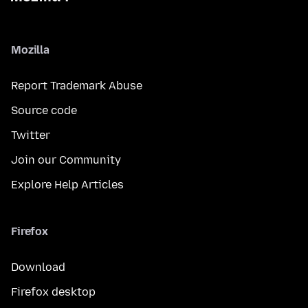
Mozilla
Report Trademark Abuse
Source code
Twitter
Join our Community
Explore Help Articles
Firefox
Download
Firefox desktop