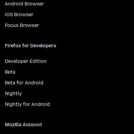
Android Browser
iOS Browser
Focus Browser
Firefox for Developers
Developer Edition
Beta
Beta for Android
Nightly
Nightly for Android
Mozilla Account