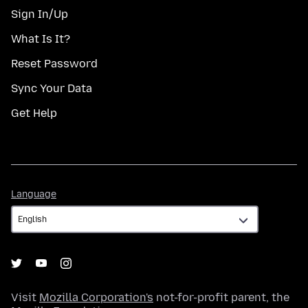
Sign In/Up
What Is It?
Reset Password
Sync Your Data
Get Help
Language
Language
Visit
Mozilla Corporation's
not-for-profit parent, the