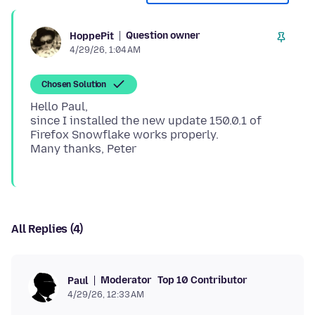
Question owner
HoppePit
4/29/26, 1:04 AM
Chosen Solution
Hello Paul,
since I installed the new update 150.0.1 of
Firefox Snowflake works properly.
All Replies (4)
Moderator
Top 10 Contributor
Paul
4/29/26, 12:33 AM