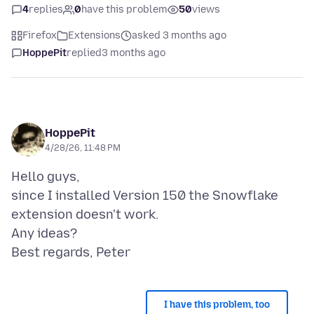
4
replies
0
have this problem
50
views
Firefox
Extensions
asked 3 months ago
HoppePit
replied
3 months ago
HoppePit
4/28/26, 11:48 PM
Hello guys,
since I installed Version 150 the Snowflake
extension doesn't work.
Any ideas?
I have this problem, too