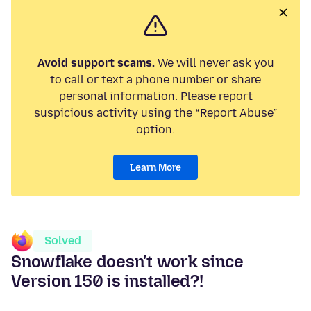
Avoid support scams.
We will never ask you
to call or text a phone number or share
personal information. Please report
suspicious activity using the “Report Abuse”
option.
Learn More
Solved
Snowflake doesn't work since
Version 150 is installed?!