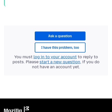
Ask a question
I have this problem, too
You must
log in to your account
to reply to
posts. Please
start a new question
, if you do
not have an account yet.