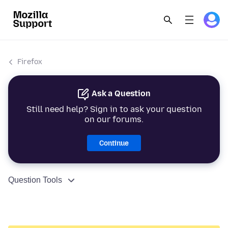
Firefox
Ask a Question
Still need help? Sign in to ask your question
on our forums.
Continue
Question Tools