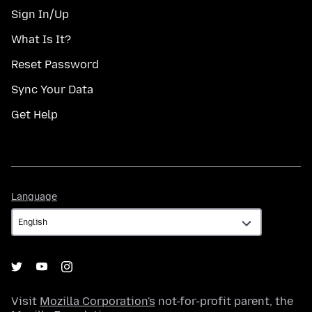
Sign In/Up
What Is It?
Reset Password
Sync Your Data
Get Help
Language
Language
Visit
Mozilla Corporation's
not-for-profit parent, the