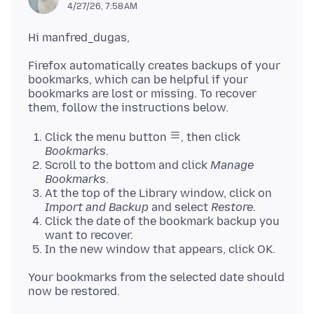
4/27/26, 7:58 AM
Firefox automatically creates backups of your
bookmarks, which can be helpful if your
bookmarks are lost or missing. To recover
Click the menu button
, then click
Bookmarks
.
Scroll to the bottom and click
Manage
Bookmarks
.
At the top of the Library window, click on
Import and Backup
and select
Restore
.
Click the date of the bookmark backup you
want to recover.
In the new window that appears, click OK.
Your bookmarks from the selected date should