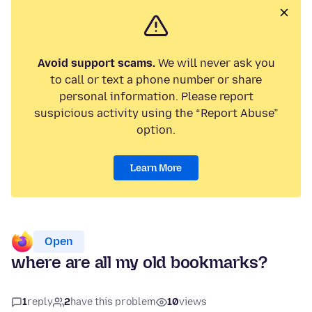
Avoid support scams.
We will never ask you
to call or text a phone number or share
personal information. Please report
suspicious activity using the “Report Abuse”
option.
Learn More
Open
where are all my old bookmarks?
1
reply
2
have this problem
10
views