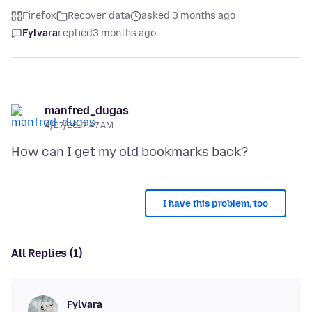
Firefox
Recover data
asked 3 months ago
Fylvara
replied
3 months ago
manfred_dugas
4/27/26, 7:47 AM
I have this problem, too
All Replies (1)
Fylvara