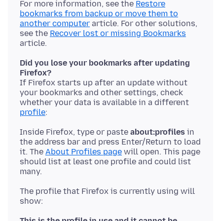
For more information, see the
Restore
bookmarks from backup or move them to
another computer
article. For other solutions,
see the
Recover lost or missing Bookmarks
Did you lose your bookmarks after updating
Firefox?
If Firefox starts up after an update without
your bookmarks and other settings, check
whether your data is available in a different
profile
Inside Firefox, type or paste
about:profiles
in
the address bar and press Enter/Return to load
it. The
About Profiles page
will open. This page
should list at least one profile and could list
The profile that Firefox is currently using will
show:
This is the profile in use and it cannot be