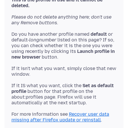
deleted.
Please do not delete anything here; don't use
any Remove buttons.
Do you have another profile named
default
or
default-
longnumber
listed on this page? If so,
you can check whether it is the one you were
using recently by clicking its
Launch profile in
new browser
If it isn't what you want, simply close that new
If it IS what you want, click the
Set as default
profile
button for that profile on the
about:profiles page. Firefox will use it
For more information see
Recover user data
missing after Firefox update or reinstall