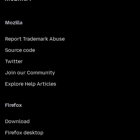
Mozilla
Report Trademark Abuse
Source code
Twitter
Join our Community
Explore Help Articles
Firefox
Download
Firefox desktop