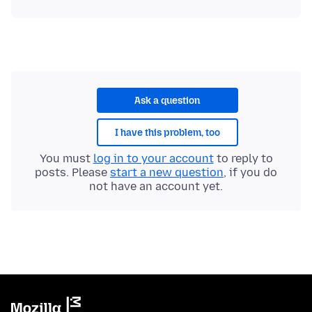
Ask a question
I have this problem, too
You must
log in to your account
to reply to
posts. Please
start a new question
, if you do
not have an account yet.