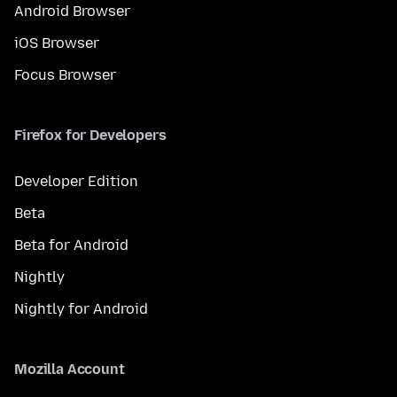
Android Browser
iOS Browser
Focus Browser
Firefox for Developers
Developer Edition
Beta
Beta for Android
Nightly
Nightly for Android
Mozilla Account