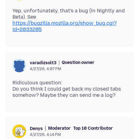
Yep, unfortunately, that's a bug (in Nightly and
Beta). See
https://bugzilla.mozilla.org/show_bug.cgi?
id=2033285
Question owner
varadizsolt3
4/27/26, 4:07 PM
Ridiculous question:
Do you think I could get back my closed tabs
Moderator
Top 10 Contributor
Denys
4/27/26, 4:14 PM