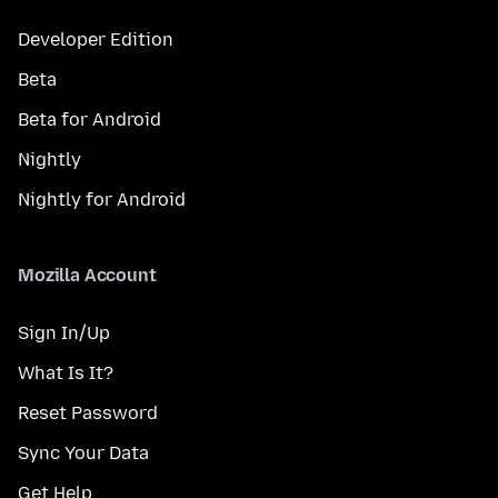
Developer Edition
Beta
Beta for Android
Nightly
Nightly for Android
Mozilla Account
Sign In/Up
What Is It?
Reset Password
Sync Your Data
Get Help