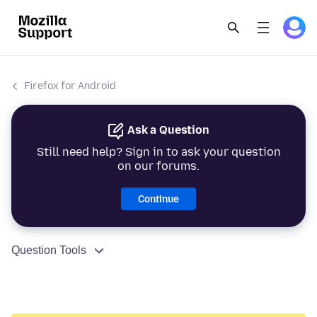
Firefox for Android
Ask a Question
Still need help? Sign in to ask your question
on our forums.
Continue
Question Tools