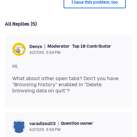
I have this problem, too
All Replies (5)
Moderator
Top 10 Contributor
Denys
4/27/26, 3:54 PM
What about other open tabs? Don't you have
"Browsing history" enabled in "Delete
Question owner
varadizsolt3
4/27/26, 3:59 PM