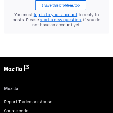
I have this problem, too
You must
log in to your account
to reply to
posts. Please
start a new question
, if you do
not have an account yet.
Mozilla
Report Trademark Abuse
Source code