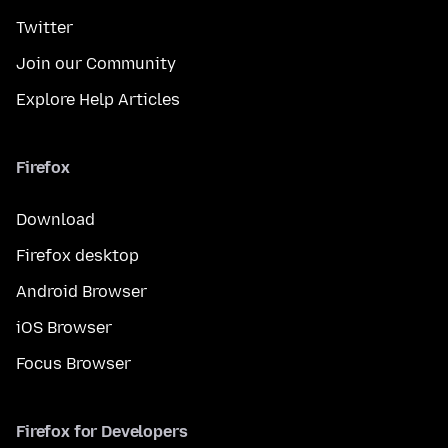
Twitter
Join our Community
Explore Help Articles
Firefox
Download
Firefox desktop
Android Browser
iOS Browser
Focus Browser
Firefox for Developers