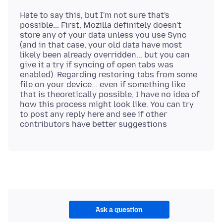
Hate to say this, but I'm not sure that's
possible... First, Mozilla definitely doesn't
store any of your data unless you use Sync
(and in that case, your old data have most
likely been already overridden... but you can
give it a try if syncing of open tabs was
enabled). Regarding restoring tabs from some
file on your device... even if something like
that is theoretically possible, I have no idea of
how this process might look like. You can try
to post any reply here and see if other
Ask a question