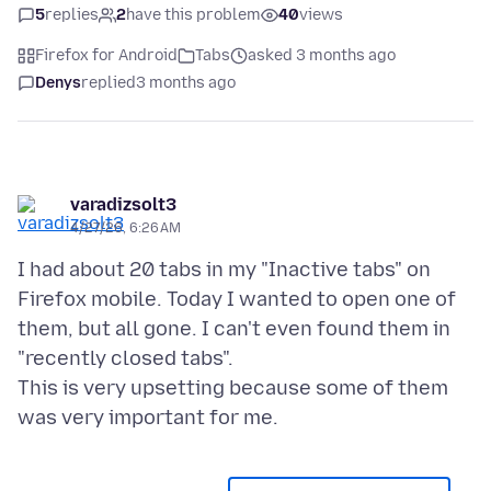
5
replies
2
have this problem
40
views
Firefox for Android
Tabs
asked 3 months ago
Denys
replied
3 months ago
varadizsolt3
4/27/26, 6:26 AM
I had about 20 tabs in my "Inactive tabs" on
Firefox mobile. Today I wanted to open one of
them, but all gone. I can't even found them in
"recently closed tabs".
This is very upsetting because some of them