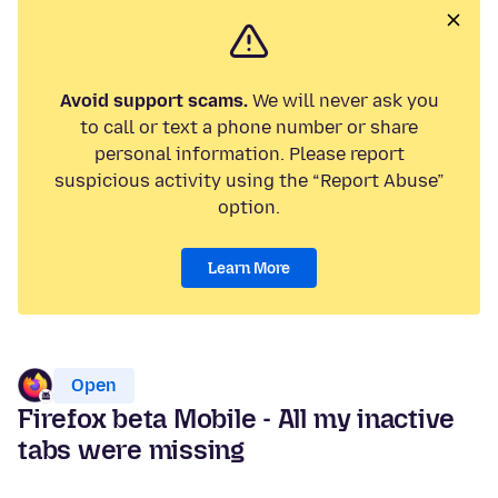
Avoid support scams.
We will never ask you
to call or text a phone number or share
personal information. Please report
suspicious activity using the “Report Abuse”
option.
Learn More
Open
Firefox beta Mobile - All my inactive
tabs were missing