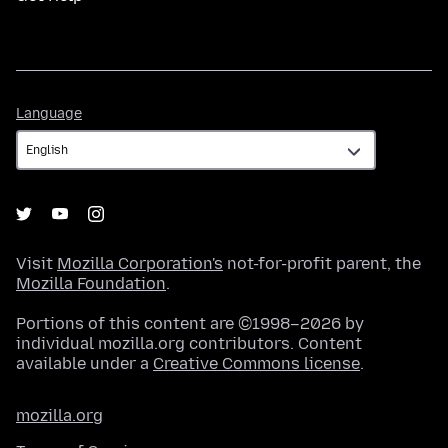
Language
Language
Visit
Mozilla Corporation's
not-for-profit parent, the
Mozilla Foundation
.
Portions of this content are ©1998–2026 by
individual mozilla.org contributors. Content
available under a
Creative Commons license
.
mozilla.org