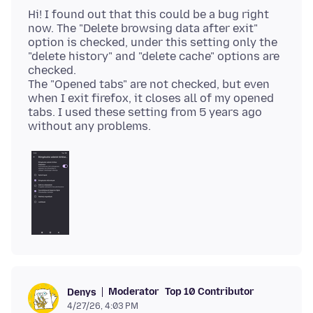
Hi! I found out that this could be a bug right
now. The "Delete browsing data after exit"
option is checked, under this setting only the
"delete history" and "delete cache" options are
checked.
The "Opened tabs" are not checked, but even
when I exit firefox, it closes all of my opened
tabs. I used these setting from 5 years ago
Moderator
Top 10 Contributor
Denys
4/27/26, 4:03 PM