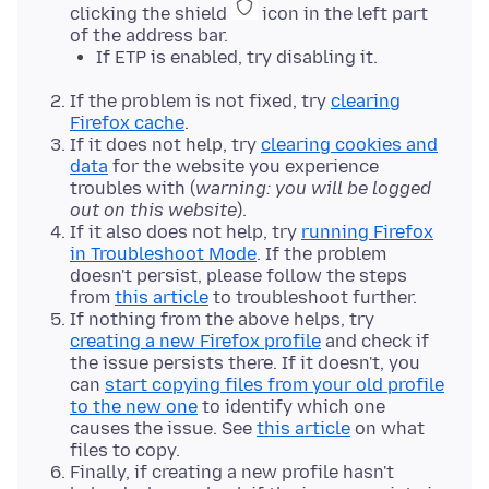
clicking the shield
icon in the left part
of the address bar.
If ETP is enabled, try disabling it.
If the problem is not fixed, try
clearing
Firefox cache
.
If it does not help, try
clearing cookies and
data
for the website you experience
troubles with (
warning: you will be logged
out on this website
).
If it also does not help, try
running Firefox
in Troubleshoot Mode
. If the problem
doesn't persist, please follow the steps
from
this article
to troubleshoot further.
If nothing from the above helps, try
creating a new Firefox profile
and check if
the issue persists there. If it doesn't, you
can
start copying files from your old profile
to the new one
to identify which one
causes the issue. See
this article
on what
files to copy.
Finally, if creating a new profile hasn't