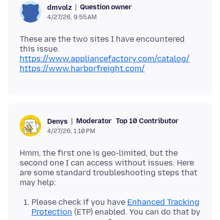
Question owner
dmvolz
4/27/26, 9:55 AM
These are the two sites I have encountered
https://www.appliancefactory.com/catalog/
https://www.harborfreight.com/
Moderator
Top 10 Contributor
Denys
4/27/26, 1:10 PM
Hmm, the first one is geo-limited, but the
second one I can access without issues. Here
are some standard troubleshooting steps that
Please check if you have
Enhanced Tracking
Protection
(ETP) enabled. You can do that by