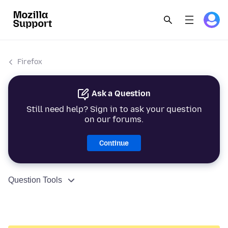
Firefox
Ask a Question
Still need help? Sign in to ask your question
on our forums.
Continue
Question Tools