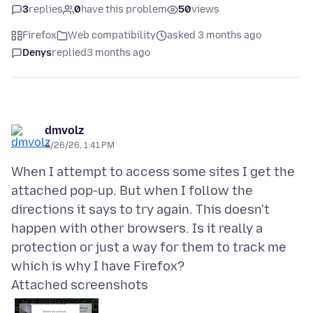
3
replies
0
have this problem
50
views
Firefox
Web compatibility
asked 3 months ago
Denys
replied
3 months ago
dmvolz
4/26/26, 1:41 PM
When I attempt to access some sites I get the
attached pop-up. But when I follow the
directions it says to try again. This doesn't
happen with other browsers. Is it really a
protection or just a way for them to track me
Attached screenshots