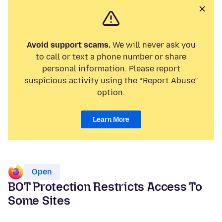
Avoid support scams.
We will never ask you
to call or text a phone number or share
personal information. Please report
suspicious activity using the “Report Abuse”
option.
Learn More
Open
BOT Protection Restricts Access To
Some Sites