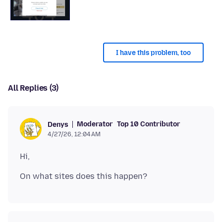
I have this problem, too
All Replies (3)
Moderator
Top 10 Contributor
Denys
4/27/26, 12:04 AM