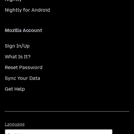
Nightly for Android
Mozilla Account
Sign In/Up
What Is It?
Reset Password
Sync Your Data
Get Help
Language
Language