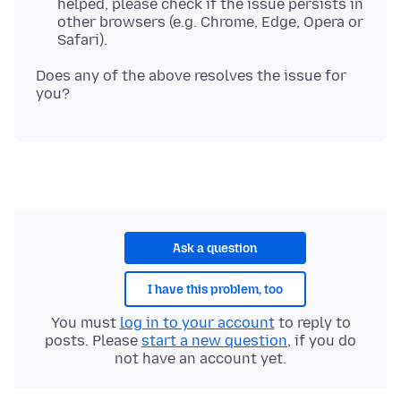
helped, please check if the issue persists in
other browsers (e.g. Chrome, Edge, Opera or
Safari).
Does any of the above resolves the issue for
Ask a question
I have this problem, too
You must
log in to your account
to reply to
posts. Please
start a new question
, if you do
not have an account yet.