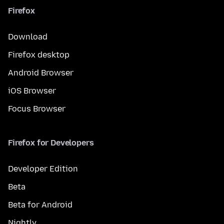
Firefox
Download
Firefox desktop
Android Browser
iOS Browser
Focus Browser
Firefox for Developers
Developer Edition
Beta
Beta for Android
Nightly