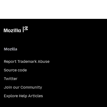
Mozilla
Report Trademark Abuse
Source code
Twitter
Join our Community
Explore Help Articles