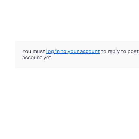
You must
log in to your account
to reply to pos
account yet.