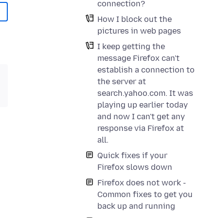
connection?
How I block out the
pictures in web pages
I keep getting the
message Firefox can't
establish a connection to
the server at
search.yahoo.com. It was
playing up earlier today
and now I can't get any
response via Firefox at
all.
Quick fixes if your
Firefox slows down
Firefox does not work -
Common fixes to get you
back up and running