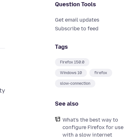
Question Tools
Get email updates
Subscribe to feed
Tags
Firefox 150.0
Windows 10
firefox
slow-connection
ty
See also
What's the best way to
configure Firefox for use
with a slow internet