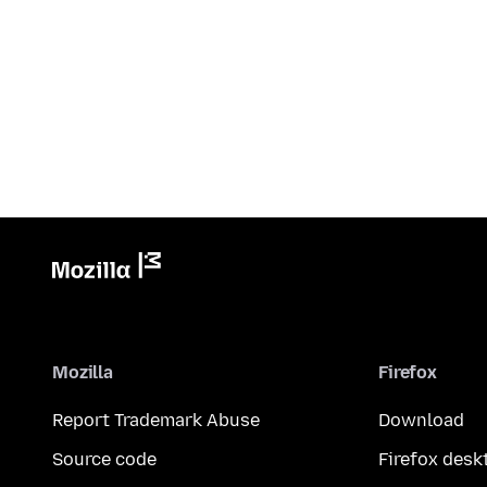
Mozilla
Firefox
Report Trademark Abuse
Download
Source code
Firefox desk