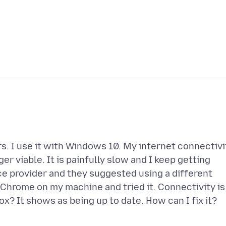
rs. I use it with Windows 10. My internet connectivi
ger viable. It is painfully slow and I keep getting
ice provider and they suggested using a different
d Chrome on my machine and tried it. Connectivity is