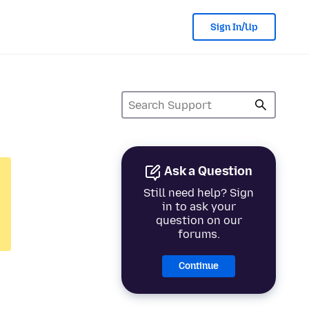
Sign In/Up
Ask a Question
Still need help? Sign
in to ask your
question on our
forums.
Continue