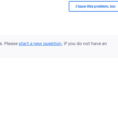
I have this problem, too
ts. Please
start a new question
, if you do not have an