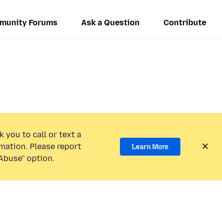
munity Forums
Ask a Question
Contribute
 you to call or text a
mation. Please report
Learn More
Abuse” option.