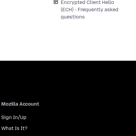
Encrypted Client Hello
(ECH) - Frequently asked
questions
Mozilla Account
Sign In/Up
What Is It?