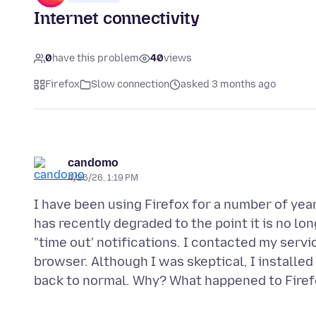
Internet connectivity
0
have this problem
40
views
Firefox
Slow connection
asked 3 months ago
candomo
4/26/26, 1:19 PM
I have been using Firefox for a number of yea
has recently degraded to the point it is no lon
"time out' notifications. I contacted my serv
browser. Although I was skeptical, I installe