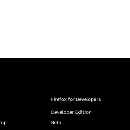
Firefox for Developers
Developer Edition
top
Beta