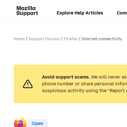
Explore Help Articles
Com
Home
Support Forums
Firefox
Internet connectivity
Avoid support scams.
We will never ask
phone number or share personal infor
suspicious activity using the “Report 
Open